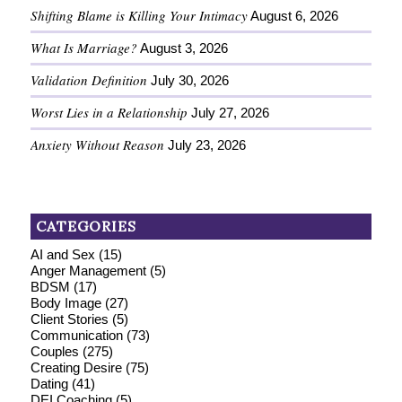
Shifting Blame is Killing Your Intimacy
August 6, 2026
What Is Marriage?
August 3, 2026
Validation Definition
July 30, 2026
Worst Lies in a Relationship
July 27, 2026
Anxiety Without Reason
July 23, 2026
CATEGORIES
AI and Sex
(15)
Anger Management
(5)
BDSM
(17)
Body Image
(27)
Client Stories
(5)
Communication
(73)
Couples
(275)
Creating Desire
(75)
Dating
(41)
DEI Coaching
(5)