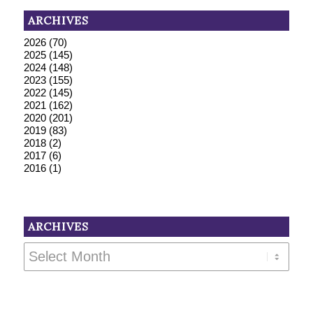
ARCHIVES
2026
(70)
2025
(145)
2024
(148)
2023
(155)
2022
(145)
2021
(162)
2020
(201)
2019
(83)
2018
(2)
2017
(6)
2016
(1)
ARCHIVES