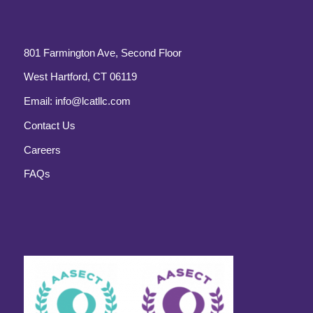
801 Farmington Ave, Second Floor
West Hartford, CT 06119
Email:
info@lcatllc.com
Contact Us
Careers
FAQs