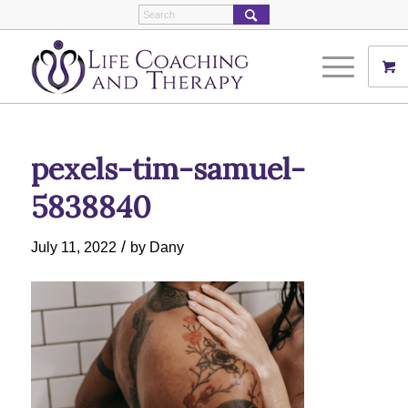
pexels-tim-samuel-
5838840
/
July 11, 2022
by
Dany