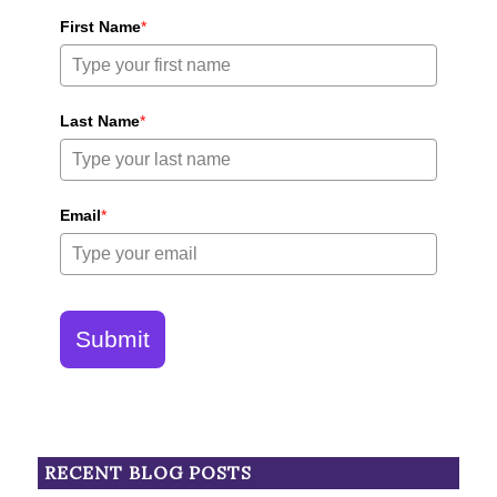
First Name
*
Last Name
*
Email
*
Submit
RECENT BLOG POSTS