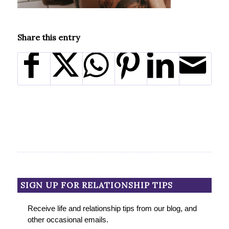
Share this entry
SIGN UP FOR RELATIONSHIP TIPS
Receive life and relationship tips from our blog, and
other occasional emails.