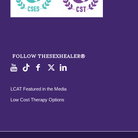
FOLLOW THESEXHEALER®
LCAT Featured in the Media
Low Cost Therapy Options