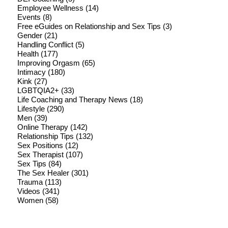
Employee Wellness
(14)
Events
(8)
Free eGuides on Relationship and Sex Tips
(3)
Gender
(21)
Handling Conflict
(5)
Health
(177)
Improving Orgasm
(65)
Intimacy
(180)
Kink
(27)
LGBTQIA2+
(33)
Life Coaching and Therapy News
(18)
Lifestyle
(290)
Men
(39)
Online Therapy
(142)
Relationship Tips
(132)
Sex Positions
(12)
Sex Therapist
(107)
Sex Tips
(84)
The Sex Healer
(301)
Trauma
(113)
Videos
(341)
Women
(58)