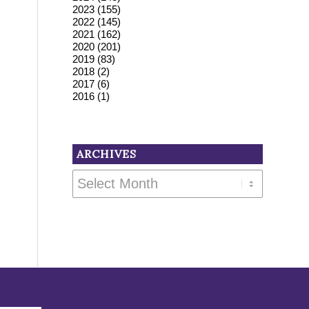
2023
(155)
2022
(145)
2021
(162)
2020
(201)
2019
(83)
2018
(2)
2017
(6)
2016
(1)
ARCHIVES