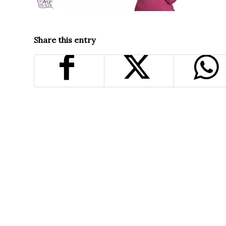
Share this entry