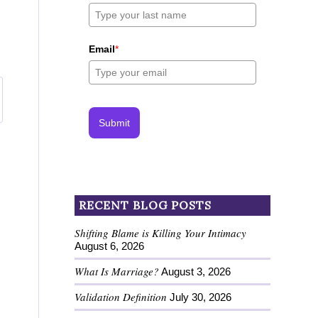
Email
*
Submit
RECENT BLOG POSTS
Shifting Blame is Killing Your Intimacy
August 6, 2026
What Is Marriage?
August 3, 2026
Validation Definition
July 30, 2026