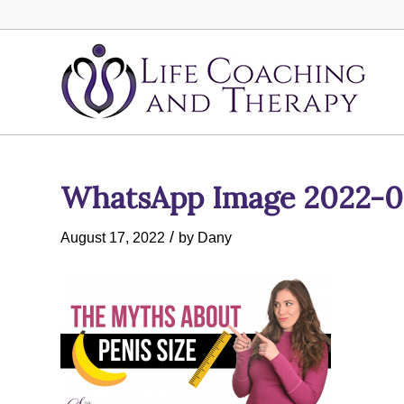
WhatsApp Image 2022-08
/
August 17, 2022
by
Dany