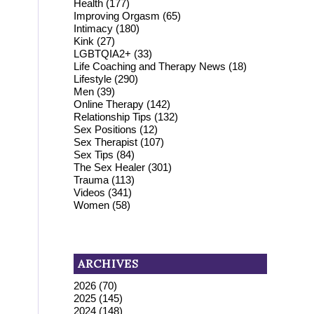
Health
(177)
Improving Orgasm
(65)
Intimacy
(180)
Kink
(27)
LGBTQIA2+
(33)
Life Coaching and Therapy News
(18)
Lifestyle
(290)
Men
(39)
Online Therapy
(142)
Relationship Tips
(132)
Sex Positions
(12)
Sex Therapist
(107)
Sex Tips
(84)
The Sex Healer
(301)
Trauma
(113)
Videos
(341)
Women
(58)
ARCHIVES
2026
(70)
2025
(145)
2024
(148)