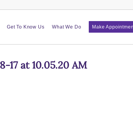
Get To Know Us
What We Do
Make Appointmen
-17 at 10.05.20 AM