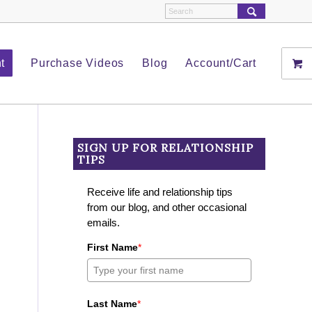
t
Purchase Videos
Blog
Account/Cart
SIGN UP FOR RELATIONSHIP
TIPS
Receive life and relationship tips
from our blog, and other occasional
emails.
First Name
*
Last Name
*