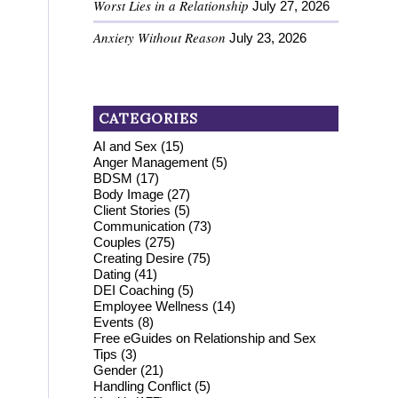
Worst Lies in a Relationship
July 27, 2026
Anxiety Without Reason
July 23, 2026
CATEGORIES
AI and Sex
(15)
Anger Management
(5)
BDSM
(17)
Body Image
(27)
Client Stories
(5)
Communication
(73)
Couples
(275)
Creating Desire
(75)
Dating
(41)
DEI Coaching
(5)
Employee Wellness
(14)
Events
(8)
Free eGuides on Relationship and Sex
Tips
(3)
Gender
(21)
Handling Conflict
(5)