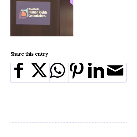
Share this entry