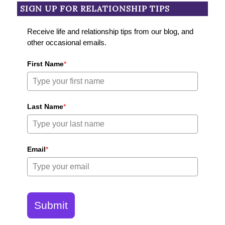
SIGN UP FOR RELATIONSHIP TIPS
Receive life and relationship tips from our blog, and
other occasional emails.
First Name
*
Last Name
*
Email
*
Submit