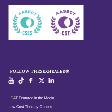
FOLLOW THESEXHEALER®
LCAT Featured in the Media
Low Cost Therapy Options