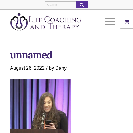
unnamed
/
August 26, 2022
by
Dany