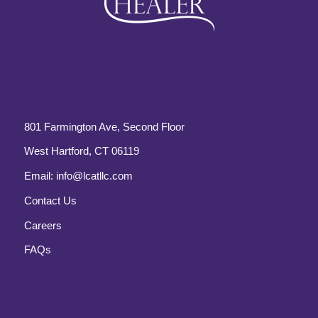
801 Farmington Ave, Second Floor
West Hartford, CT 06119
Email:
info@lcatllc.com
Contact Us
Careers
FAQs