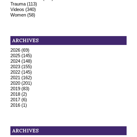
Trauma
(113)
Videos
(340)
Women
(58)
ARCHIVES
2026
(69)
2025
(145)
2024
(148)
2023
(155)
2022
(145)
2021
(162)
2020
(201)
2019
(83)
2018
(2)
2017
(6)
2016
(1)
ARCHIVES