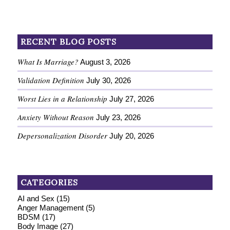
RECENT BLOG POSTS
What Is Marriage?
August 3, 2026
Validation Definition
July 30, 2026
Worst Lies in a Relationship
July 27, 2026
Anxiety Without Reason
July 23, 2026
Depersonalization Disorder
July 20, 2026
CATEGORIES
AI and Sex
(15)
Anger Management
(5)
BDSM
(17)
Body Image
(27)