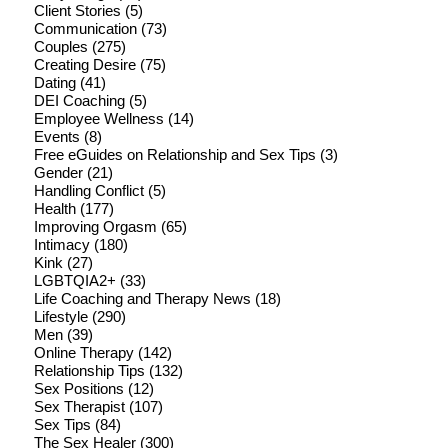
Client Stories
(5)
Communication
(73)
Couples
(275)
Creating Desire
(75)
Dating
(41)
DEI Coaching
(5)
Employee Wellness
(14)
Events
(8)
Free eGuides on Relationship and Sex Tips
(3)
Gender
(21)
Handling Conflict
(5)
Health
(177)
Improving Orgasm
(65)
Intimacy
(180)
Kink
(27)
LGBTQIA2+
(33)
Life Coaching and Therapy News
(18)
Lifestyle
(290)
Men
(39)
Online Therapy
(142)
Relationship Tips
(132)
Sex Positions
(12)
Sex Therapist
(107)
Sex Tips
(84)
The Sex Healer
(300)