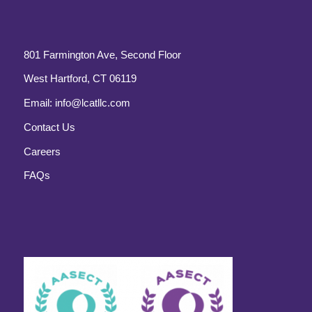
801 Farmington Ave, Second Floor
West Hartford, CT 06119
Email:
info@lcatllc.com
Contact Us
Careers
FAQs