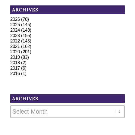
ARCHIVES
2026
(70)
2025
(145)
2024
(148)
2023
(155)
2022
(145)
2021
(162)
2020
(201)
2019
(83)
2018
(2)
2017
(6)
2016
(1)
ARCHIVES