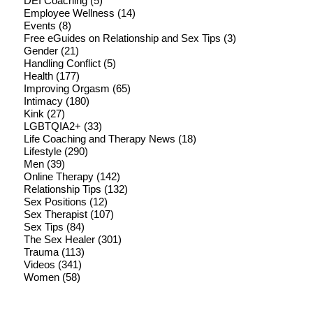
DEI Coaching
(5)
Employee Wellness
(14)
Events
(8)
Free eGuides on Relationship and Sex Tips
(3)
Gender
(21)
Handling Conflict
(5)
Health
(177)
Improving Orgasm
(65)
Intimacy
(180)
Kink
(27)
LGBTQIA2+
(33)
Life Coaching and Therapy News
(18)
Lifestyle
(290)
Men
(39)
Online Therapy
(142)
Relationship Tips
(132)
Sex Positions
(12)
Sex Therapist
(107)
Sex Tips
(84)
The Sex Healer
(301)
Trauma
(113)
Videos
(341)
Women
(58)