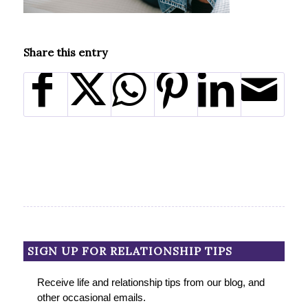
Share this entry
SIGN UP FOR RELATIONSHIP TIPS
Receive life and relationship tips from our blog, and
other occasional emails.