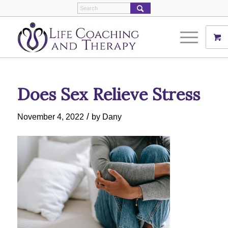
Does Sex Relieve Stress
/
November 4, 2022
by
Dany