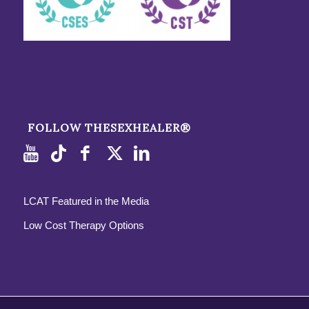
FOLLOW THESEXHEALER®
LCAT Featured in the Media
Low Cost Therapy Options