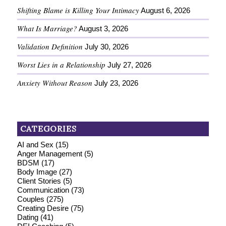
Shifting Blame is Killing Your Intimacy
August 6, 2026
What Is Marriage?
August 3, 2026
Validation Definition
July 30, 2026
Worst Lies in a Relationship
July 27, 2026
Anxiety Without Reason
July 23, 2026
CATEGORIES
AI and Sex
(15)
Anger Management
(5)
BDSM
(17)
Body Image
(27)
Client Stories
(5)
Communication
(73)
Couples
(275)
Creating Desire
(75)
Dating
(41)