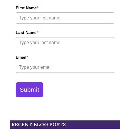
First Name
*
Last Name
*
Email
*
Submit
RECENT BLOG POSTS