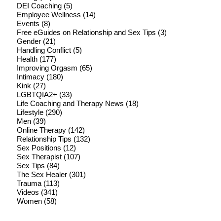
DEI Coaching
(5)
Employee Wellness
(14)
Events
(8)
Free eGuides on Relationship and Sex Tips
(3)
Gender
(21)
Handling Conflict
(5)
Health
(177)
Improving Orgasm
(65)
Intimacy
(180)
Kink
(27)
LGBTQIA2+
(33)
Life Coaching and Therapy News
(18)
Lifestyle
(290)
Men
(39)
Online Therapy
(142)
Relationship Tips
(132)
Sex Positions
(12)
Sex Therapist
(107)
Sex Tips
(84)
The Sex Healer
(301)
Trauma
(113)
Videos
(341)
Women
(58)