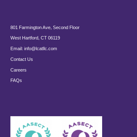
801 Farmington Ave, Second Floor
West Hartford, CT 06119
Email:
info@lcatllc.com
Contact Us
Careers
FAQs