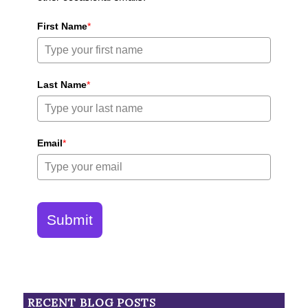
First Name
*
Last Name
*
Email
*
Submit
RECENT BLOG POSTS