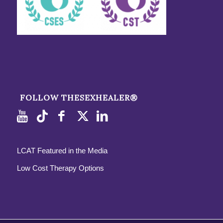
FOLLOW THESEXHEALER®
LCAT Featured in the Media
Low Cost Therapy Options