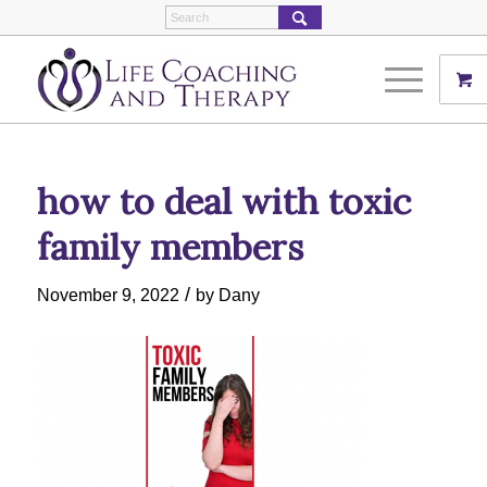
how to deal with toxic
family members
/
November 9, 2022
by
Dany