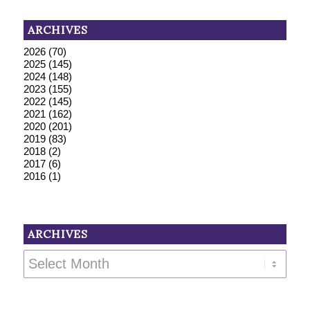
ARCHIVES
2026
(70)
2025
(145)
2024
(148)
2023
(155)
2022
(145)
2021
(162)
2020
(201)
2019
(83)
2018
(2)
2017
(6)
2016
(1)
ARCHIVES