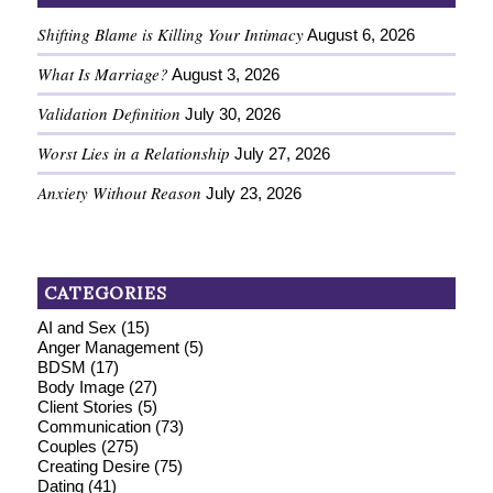
Shifting Blame is Killing Your Intimacy
August 6, 2026
What Is Marriage?
August 3, 2026
Validation Definition
July 30, 2026
Worst Lies in a Relationship
July 27, 2026
Anxiety Without Reason
July 23, 2026
CATEGORIES
AI and Sex
(15)
Anger Management
(5)
BDSM
(17)
Body Image
(27)
Client Stories
(5)
Communication
(73)
Couples
(275)
Creating Desire
(75)
Dating
(41)