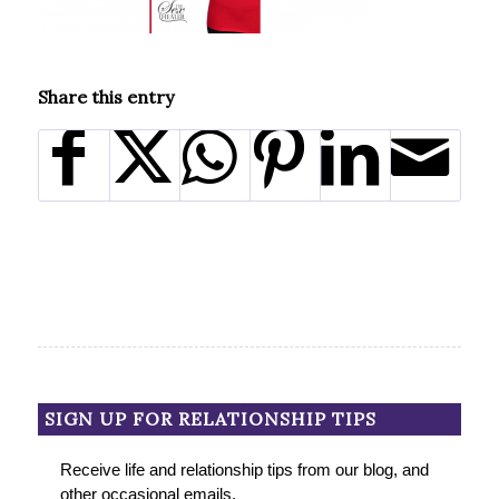
Share this entry
SIGN UP FOR RELATIONSHIP TIPS
Receive life and relationship tips from our blog, and
other occasional emails.