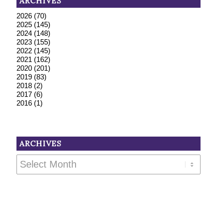
ARCHIVES
2026
(70)
2025
(145)
2024
(148)
2023
(155)
2022
(145)
2021
(162)
2020
(201)
2019
(83)
2018
(2)
2017
(6)
2016
(1)
ARCHIVES