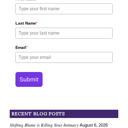
Last Name
*
Email
*
Submit
RECENT BLOG POSTS
Shifting Blame is Killing Your Intimacy
August 6, 2026