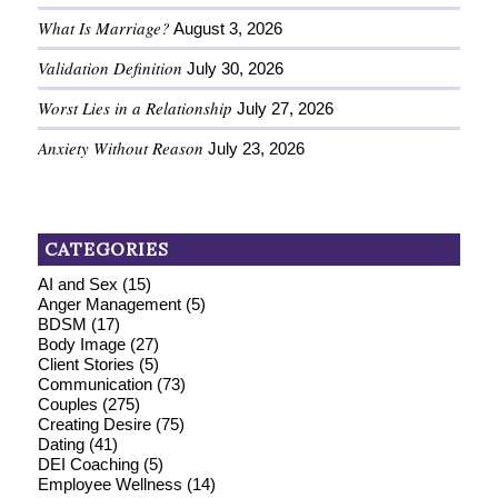
What Is Marriage?
August 3, 2026
Validation Definition
July 30, 2026
Worst Lies in a Relationship
July 27, 2026
Anxiety Without Reason
July 23, 2026
CATEGORIES
AI and Sex
(15)
Anger Management
(5)
BDSM
(17)
Body Image
(27)
Client Stories
(5)
Communication
(73)
Couples
(275)
Creating Desire
(75)
Dating
(41)
DEI Coaching
(5)
Employee Wellness
(14)