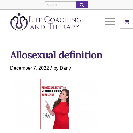
Allosexual definition
/
December 7, 2022
by
Dany