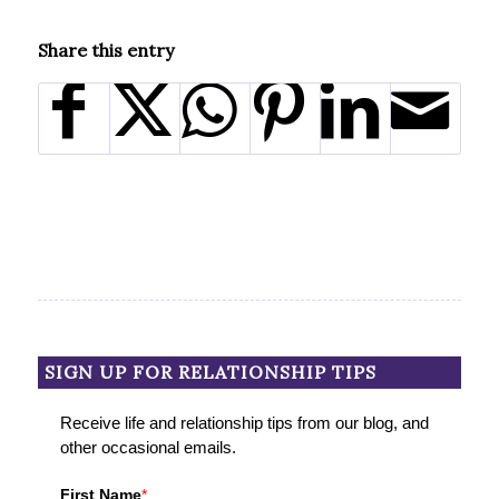
Share this entry
SIGN UP FOR RELATIONSHIP TIPS
Receive life and relationship tips from our blog, and
other occasional emails.
First Name
*