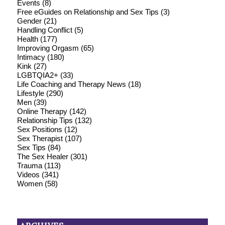
Events
(8)
Free eGuides on Relationship and Sex Tips
(3)
Gender
(21)
Handling Conflict
(5)
Health
(177)
Improving Orgasm
(65)
Intimacy
(180)
Kink
(27)
LGBTQIA2+
(33)
Life Coaching and Therapy News
(18)
Lifestyle
(290)
Men
(39)
Online Therapy
(142)
Relationship Tips
(132)
Sex Positions
(12)
Sex Therapist
(107)
Sex Tips
(84)
The Sex Healer
(301)
Trauma
(113)
Videos
(341)
Women
(58)