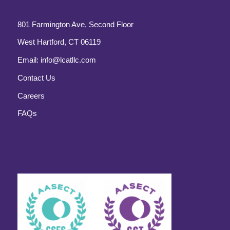
801 Farmington Ave, Second Floor
West Hartford, CT 06119
Email:
info@lcatllc.com
Contact Us
Careers
FAQs