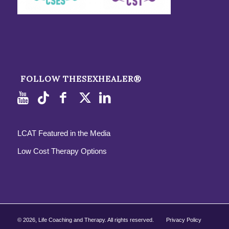
FOLLOW THESEXHEALER®
LCAT Featured in the Media
Low Cost Therapy Options
©
2026, Life Coaching and Therapy. All rights reserved.
Privacy Policy