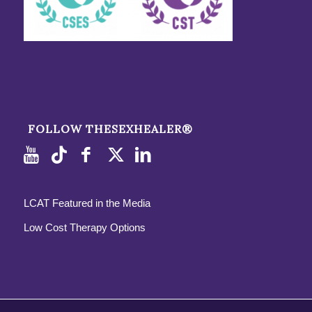
FOLLOW THESEXHEALER®
LCAT Featured in the Media
Low Cost Therapy Options