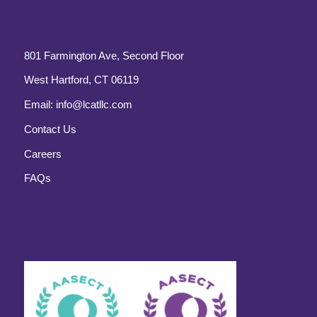
801 Farmington Ave, Second Floor
West Hartford, CT 06119
Email:
info@lcatllc.com
Contact Us
Careers
FAQs