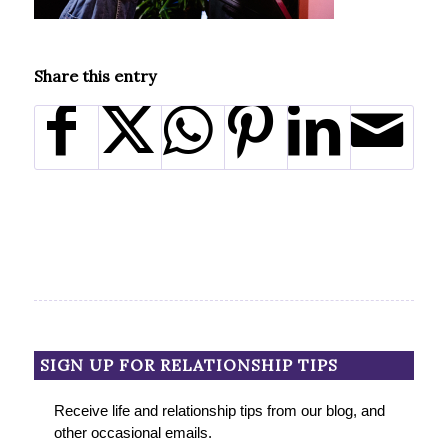
Share this entry
SIGN UP FOR RELATIONSHIP TIPS
Receive life and relationship tips from our blog, and
other occasional emails.