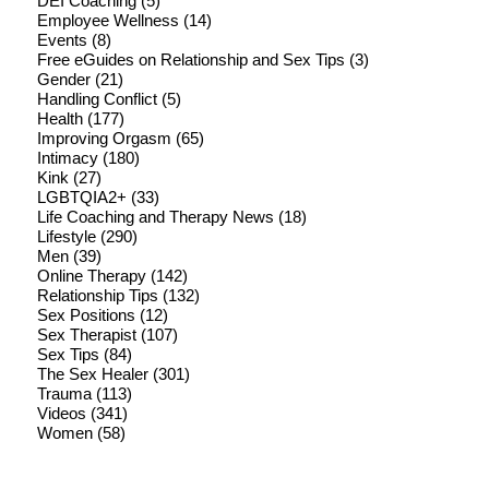
DEI Coaching
(5)
Employee Wellness
(14)
Events
(8)
Free eGuides on Relationship and Sex Tips
(3)
Gender
(21)
Handling Conflict
(5)
Health
(177)
Improving Orgasm
(65)
Intimacy
(180)
Kink
(27)
LGBTQIA2+
(33)
Life Coaching and Therapy News
(18)
Lifestyle
(290)
Men
(39)
Online Therapy
(142)
Relationship Tips
(132)
Sex Positions
(12)
Sex Therapist
(107)
Sex Tips
(84)
The Sex Healer
(301)
Trauma
(113)
Videos
(341)
Women
(58)