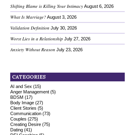
Shifting Blame is Killing Your Intimacy
August 6, 2026
What Is Marriage?
August 3, 2026
Validation Definition
July 30, 2026
Worst Lies in a Relationship
July 27, 2026
Anxiety Without Reason
July 23, 2026
CATEGORIES
AI and Sex
(15)
Anger Management
(5)
BDSM
(17)
Body Image
(27)
Client Stories
(5)
Communication
(73)
Couples
(275)
Creating Desire
(75)
Dating
(41)