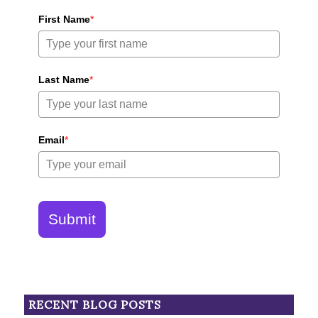
First Name
*
Last Name
*
Email
*
Submit
RECENT BLOG POSTS