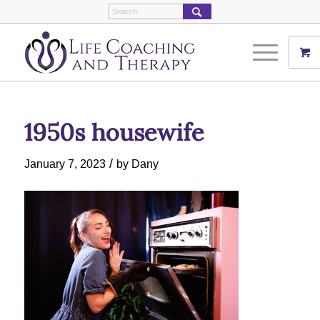
1950s housewife
/
January 7, 2023
by
Dany