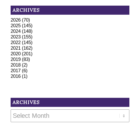
ARCHIVES
2026
(70)
2025
(145)
2024
(148)
2023
(155)
2022
(145)
2021
(162)
2020
(201)
2019
(83)
2018
(2)
2017
(6)
2016
(1)
ARCHIVES