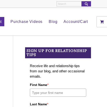
t
Purchase Videos
Blog
Account/Cart
SIGN UP FOR RELATIONSHIP
TIPS
Receive life and relationship tips
from our blog, and other occasional
emails.
First Name
*
Last Name
*