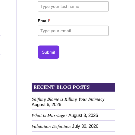
Email
*
Submit
RECENT BLOG POSTS
Shifting Blame is Killing Your Intimacy
August 6, 2026
What Is Marriage?
August 3, 2026
Validation Definition
July 30, 2026