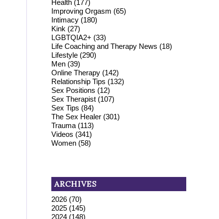
Health
(177)
Improving Orgasm
(65)
Intimacy
(180)
Kink
(27)
LGBTQIA2+
(33)
Life Coaching and Therapy News
(18)
Lifestyle
(290)
Men
(39)
Online Therapy
(142)
Relationship Tips
(132)
Sex Positions
(12)
Sex Therapist
(107)
Sex Tips
(84)
The Sex Healer
(301)
Trauma
(113)
Videos
(341)
Women
(58)
ARCHIVES
2026
(70)
2025
(145)
2024
(148)