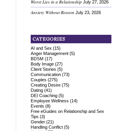
Worst Lies in a Relationship
July 27, 2026
Anxiety Without Reason
July 23, 2026
CATEGORIES
AI and Sex
(15)
Anger Management
(5)
BDSM
(17)
Body Image
(27)
Client Stories
(5)
Communication
(73)
Couples
(275)
Creating Desire
(75)
Dating
(41)
DEI Coaching
(5)
Employee Wellness
(14)
Events
(8)
Free eGuides on Relationship and Sex
Tips
(3)
Gender
(21)
Handling Conflict
(5)