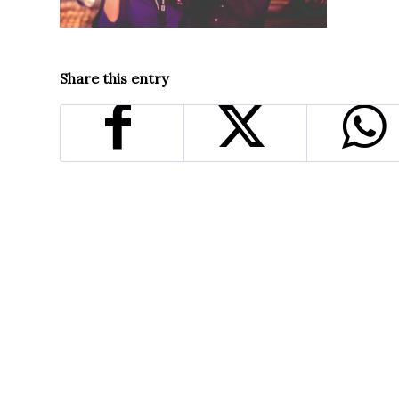
Share this entry