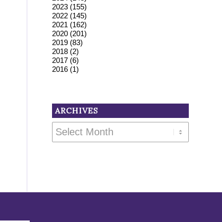
2023
(155)
2022
(145)
2021
(162)
2020
(201)
2019
(83)
2018
(2)
2017
(6)
2016
(1)
ARCHIVES