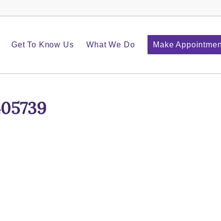
Get To Know Us
What We Do
Make Appointmen
405739