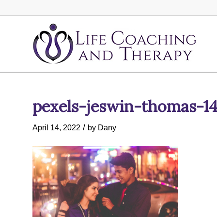
pexels-jeswin-thomas-1
/
April 14, 2022
by
Dany