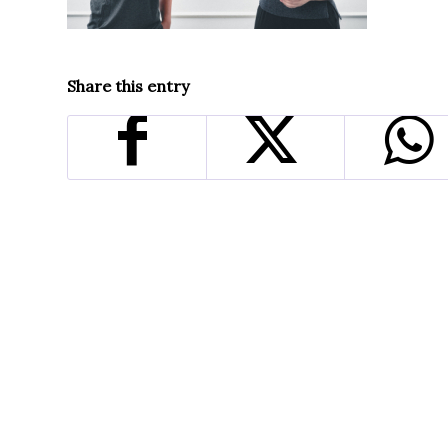
Share this entry