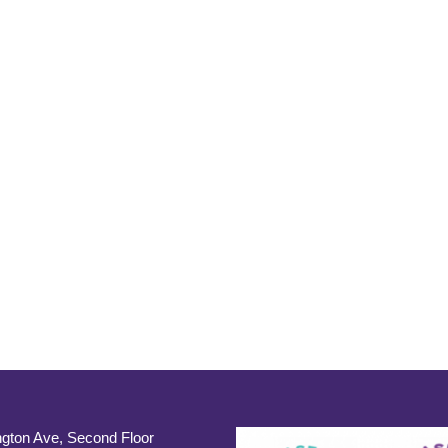
gton Ave, Second Floor