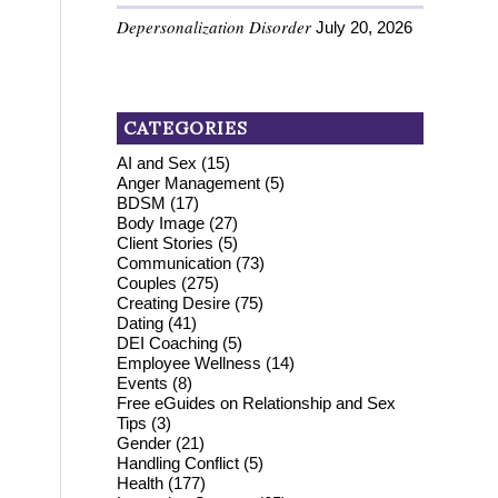
Depersonalization Disorder
July 20, 2026
CATEGORIES
AI and Sex
(15)
Anger Management
(5)
BDSM
(17)
Body Image
(27)
Client Stories
(5)
Communication
(73)
Couples
(275)
Creating Desire
(75)
Dating
(41)
DEI Coaching
(5)
Employee Wellness
(14)
Events
(8)
Free eGuides on Relationship and Sex
Tips
(3)
Gender
(21)
Handling Conflict
(5)
Health
(177)