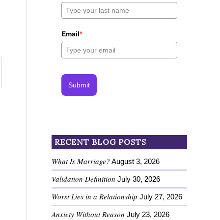
Email
*
Submit
RECENT BLOG POSTS
What Is Marriage?
August 3, 2026
Validation Definition
July 30, 2026
Worst Lies in a Relationship
July 27, 2026
Anxiety Without Reason
July 23, 2026