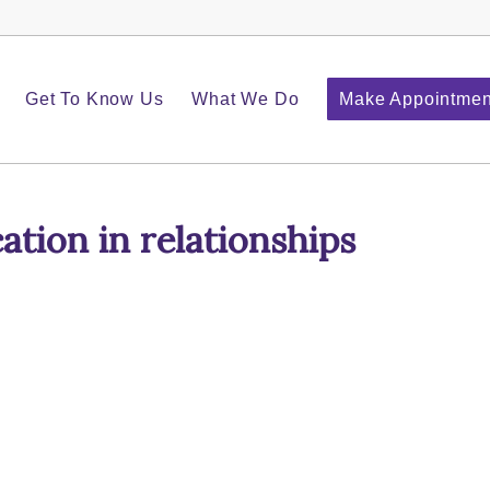
Get To Know Us
What We Do
Make Appointmen
tion in relationships