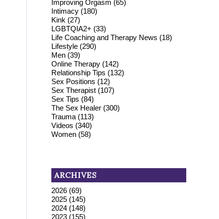
Improving Orgasm
(65)
Intimacy
(180)
Kink
(27)
LGBTQIA2+
(33)
Life Coaching and Therapy News
(18)
Lifestyle
(290)
Men
(39)
Online Therapy
(142)
Relationship Tips
(132)
Sex Positions
(12)
Sex Therapist
(107)
Sex Tips
(84)
The Sex Healer
(300)
Trauma
(113)
Videos
(340)
Women
(58)
ARCHIVES
2026
(69)
2025
(145)
2024
(148)
2023
(155)