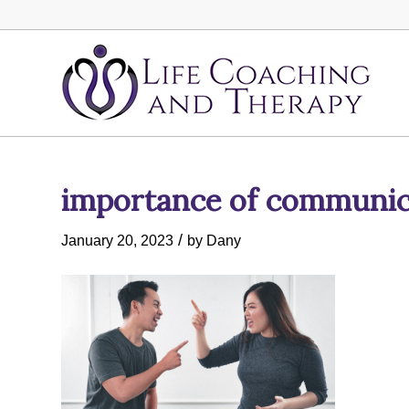
importance of communica
/
January 20, 2023
by
Dany