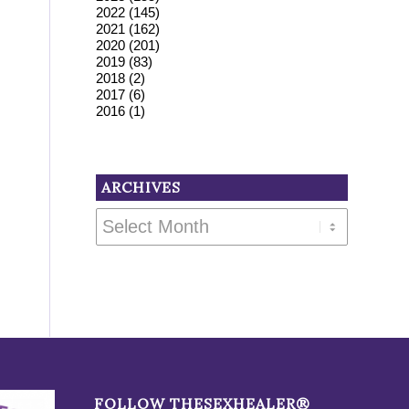
2022
(145)
2021
(162)
2020
(201)
2019
(83)
2018
(2)
2017
(6)
2016
(1)
ARCHIVES
FOLLOW THESEXHEALER®