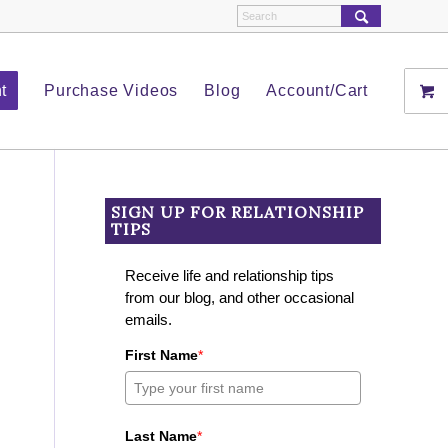
t
Purchase Videos
Blog
Account/Cart
SIGN UP FOR RELATIONSHIP
TIPS
Receive life and relationship tips
from our blog, and other occasional
emails.
First Name
*
Last Name
*