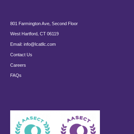
801 Farmington Ave, Second Floor
West Hartford, CT 06119
Email:
info@lcatllc.com
Contact Us
Careers
FAQs