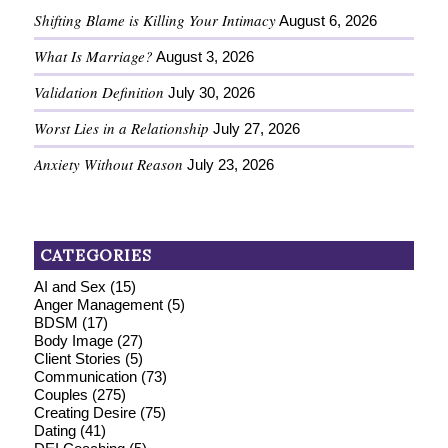
Shifting Blame is Killing Your Intimacy
August 6, 2026
What Is Marriage?
August 3, 2026
Validation Definition
July 30, 2026
Worst Lies in a Relationship
July 27, 2026
Anxiety Without Reason
July 23, 2026
CATEGORIES
AI and Sex
(15)
Anger Management
(5)
BDSM
(17)
Body Image
(27)
Client Stories
(5)
Communication
(73)
Couples
(275)
Creating Desire
(75)
Dating
(41)