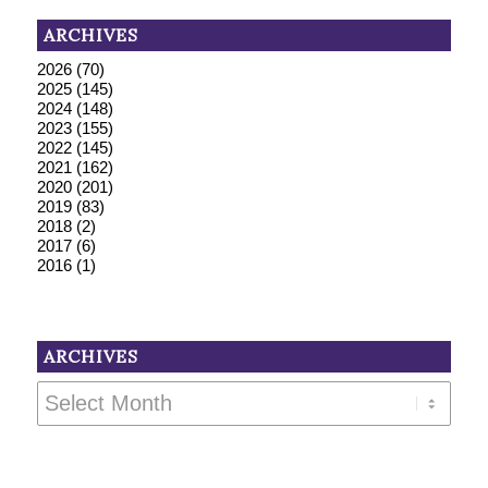
ARCHIVES
2026
(70)
2025
(145)
2024
(148)
2023
(155)
2022
(145)
2021
(162)
2020
(201)
2019
(83)
2018
(2)
2017
(6)
2016
(1)
ARCHIVES