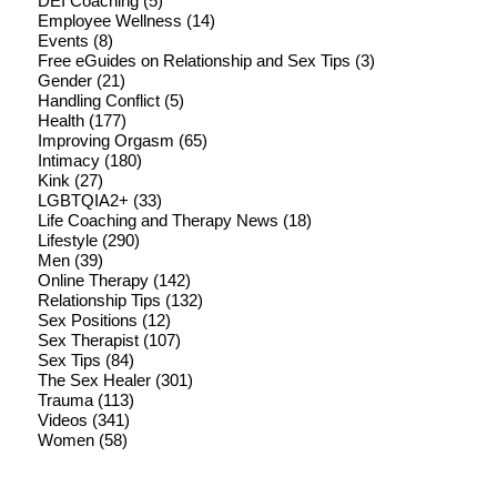
DEI Coaching
(5)
Employee Wellness
(14)
Events
(8)
Free eGuides on Relationship and Sex Tips
(3)
Gender
(21)
Handling Conflict
(5)
Health
(177)
Improving Orgasm
(65)
Intimacy
(180)
Kink
(27)
LGBTQIA2+
(33)
Life Coaching and Therapy News
(18)
Lifestyle
(290)
Men
(39)
Online Therapy
(142)
Relationship Tips
(132)
Sex Positions
(12)
Sex Therapist
(107)
Sex Tips
(84)
The Sex Healer
(301)
Trauma
(113)
Videos
(341)
Women
(58)