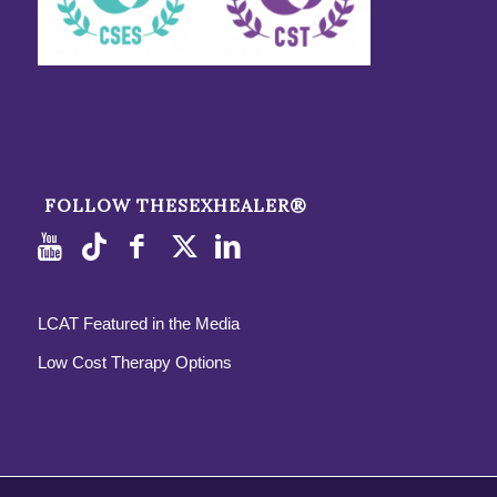
FOLLOW THESEXHEALER®
LCAT Featured in the Media
Low Cost Therapy Options