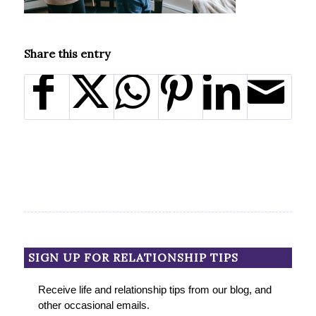
Share this entry
SIGN UP FOR RELATIONSHIP TIPS
Receive life and relationship tips from our blog, and
other occasional emails.