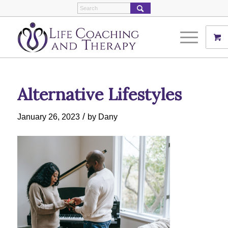
Alternative Lifestyles
/
January 26, 2023
by
Dany