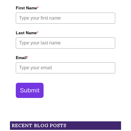
First Name
*
Last Name
*
Email
*
Submit
RECENT BLOG POSTS