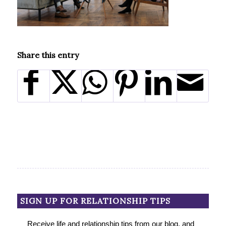
Share this entry
SIGN UP FOR RELATIONSHIP TIPS
Receive life and relationship tips from our blog, and