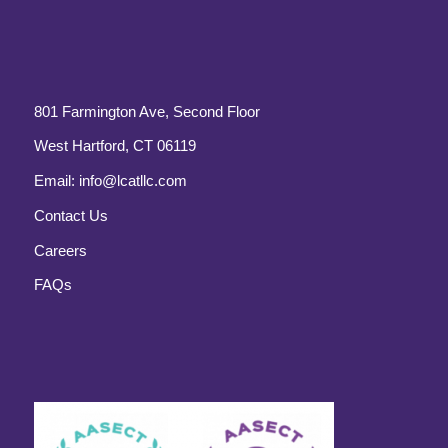
801 Farmington Ave, Second Floor
West Hartford, CT 06119
Email:
info@lcatllc.com
Contact Us
Careers
FAQs