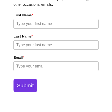
other occasional emails.
First Name
*
Last Name
*
Email
*
Submit