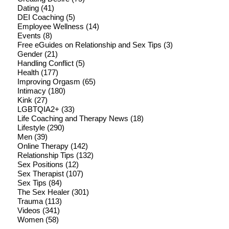
Dating
(41)
DEI Coaching
(5)
Employee Wellness
(14)
Events
(8)
Free eGuides on Relationship and Sex Tips
(3)
Gender
(21)
Handling Conflict
(5)
Health
(177)
Improving Orgasm
(65)
Intimacy
(180)
Kink
(27)
LGBTQIA2+
(33)
Life Coaching and Therapy News
(18)
Lifestyle
(290)
Men
(39)
Online Therapy
(142)
Relationship Tips
(132)
Sex Positions
(12)
Sex Therapist
(107)
Sex Tips
(84)
The Sex Healer
(301)
Trauma
(113)
Videos
(341)
Women
(58)