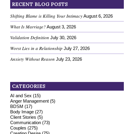
RECENT BLOG POSTS
Shifting Blame is Killing Your Intimacy
August 6, 2026
What Is Marriage?
August 3, 2026
Validation Definition
July 30, 2026
Worst Lies in a Relationship
July 27, 2026
Anxiety Without Reason
July 23, 2026
CATEGORIES
AI and Sex
(15)
Anger Management
(5)
BDSM
(17)
Body Image
(27)
Client Stories
(5)
Communication
(73)
Couples
(275)
Creating Desire
(75)