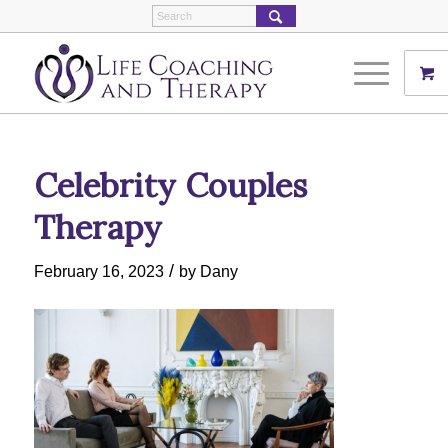
Celebrity Couples
Therapy
/
February 16, 2023
by
Dany