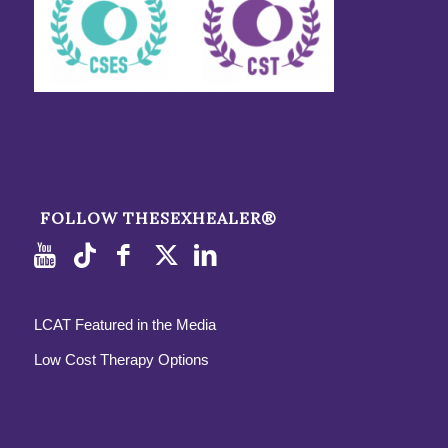
FOLLOW THESEXHEALER®
LCAT Featured in the Media
Low Cost Therapy Options