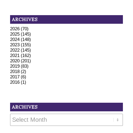
ARCHIVES
2026
(70)
2025
(145)
2024
(148)
2023
(155)
2022
(145)
2021
(162)
2020
(201)
2019
(83)
2018
(2)
2017
(6)
2016
(1)
ARCHIVES