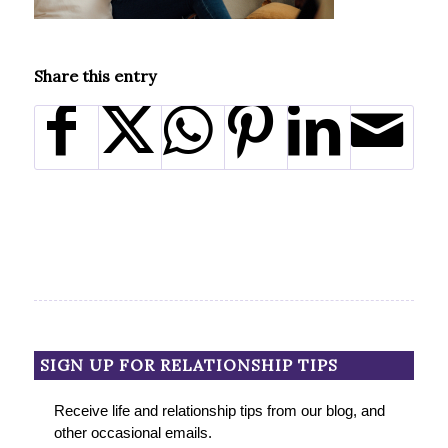
Share this entry
SIGN UP FOR RELATIONSHIP TIPS
Receive life and relationship tips from our blog, and
other occasional emails.