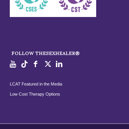
FOLLOW THESEXHEALER®
LCAT Featured in the Media
Low Cost Therapy Options