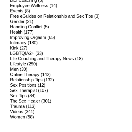
DEI Coaching
(5)
Employee Wellness
(14)
Events
(8)
Free eGuides on Relationship and Sex Tips
(3)
Gender
(21)
Handling Conflict
(5)
Health
(177)
Improving Orgasm
(65)
Intimacy
(180)
Kink
(27)
LGBTQIA2+
(33)
Life Coaching and Therapy News
(18)
Lifestyle
(290)
Men
(39)
Online Therapy
(142)
Relationship Tips
(132)
Sex Positions
(12)
Sex Therapist
(107)
Sex Tips
(84)
The Sex Healer
(301)
Trauma
(113)
Videos
(341)
Women
(58)