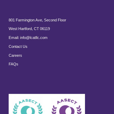
801 Farmington Ave, Second Floor
West Hartford, CT 06119
Email:
info@lcatllc.com
Contact Us
Careers
FAQs