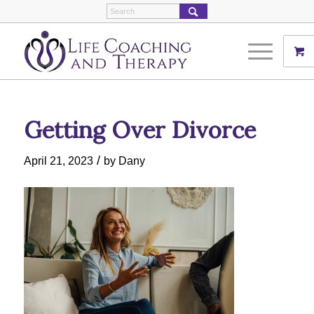
Getting Over Divorce
/
April 21, 2023
by
Dany