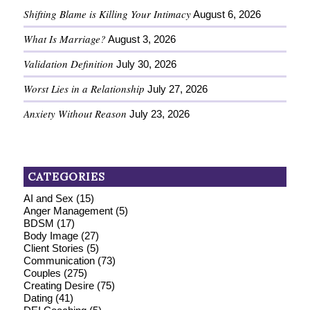
Shifting Blame is Killing Your Intimacy
August 6, 2026
What Is Marriage?
August 3, 2026
Validation Definition
July 30, 2026
Worst Lies in a Relationship
July 27, 2026
Anxiety Without Reason
July 23, 2026
CATEGORIES
AI and Sex
(15)
Anger Management
(5)
BDSM
(17)
Body Image
(27)
Client Stories
(5)
Communication
(73)
Couples
(275)
Creating Desire
(75)
Dating
(41)