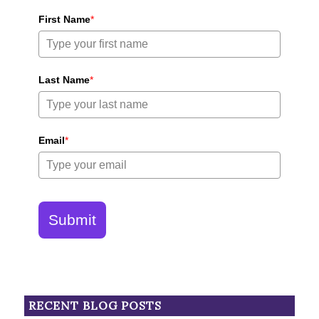
First Name
*
Last Name
*
Email
*
Submit
RECENT BLOG POSTS