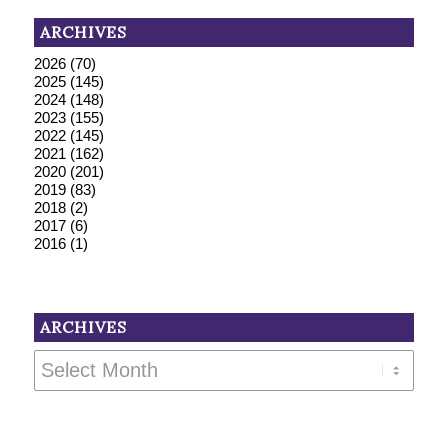
ARCHIVES
2026
(70)
2025
(145)
2024
(148)
2023
(155)
2022
(145)
2021
(162)
2020
(201)
2019
(83)
2018
(2)
2017
(6)
2016
(1)
ARCHIVES