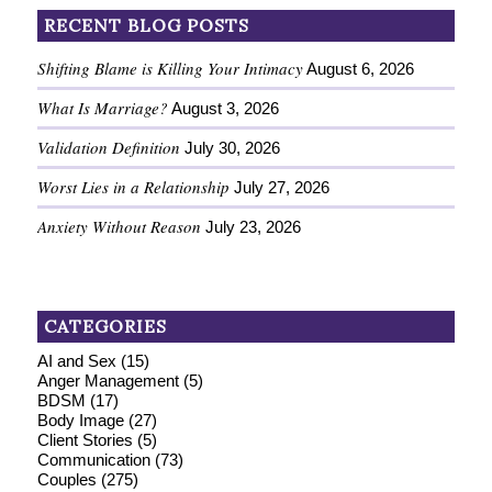
RECENT BLOG POSTS
Shifting Blame is Killing Your Intimacy
August 6, 2026
What Is Marriage?
August 3, 2026
Validation Definition
July 30, 2026
Worst Lies in a Relationship
July 27, 2026
Anxiety Without Reason
July 23, 2026
CATEGORIES
AI and Sex
(15)
Anger Management
(5)
BDSM
(17)
Body Image
(27)
Client Stories
(5)
Communication
(73)
Couples
(275)