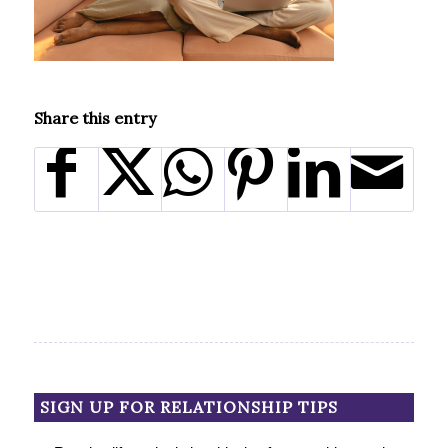
Share this entry
SIGN UP FOR RELATIONSHIP TIPS