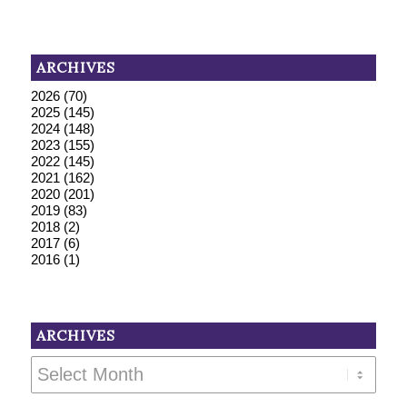
ARCHIVES
2026
(70)
2025
(145)
2024
(148)
2023
(155)
2022
(145)
2021
(162)
2020
(201)
2019
(83)
2018
(2)
2017
(6)
2016
(1)
ARCHIVES