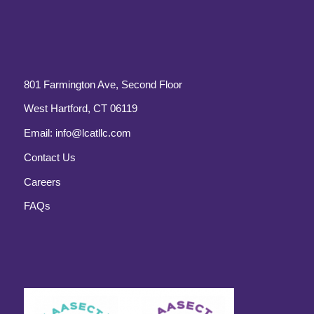
801 Farmington Ave, Second Floor
West Hartford, CT 06119
Email:
info@lcatllc.com
Contact Us
Careers
FAQs