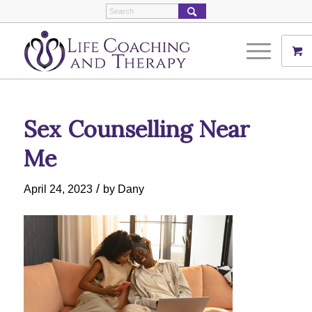
Sex Counselling Near
Me
/
April 24, 2023
by
Dany