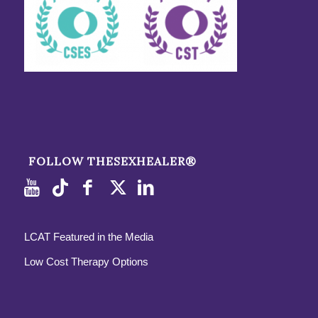
FOLLOW THESEXHEALER®
LCAT Featured in the Media
Low Cost Therapy Options