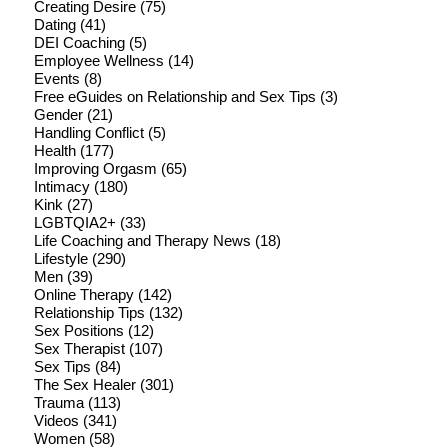
Creating Desire
(75)
Dating
(41)
DEI Coaching
(5)
Employee Wellness
(14)
Events
(8)
Free eGuides on Relationship and Sex Tips
(3)
Gender
(21)
Handling Conflict
(5)
Health
(177)
Improving Orgasm
(65)
Intimacy
(180)
Kink
(27)
LGBTQIA2+
(33)
Life Coaching and Therapy News
(18)
Lifestyle
(290)
Men
(39)
Online Therapy
(142)
Relationship Tips
(132)
Sex Positions
(12)
Sex Therapist
(107)
Sex Tips
(84)
The Sex Healer
(301)
Trauma
(113)
Videos
(341)
Women
(58)