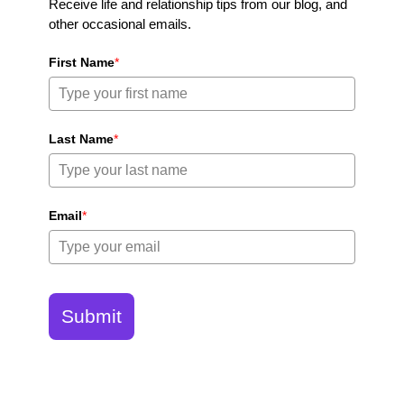
Receive life and relationship tips from our blog, and
other occasional emails.
First Name
*
Last Name
*
Email
*
Submit