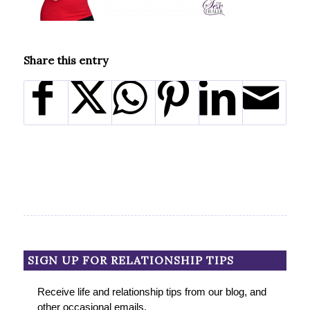
Share this entry
SIGN UP FOR RELATIONSHIP TIPS
Receive life and relationship tips from our blog, and
other occasional emails.