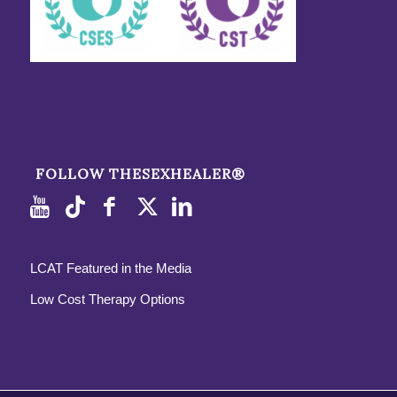
FOLLOW THESEXHEALER®
LCAT Featured in the Media
Low Cost Therapy Options