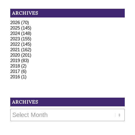
ARCHIVES
2026
(70)
2025
(145)
2024
(148)
2023
(155)
2022
(145)
2021
(162)
2020
(201)
2019
(83)
2018
(2)
2017
(6)
2016
(1)
ARCHIVES