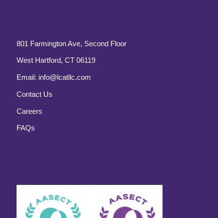
801 Farmington Ave, Second Floor
West Hartford, CT 06119
Email:
info@lcatllc.com
Contact Us
Careers
FAQs