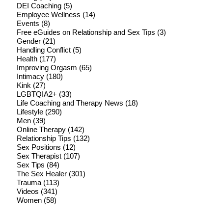
DEI Coaching
(5)
Employee Wellness
(14)
Events
(8)
Free eGuides on Relationship and Sex Tips
(3)
Gender
(21)
Handling Conflict
(5)
Health
(177)
Improving Orgasm
(65)
Intimacy
(180)
Kink
(27)
LGBTQIA2+
(33)
Life Coaching and Therapy News
(18)
Lifestyle
(290)
Men
(39)
Online Therapy
(142)
Relationship Tips
(132)
Sex Positions
(12)
Sex Therapist
(107)
Sex Tips
(84)
The Sex Healer
(301)
Trauma
(113)
Videos
(341)
Women
(58)