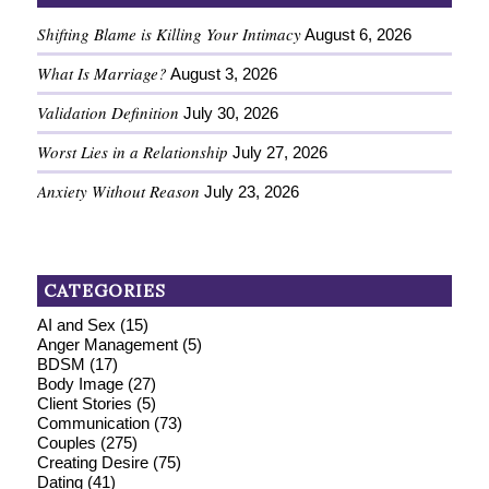
Shifting Blame is Killing Your Intimacy
August 6, 2026
What Is Marriage?
August 3, 2026
Validation Definition
July 30, 2026
Worst Lies in a Relationship
July 27, 2026
Anxiety Without Reason
July 23, 2026
CATEGORIES
AI and Sex
(15)
Anger Management
(5)
BDSM
(17)
Body Image
(27)
Client Stories
(5)
Communication
(73)
Couples
(275)
Creating Desire
(75)
Dating
(41)