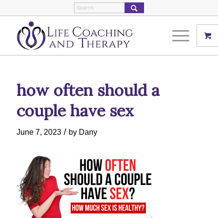
how often should a
couple have sex
/
June 7, 2023
by
Dany