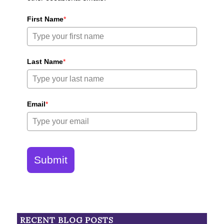
First Name
*
Last Name
*
Email
*
Submit
RECENT BLOG POSTS