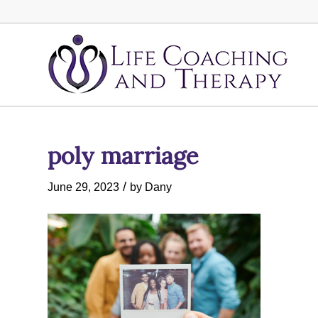
poly marriage
/
June 29, 2023
by
Dany