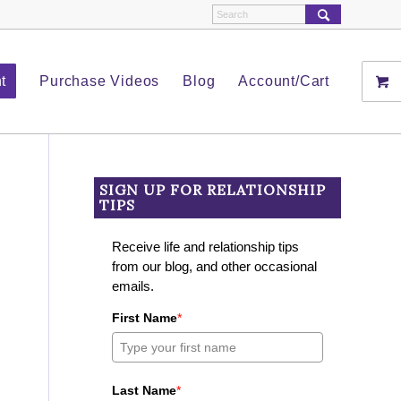
t
Purchase Videos
Blog
Account/Cart
SIGN UP FOR RELATIONSHIP
TIPS
Receive life and relationship tips
from our blog, and other occasional
emails.
First Name
*
Last Name
*