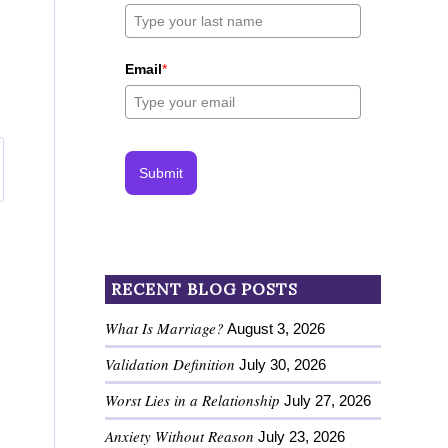
Email
*
Submit
RECENT BLOG POSTS
What Is Marriage?
August 3, 2026
Validation Definition
July 30, 2026
Worst Lies in a Relationship
July 27, 2026
Anxiety Without Reason
July 23, 2026