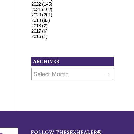
2022
(145)
2021
(162)
2020
(201)
2019
(83)
2018
(2)
2017
(6)
2016
(1)
ARCHIVES
FOLLOW THESEXHEALER®