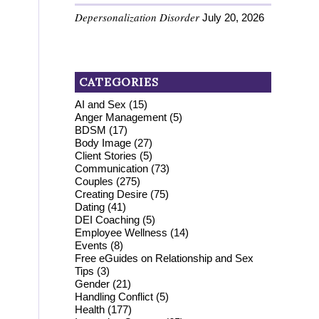
Depersonalization Disorder
July 20, 2026
CATEGORIES
AI and Sex
(15)
Anger Management
(5)
BDSM
(17)
Body Image
(27)
Client Stories
(5)
Communication
(73)
Couples
(275)
Creating Desire
(75)
Dating
(41)
DEI Coaching
(5)
Employee Wellness
(14)
Events
(8)
Free eGuides on Relationship and Sex
Tips
(3)
Gender
(21)
Handling Conflict
(5)
Health
(177)