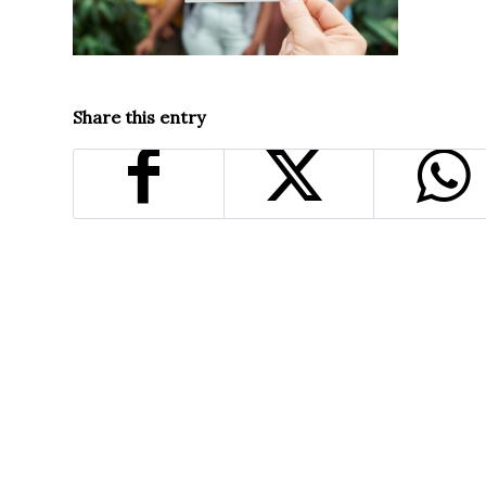
Share this entry