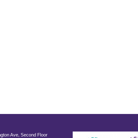
gton Ave, Second Floor