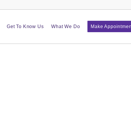
Get To Know Us
What We Do
Make Appointmen