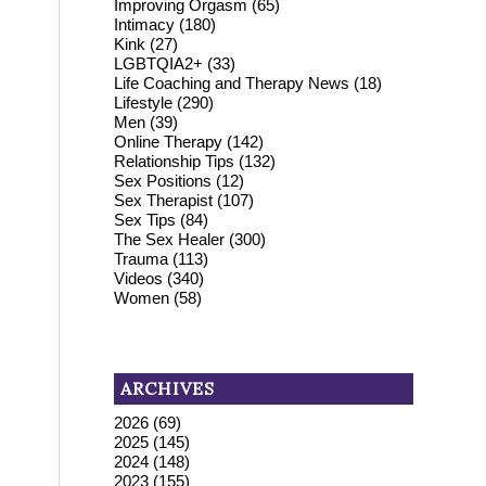
Improving Orgasm
(65)
Intimacy
(180)
Kink
(27)
LGBTQIA2+
(33)
Life Coaching and Therapy News
(18)
Lifestyle
(290)
Men
(39)
Online Therapy
(142)
Relationship Tips
(132)
Sex Positions
(12)
Sex Therapist
(107)
Sex Tips
(84)
The Sex Healer
(300)
Trauma
(113)
Videos
(340)
Women
(58)
ARCHIVES
2026
(69)
2025
(145)
2024
(148)
2023
(155)