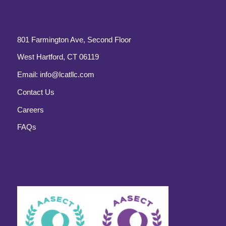
801 Farmington Ave, Second Floor
West Hartford, CT 06119
Email:
info@lcatllc.com
Contact Us
Careers
FAQs