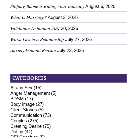
Shifting Blame is Killing Your Intimacy
August 6, 2026
What Is Marriage?
August 3, 2026
Validation Definition
July 30, 2026
Worst Lies in a Relationship
July 27, 2026
Anxiety Without Reason
July 23, 2026
CATEGORIES
AI and Sex
(15)
Anger Management
(5)
BDSM
(17)
Body Image
(27)
Client Stories
(5)
Communication
(73)
Couples
(275)
Creating Desire
(75)
Dating
(41)