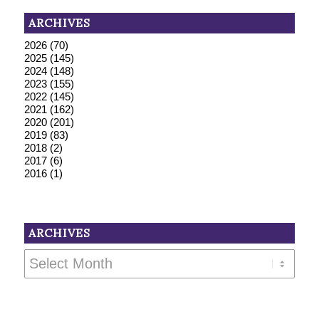
ARCHIVES
2026
(70)
2025
(145)
2024
(148)
2023
(155)
2022
(145)
2021
(162)
2020
(201)
2019
(83)
2018
(2)
2017
(6)
2016
(1)
ARCHIVES