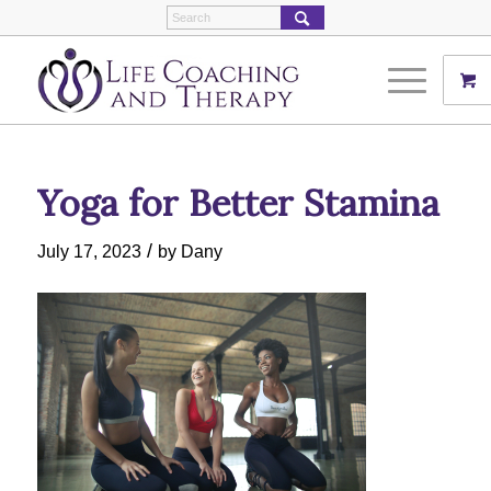
Yoga for Better Stamina
/
July 17, 2023
by
Dany