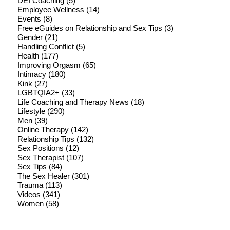
DEI Coaching
(5)
Employee Wellness
(14)
Events
(8)
Free eGuides on Relationship and Sex Tips
(3)
Gender
(21)
Handling Conflict
(5)
Health
(177)
Improving Orgasm
(65)
Intimacy
(180)
Kink
(27)
LGBTQIA2+
(33)
Life Coaching and Therapy News
(18)
Lifestyle
(290)
Men
(39)
Online Therapy
(142)
Relationship Tips
(132)
Sex Positions
(12)
Sex Therapist
(107)
Sex Tips
(84)
The Sex Healer
(301)
Trauma
(113)
Videos
(341)
Women
(58)