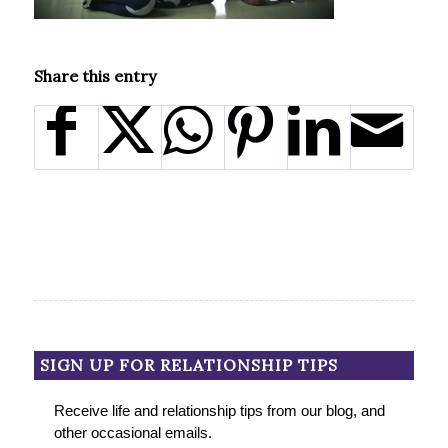
Share this entry
SIGN UP FOR RELATIONSHIP TIPS
Receive life and relationship tips from our blog, and
other occasional emails.