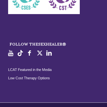
FOLLOW THESEXHEALER®
LCAT Featured in the Media
Low Cost Therapy Options