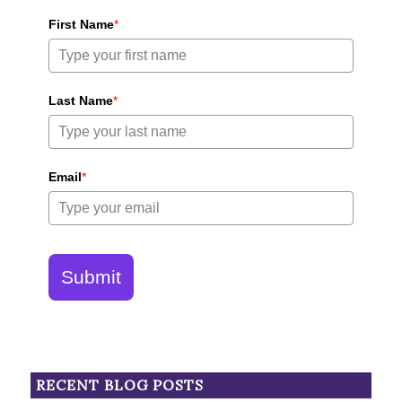
First Name
*
Last Name
*
Email
*
Submit
RECENT BLOG POSTS