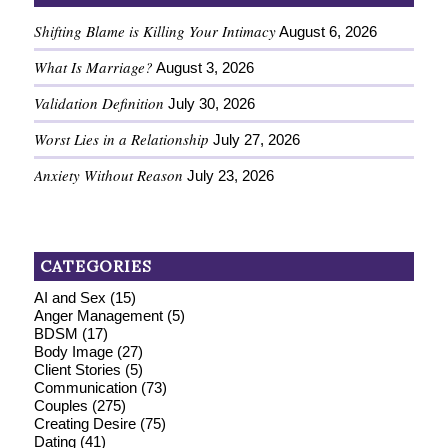
Shifting Blame is Killing Your Intimacy
August 6, 2026
What Is Marriage?
August 3, 2026
Validation Definition
July 30, 2026
Worst Lies in a Relationship
July 27, 2026
Anxiety Without Reason
July 23, 2026
CATEGORIES
AI and Sex
(15)
Anger Management
(5)
BDSM
(17)
Body Image
(27)
Client Stories
(5)
Communication
(73)
Couples
(275)
Creating Desire
(75)
Dating
(41)