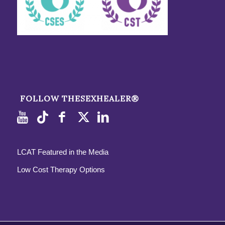
FOLLOW THESEXHEALER®
LCAT Featured in the Media
Low Cost Therapy Options