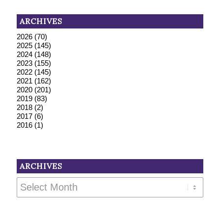
ARCHIVES
2026
(70)
2025
(145)
2024
(148)
2023
(155)
2022
(145)
2021
(162)
2020
(201)
2019
(83)
2018
(2)
2017
(6)
2016
(1)
ARCHIVES