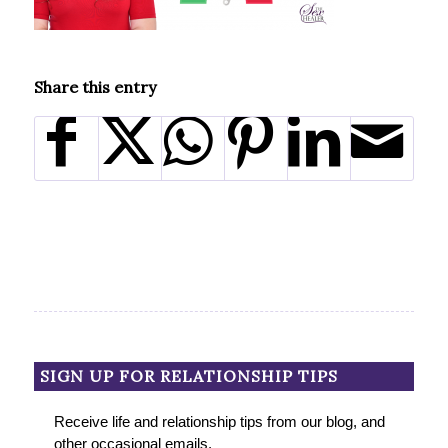
Share this entry
SIGN UP FOR RELATIONSHIP TIPS
Receive life and relationship tips from our blog, and
other occasional emails.