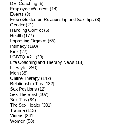
DEI Coaching
(5)
Employee Wellness
(14)
Events
(8)
Free eGuides on Relationship and Sex Tips
(3)
Gender
(21)
Handling Conflict
(5)
Health
(177)
Improving Orgasm
(65)
Intimacy
(180)
Kink
(27)
LGBTQIA2+
(33)
Life Coaching and Therapy News
(18)
Lifestyle
(290)
Men
(39)
Online Therapy
(142)
Relationship Tips
(132)
Sex Positions
(12)
Sex Therapist
(107)
Sex Tips
(84)
The Sex Healer
(301)
Trauma
(113)
Videos
(341)
Women
(58)