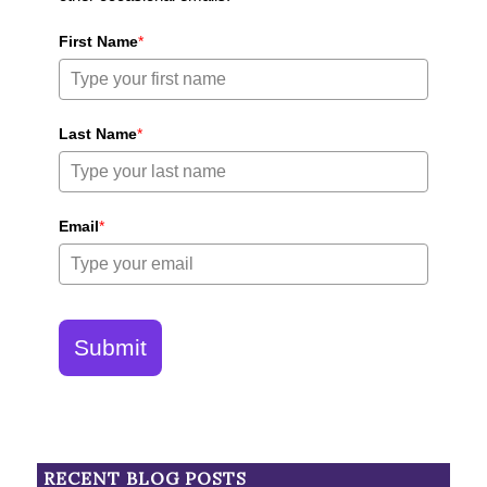
First Name
*
Last Name
*
Email
*
Submit
RECENT BLOG POSTS