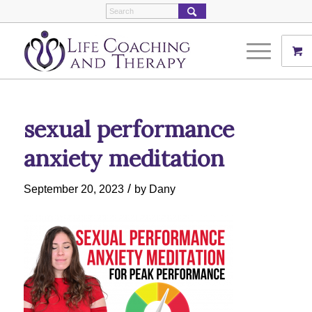
sexual performance
anxiety meditation
/
September 20, 2023
by
Dany