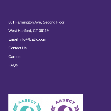
801 Farmington Ave, Second Floor
West Hartford, CT 06119
Email:
info@lcatllc.com
Contact Us
Careers
FAQs