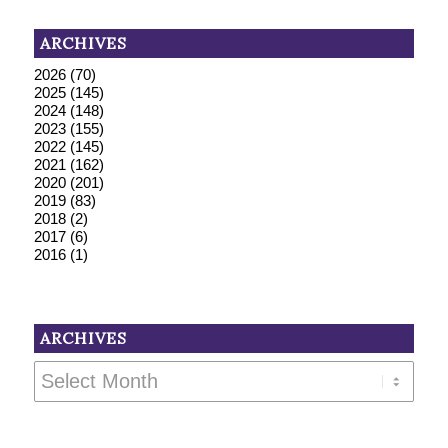
ARCHIVES
2026
(70)
2025
(145)
2024
(148)
2023
(155)
2022
(145)
2021
(162)
2020
(201)
2019
(83)
2018
(2)
2017
(6)
2016
(1)
ARCHIVES