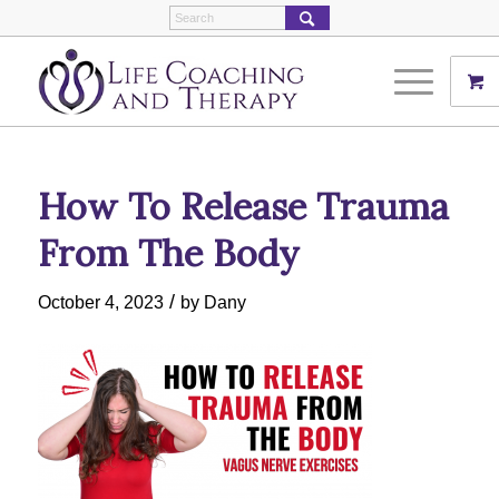
How To Release Trauma
From The Body
/
October 4, 2023
by
Dany