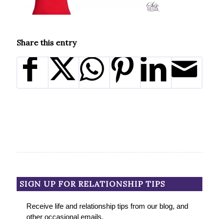
Share this entry
SIGN UP FOR RELATIONSHIP TIPS
Receive life and relationship tips from our blog, and
other occasional emails.