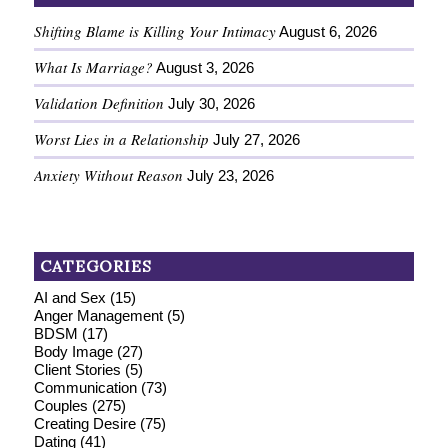
Shifting Blame is Killing Your Intimacy
August 6, 2026
What Is Marriage?
August 3, 2026
Validation Definition
July 30, 2026
Worst Lies in a Relationship
July 27, 2026
Anxiety Without Reason
July 23, 2026
CATEGORIES
AI and Sex
(15)
Anger Management
(5)
BDSM
(17)
Body Image
(27)
Client Stories
(5)
Communication
(73)
Couples
(275)
Creating Desire
(75)
Dating
(41)