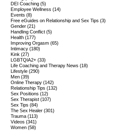
DEI Coaching
(5)
Employee Wellness
(14)
Events
(8)
Free eGuides on Relationship and Sex Tips
(3)
Gender
(21)
Handling Conflict
(5)
Health
(177)
Improving Orgasm
(65)
Intimacy
(180)
Kink
(27)
LGBTQIA2+
(33)
Life Coaching and Therapy News
(18)
Lifestyle
(290)
Men
(39)
Online Therapy
(142)
Relationship Tips
(132)
Sex Positions
(12)
Sex Therapist
(107)
Sex Tips
(84)
The Sex Healer
(301)
Trauma
(113)
Videos
(341)
Women
(58)