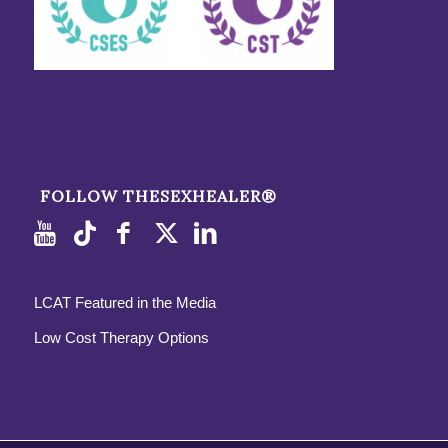
FOLLOW THESEXHEALER®
LCAT Featured in the Media
Low Cost Therapy Options