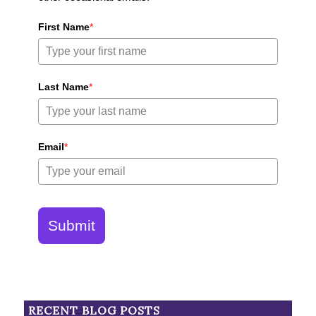
First Name
*
Last Name
*
Email
*
Submit
RECENT BLOG POSTS