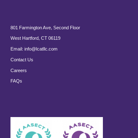
801 Farmington Ave, Second Floor
West Hartford, CT 06119
Email:
info@lcatllc.com
Contact Us
Careers
FAQs