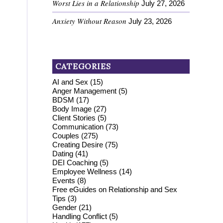
Worst Lies in a Relationship
July 27, 2026
Anxiety Without Reason
July 23, 2026
CATEGORIES
AI and Sex
(15)
Anger Management
(5)
BDSM
(17)
Body Image
(27)
Client Stories
(5)
Communication
(73)
Couples
(275)
Creating Desire
(75)
Dating
(41)
DEI Coaching
(5)
Employee Wellness
(14)
Events
(8)
Free eGuides on Relationship and Sex
Tips
(3)
Gender
(21)
Handling Conflict
(5)