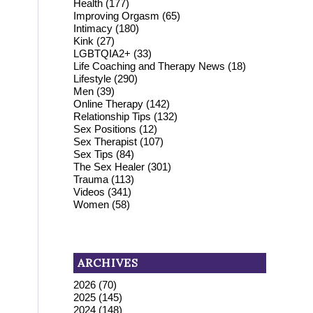
Health
(177)
Improving Orgasm
(65)
Intimacy
(180)
Kink
(27)
LGBTQIA2+
(33)
Life Coaching and Therapy News
(18)
Lifestyle
(290)
Men
(39)
Online Therapy
(142)
Relationship Tips
(132)
Sex Positions
(12)
Sex Therapist
(107)
Sex Tips
(84)
The Sex Healer
(301)
Trauma
(113)
Videos
(341)
Women
(58)
ARCHIVES
2026
(70)
2025
(145)
2024
(148)