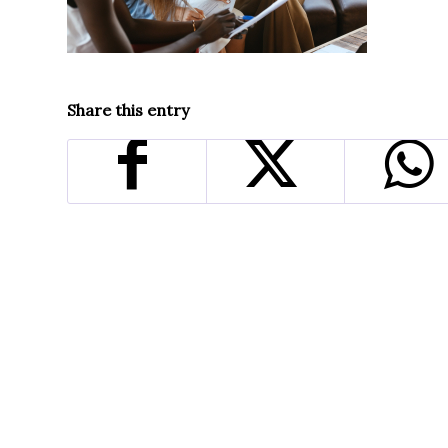
Share this entry