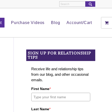
t
Purchase Videos
Blog
Account/Cart
SIGN UP FOR RELATIONSHIP
TIPS
Receive life and relationship tips
from our blog, and other occasional
emails.
First Name
*
Last Name
*