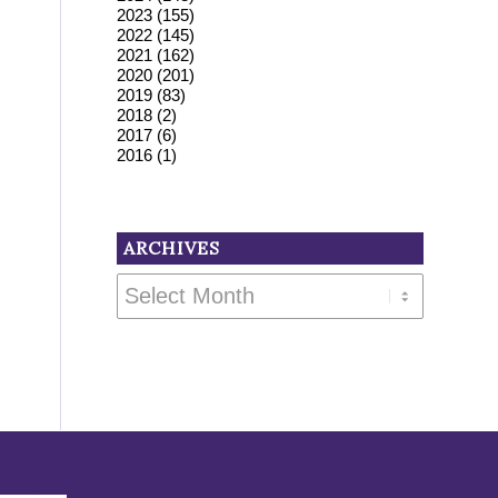
2023
(155)
2022
(145)
2021
(162)
2020
(201)
2019
(83)
2018
(2)
2017
(6)
2016
(1)
ARCHIVES