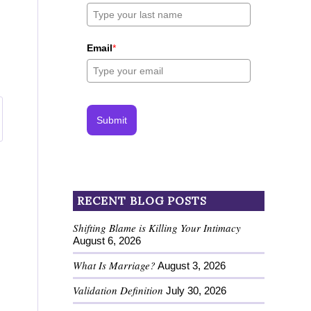
Email
*
Submit
RECENT BLOG POSTS
Shifting Blame is Killing Your Intimacy
August 6, 2026
What Is Marriage?
August 3, 2026
Validation Definition
July 30, 2026