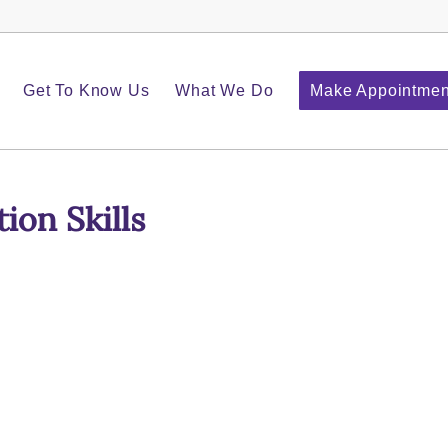
Get To Know Us
What We Do
Make Appointmen
ion Skills