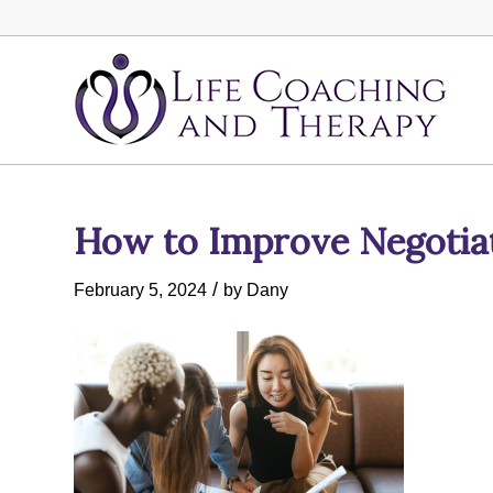
How to Improve Negotiat
/
February 5, 2024
by
Dany