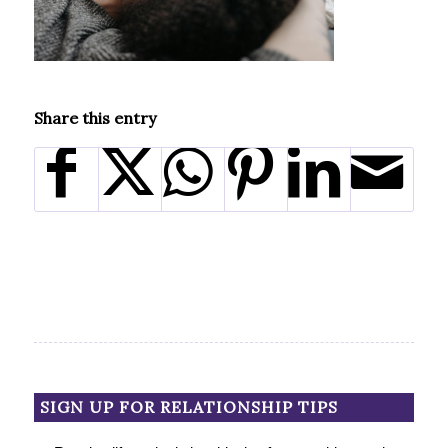
Share this entry
SIGN UP FOR RELATIONSHIP TIPS