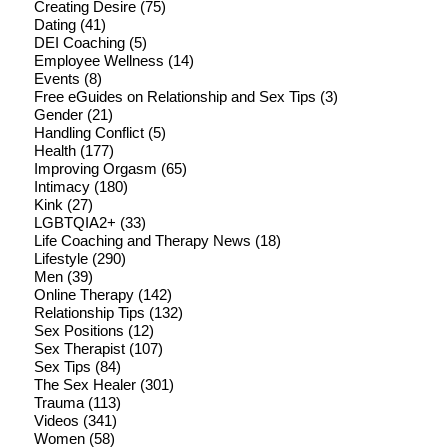
Creating Desire
(75)
Dating
(41)
DEI Coaching
(5)
Employee Wellness
(14)
Events
(8)
Free eGuides on Relationship and Sex Tips
(3)
Gender
(21)
Handling Conflict
(5)
Health
(177)
Improving Orgasm
(65)
Intimacy
(180)
Kink
(27)
LGBTQIA2+
(33)
Life Coaching and Therapy News
(18)
Lifestyle
(290)
Men
(39)
Online Therapy
(142)
Relationship Tips
(132)
Sex Positions
(12)
Sex Therapist
(107)
Sex Tips
(84)
The Sex Healer
(301)
Trauma
(113)
Videos
(341)
Women
(58)