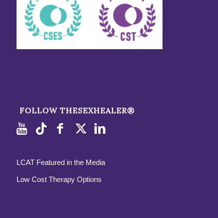
FOLLOW THESEXHEALER®
LCAT Featured in the Media
Low Cost Therapy Options