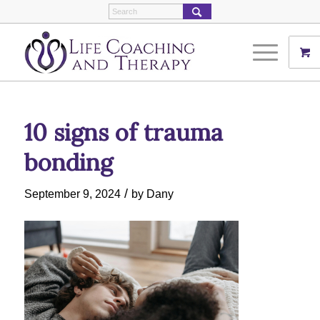
10 signs of trauma
bonding
/
September 9, 2024
by
Dany