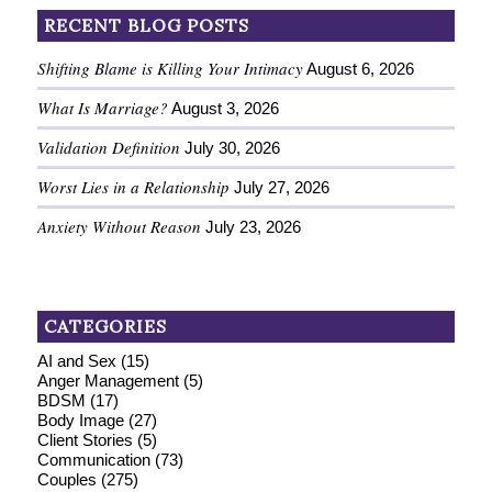
RECENT BLOG POSTS
Shifting Blame is Killing Your Intimacy
August 6, 2026
What Is Marriage?
August 3, 2026
Validation Definition
July 30, 2026
Worst Lies in a Relationship
July 27, 2026
Anxiety Without Reason
July 23, 2026
CATEGORIES
AI and Sex
(15)
Anger Management
(5)
BDSM
(17)
Body Image
(27)
Client Stories
(5)
Communication
(73)
Couples
(275)