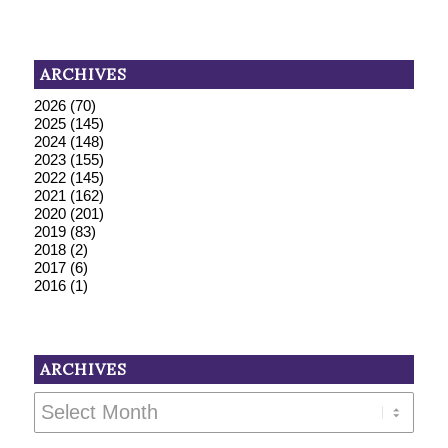
ARCHIVES
2026
(70)
2025
(145)
2024
(148)
2023
(155)
2022
(145)
2021
(162)
2020
(201)
2019
(83)
2018
(2)
2017
(6)
2016
(1)
ARCHIVES