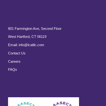
801 Farmington Ave, Second Floor
West Hartford, CT 06119
Email:
info@lcatllc.com
Contact Us
Careers
FAQs