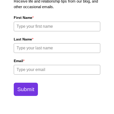
Receive life and relationship tips from our blog, and
other occasional emails.
First Name
*
Last Name
*
Email
*
Submit