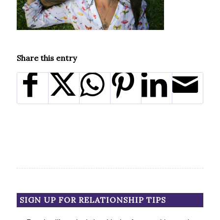
Share this entry
SIGN UP FOR RELATIONSHIP TIPS