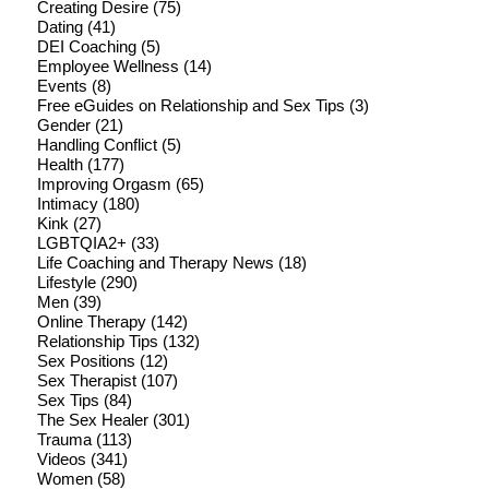
Creating Desire
(75)
Dating
(41)
DEI Coaching
(5)
Employee Wellness
(14)
Events
(8)
Free eGuides on Relationship and Sex Tips
(3)
Gender
(21)
Handling Conflict
(5)
Health
(177)
Improving Orgasm
(65)
Intimacy
(180)
Kink
(27)
LGBTQIA2+
(33)
Life Coaching and Therapy News
(18)
Lifestyle
(290)
Men
(39)
Online Therapy
(142)
Relationship Tips
(132)
Sex Positions
(12)
Sex Therapist
(107)
Sex Tips
(84)
The Sex Healer
(301)
Trauma
(113)
Videos
(341)
Women
(58)