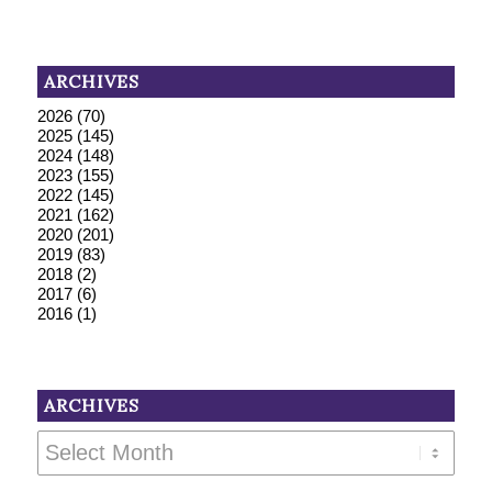
ARCHIVES
2026
(70)
2025
(145)
2024
(148)
2023
(155)
2022
(145)
2021
(162)
2020
(201)
2019
(83)
2018
(2)
2017
(6)
2016
(1)
ARCHIVES