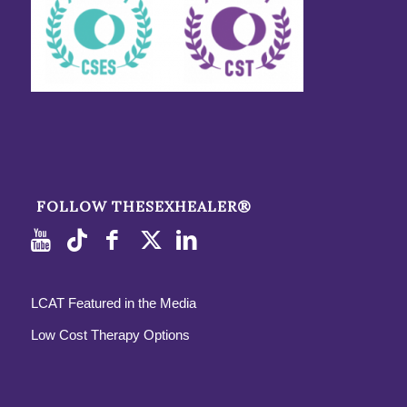
FOLLOW THESEXHEALER®
LCAT Featured in the Media
Low Cost Therapy Options