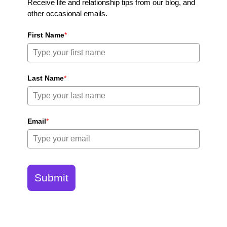
Receive life and relationship tips from our blog, and
other occasional emails.
First Name
*
Last Name
*
Email
*
Submit