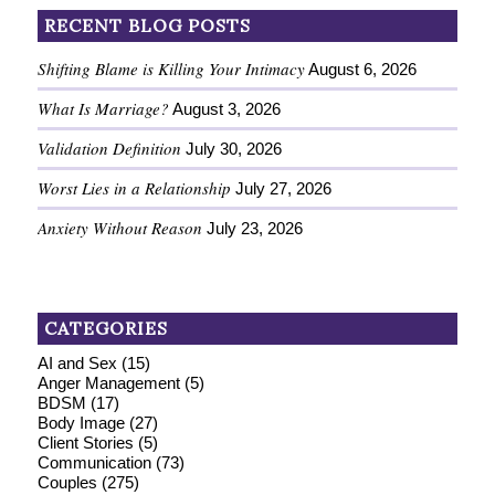
RECENT BLOG POSTS
Shifting Blame is Killing Your Intimacy
August 6, 2026
What Is Marriage?
August 3, 2026
Validation Definition
July 30, 2026
Worst Lies in a Relationship
July 27, 2026
Anxiety Without Reason
July 23, 2026
CATEGORIES
AI and Sex
(15)
Anger Management
(5)
BDSM
(17)
Body Image
(27)
Client Stories
(5)
Communication
(73)
Couples
(275)