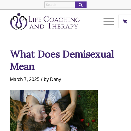
What Does Demisexual
Mean
/
March 7, 2025
by
Dany