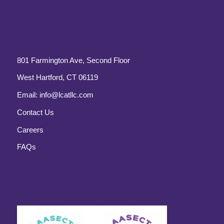
801 Farmington Ave, Second Floor
West Hartford, CT 06119
Email:
info@lcatllc.com
Contact Us
Careers
FAQs