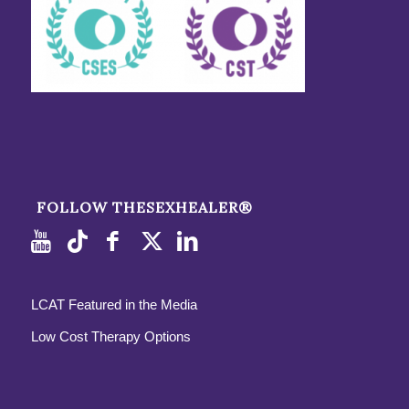
FOLLOW THESEXHEALER®
LCAT Featured in the Media
Low Cost Therapy Options