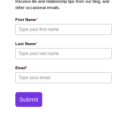
Receive life and relationship tips from our blog, and
other occasional emails.
First Name
*
Last Name
*
Email
*
Submit