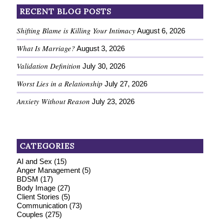
RECENT BLOG POSTS
Shifting Blame is Killing Your Intimacy
August 6, 2026
What Is Marriage?
August 3, 2026
Validation Definition
July 30, 2026
Worst Lies in a Relationship
July 27, 2026
Anxiety Without Reason
July 23, 2026
CATEGORIES
AI and Sex
(15)
Anger Management
(5)
BDSM
(17)
Body Image
(27)
Client Stories
(5)
Communication
(73)
Couples
(275)