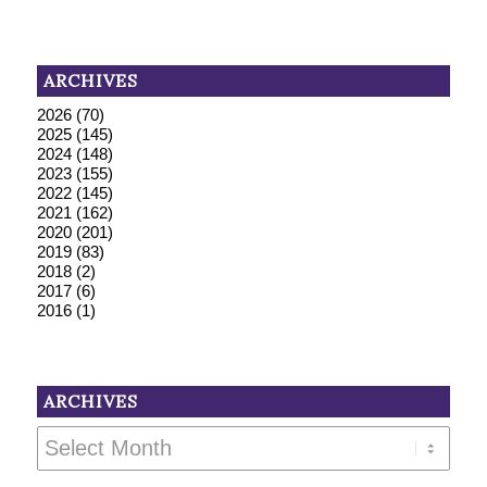
ARCHIVES
2026
(70)
2025
(145)
2024
(148)
2023
(155)
2022
(145)
2021
(162)
2020
(201)
2019
(83)
2018
(2)
2017
(6)
2016
(1)
ARCHIVES