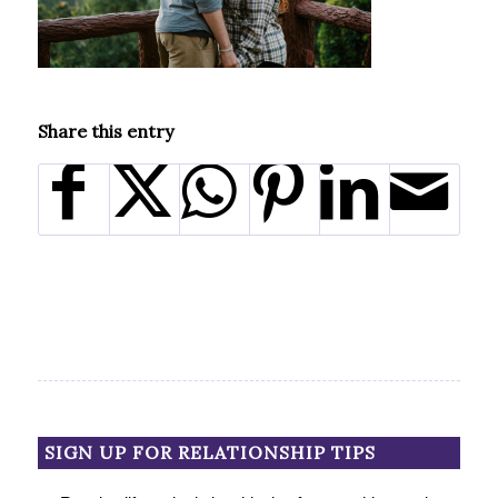
Share this entry
SIGN UP FOR RELATIONSHIP TIPS