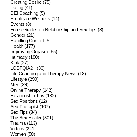
Creating Desire
(75)
Dating
(41)
DEI Coaching
(5)
Employee Wellness
(14)
Events
(8)
Free eGuides on Relationship and Sex Tips
(3)
Gender
(21)
Handling Conflict
(5)
Health
(177)
Improving Orgasm
(65)
Intimacy
(180)
Kink
(27)
LGBTQIA2+
(33)
Life Coaching and Therapy News
(18)
Lifestyle
(290)
Men
(39)
Online Therapy
(142)
Relationship Tips
(132)
Sex Positions
(12)
Sex Therapist
(107)
Sex Tips
(84)
The Sex Healer
(301)
Trauma
(113)
Videos
(341)
Women
(58)