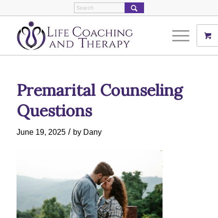
Premarital Counseling
Questions
/
June 19, 2025
by
Dany