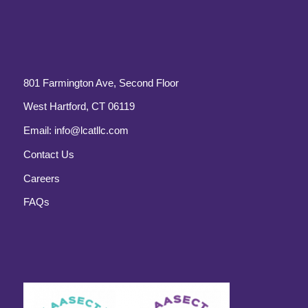
801 Farmington Ave, Second Floor
West Hartford, CT 06119
Email:
info@lcatllc.com
Contact Us
Careers
FAQs