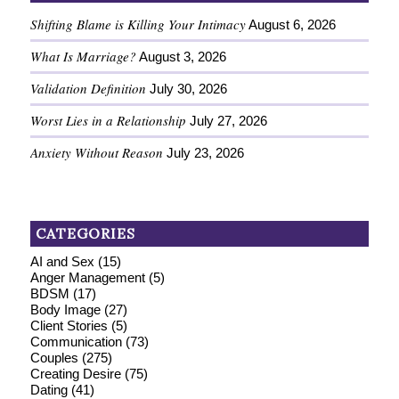
Shifting Blame is Killing Your Intimacy
August 6, 2026
What Is Marriage?
August 3, 2026
Validation Definition
July 30, 2026
Worst Lies in a Relationship
July 27, 2026
Anxiety Without Reason
July 23, 2026
CATEGORIES
AI and Sex
(15)
Anger Management
(5)
BDSM
(17)
Body Image
(27)
Client Stories
(5)
Communication
(73)
Couples
(275)
Creating Desire
(75)
Dating
(41)