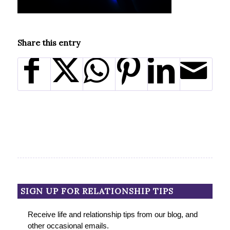
Share this entry
SIGN UP FOR RELATIONSHIP TIPS
Receive life and relationship tips from our blog, and
other occasional emails.