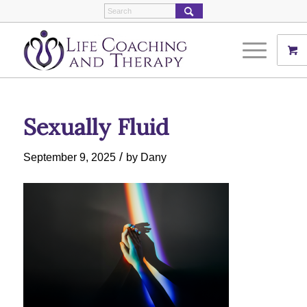
Sexually Fluid
/
September 9, 2025
by
Dany