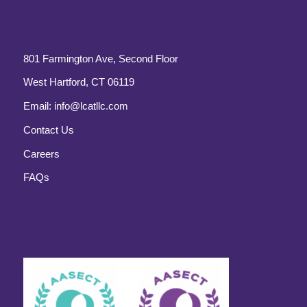
801 Farmington Ave, Second Floor
West Hartford, CT 06119
Email:
info@lcatllc.com
Contact Us
Careers
FAQs