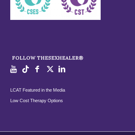
FOLLOW THESEXHEALER®
LCAT Featured in the Media
Low Cost Therapy Options