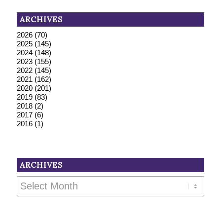
ARCHIVES
2026
(70)
2025
(145)
2024
(148)
2023
(155)
2022
(145)
2021
(162)
2020
(201)
2019
(83)
2018
(2)
2017
(6)
2016
(1)
ARCHIVES