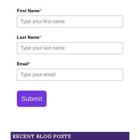
First Name
*
Last Name
*
Email
*
Submit
RECENT BLOG POSTS