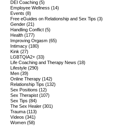
DEI Coaching
(5)
Employee Wellness
(14)
Events
(8)
Free eGuides on Relationship and Sex Tips
(3)
Gender
(21)
Handling Conflict
(5)
Health
(177)
Improving Orgasm
(65)
Intimacy
(180)
Kink
(27)
LGBTQIA2+
(33)
Life Coaching and Therapy News
(18)
Lifestyle
(290)
Men
(39)
Online Therapy
(142)
Relationship Tips
(132)
Sex Positions
(12)
Sex Therapist
(107)
Sex Tips
(84)
The Sex Healer
(301)
Trauma
(113)
Videos
(341)
Women
(58)