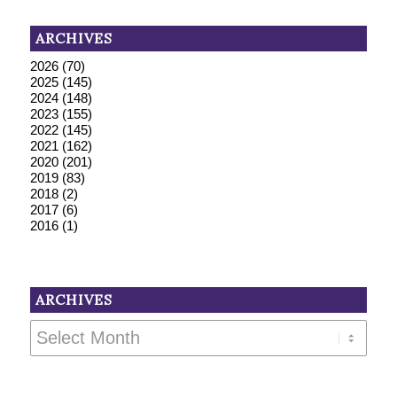
ARCHIVES
2026
(70)
2025
(145)
2024
(148)
2023
(155)
2022
(145)
2021
(162)
2020
(201)
2019
(83)
2018
(2)
2017
(6)
2016
(1)
ARCHIVES