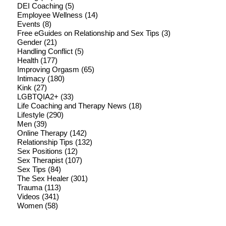
DEI Coaching
(5)
Employee Wellness
(14)
Events
(8)
Free eGuides on Relationship and Sex Tips
(3)
Gender
(21)
Handling Conflict
(5)
Health
(177)
Improving Orgasm
(65)
Intimacy
(180)
Kink
(27)
LGBTQIA2+
(33)
Life Coaching and Therapy News
(18)
Lifestyle
(290)
Men
(39)
Online Therapy
(142)
Relationship Tips
(132)
Sex Positions
(12)
Sex Therapist
(107)
Sex Tips
(84)
The Sex Healer
(301)
Trauma
(113)
Videos
(341)
Women
(58)