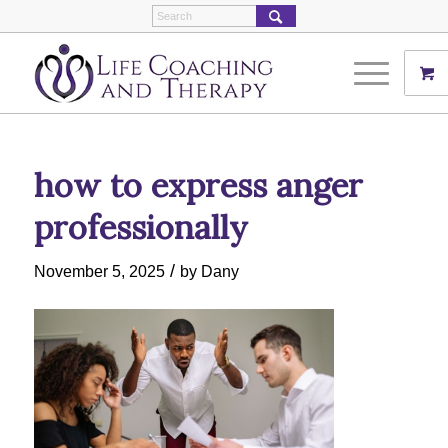
how to express anger
professionally
/
November 5, 2025
by
Dany