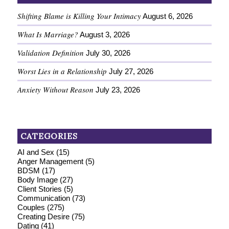
Shifting Blame is Killing Your Intimacy
August 6, 2026
What Is Marriage?
August 3, 2026
Validation Definition
July 30, 2026
Worst Lies in a Relationship
July 27, 2026
Anxiety Without Reason
July 23, 2026
CATEGORIES
AI and Sex
(15)
Anger Management
(5)
BDSM
(17)
Body Image
(27)
Client Stories
(5)
Communication
(73)
Couples
(275)
Creating Desire
(75)
Dating
(41)