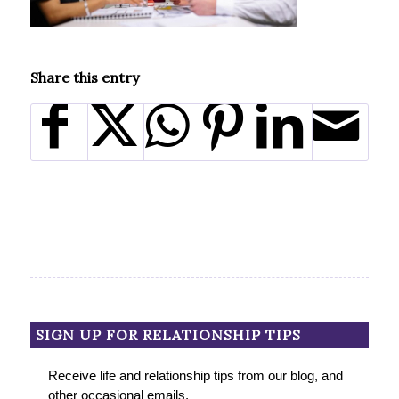
Share this entry
SIGN UP FOR RELATIONSHIP TIPS
Receive life and relationship tips from our blog, and
other occasional emails.