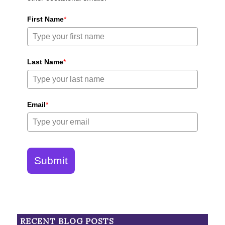
First Name
*
Last Name
*
Email
*
Submit
RECENT BLOG POSTS