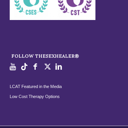
FOLLOW THESEXHEALER®
LCAT Featured in the Media
Low Cost Therapy Options