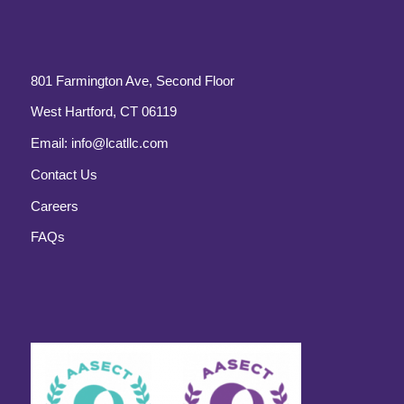
801 Farmington Ave, Second Floor
West Hartford, CT 06119
Email:
info@lcatllc.com
Contact Us
Careers
FAQs