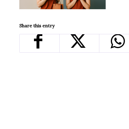
Share this entry