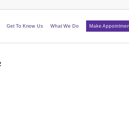
Get To Know Us
What We Do
Make Appointmen
e