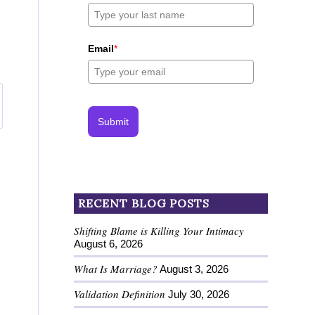
Email
*
Submit
RECENT BLOG POSTS
Shifting Blame is Killing Your Intimacy
August 6, 2026
What Is Marriage?
August 3, 2026
Validation Definition
July 30, 2026