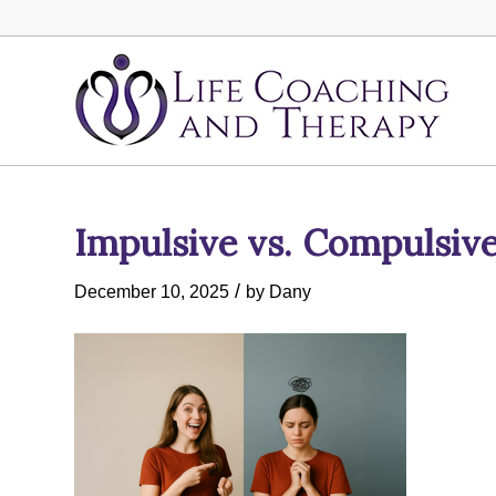
Impulsive vs. Compulsiv
/
December 10, 2025
by
Dany