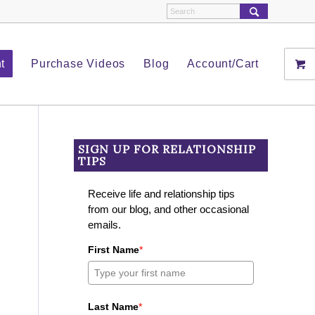
t
Purchase Videos
Blog
Account/Cart
SIGN UP FOR RELATIONSHIP
TIPS
Receive life and relationship tips
from our blog, and other occasional
emails.
First Name
*
Last Name
*