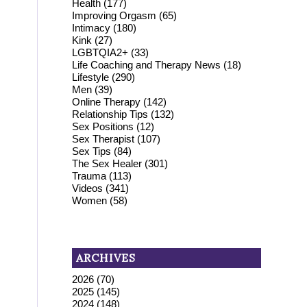
Health
(177)
Improving Orgasm
(65)
Intimacy
(180)
Kink
(27)
LGBTQIA2+
(33)
Life Coaching and Therapy News
(18)
Lifestyle
(290)
Men
(39)
Online Therapy
(142)
Relationship Tips
(132)
Sex Positions
(12)
Sex Therapist
(107)
Sex Tips
(84)
The Sex Healer
(301)
Trauma
(113)
Videos
(341)
Women
(58)
ARCHIVES
2026
(70)
2025
(145)
2024
(148)