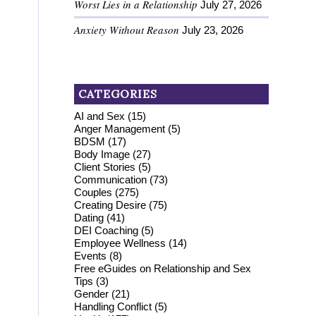
Worst Lies in a Relationship
July 27, 2026
Anxiety Without Reason
July 23, 2026
CATEGORIES
AI and Sex
(15)
Anger Management
(5)
BDSM
(17)
Body Image
(27)
Client Stories
(5)
Communication
(73)
Couples
(275)
Creating Desire
(75)
Dating
(41)
DEI Coaching
(5)
Employee Wellness
(14)
Events
(8)
Free eGuides on Relationship and Sex
Tips
(3)
Gender
(21)
Handling Conflict
(5)