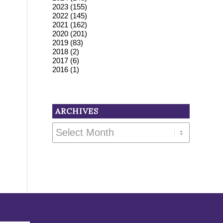
2023
(155)
2022
(145)
2021
(162)
2020
(201)
2019
(83)
2018
(2)
2017
(6)
2016
(1)
ARCHIVES