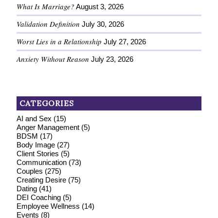
What Is Marriage?
August 3, 2026
Validation Definition
July 30, 2026
Worst Lies in a Relationship
July 27, 2026
Anxiety Without Reason
July 23, 2026
CATEGORIES
AI and Sex
(15)
Anger Management
(5)
BDSM
(17)
Body Image
(27)
Client Stories
(5)
Communication
(73)
Couples
(275)
Creating Desire
(75)
Dating
(41)
DEI Coaching
(5)
Employee Wellness
(14)
Events
(8)