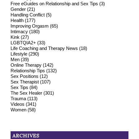
Free eGuides on Relationship and Sex Tips
(3)
Gender
(21)
Handling Conflict
(5)
Health
(177)
Improving Orgasm
(65)
Intimacy
(180)
Kink
(27)
LGBTQIA2+
(33)
Life Coaching and Therapy News
(18)
Lifestyle
(290)
Men
(39)
Online Therapy
(142)
Relationship Tips
(132)
Sex Positions
(12)
Sex Therapist
(107)
Sex Tips
(84)
The Sex Healer
(301)
Trauma
(113)
Videos
(341)
Women
(58)
ARCHIVES