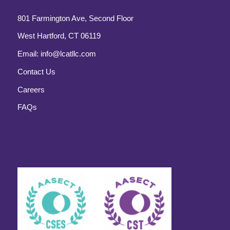
801 Farmington Ave, Second Floor
West Hartford, CT 06119
Email:
info@lcatllc.com
Contact Us
Careers
FAQs