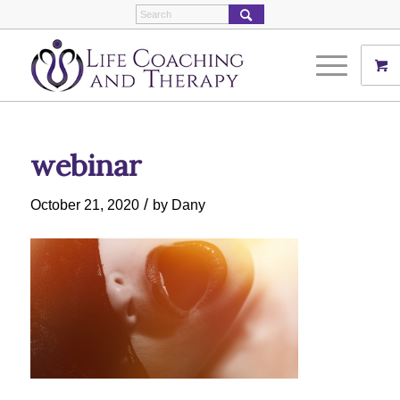
webinar
/
October 21, 2020
by
Dany