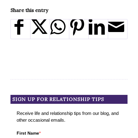
Share this entry
SIGN UP FOR RELATIONSHIP TIPS
Receive life and relationship tips from our blog, and
other occasional emails.
First Name
*