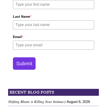
Last Name
*
Email
*
Submit
RECENT BLOG POSTS
Shifting Blame is Killing Your Intimacy
August 6, 2026