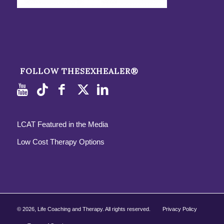
FOLLOW THESEXHEALER®
LCAT Featured in the Media
Low Cost Therapy Options
©
2026, Life Coaching and Therapy. All rights reserved.
Privacy Policy