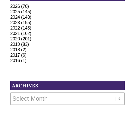
2026
(70)
2025
(145)
2024
(148)
2023
(155)
2022
(145)
2021
(162)
2020
(201)
2019
(83)
2018
(2)
2017
(6)
2016
(1)
ARCHIVES