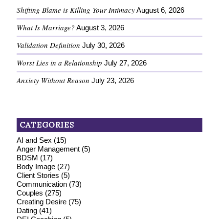
Shifting Blame is Killing Your Intimacy
August 6, 2026
What Is Marriage?
August 3, 2026
Validation Definition
July 30, 2026
Worst Lies in a Relationship
July 27, 2026
Anxiety Without Reason
July 23, 2026
CATEGORIES
AI and Sex
(15)
Anger Management
(5)
BDSM
(17)
Body Image
(27)
Client Stories
(5)
Communication
(73)
Couples
(275)
Creating Desire
(75)
Dating
(41)