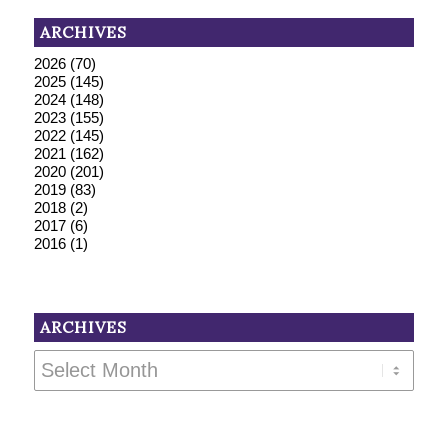
ARCHIVES
2026
(70)
2025
(145)
2024
(148)
2023
(155)
2022
(145)
2021
(162)
2020
(201)
2019
(83)
2018
(2)
2017
(6)
2016
(1)
ARCHIVES