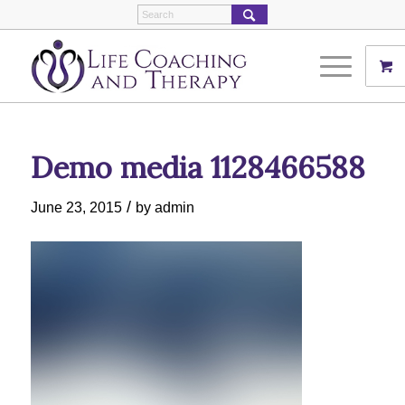
Demo media 1128466588
/
June 23, 2015
by
admin