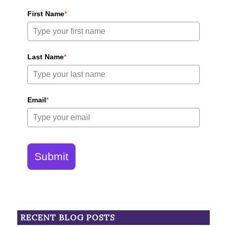
First Name
*
Last Name
*
Email
*
Submit
RECENT BLOG POSTS