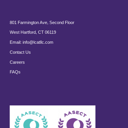
801 Farmington Ave, Second Floor
West Hartford, CT 06119
Email:
info@lcatllc.com
Contact Us
Careers
FAQs