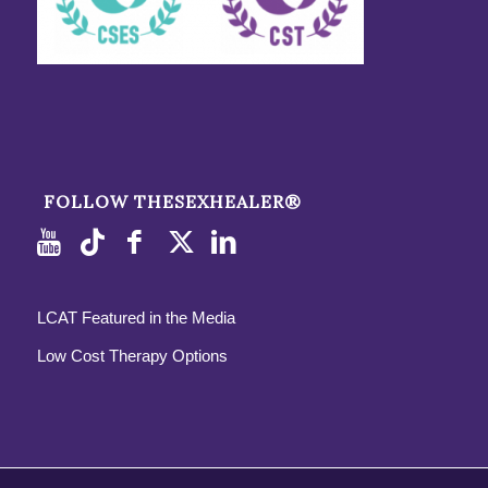
FOLLOW THESEXHEALER®
LCAT Featured in the Media
Low Cost Therapy Options