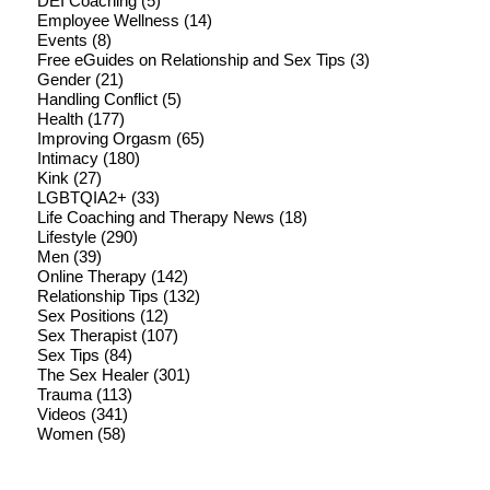
DEI Coaching
(5)
Employee Wellness
(14)
Events
(8)
Free eGuides on Relationship and Sex Tips
(3)
Gender
(21)
Handling Conflict
(5)
Health
(177)
Improving Orgasm
(65)
Intimacy
(180)
Kink
(27)
LGBTQIA2+
(33)
Life Coaching and Therapy News
(18)
Lifestyle
(290)
Men
(39)
Online Therapy
(142)
Relationship Tips
(132)
Sex Positions
(12)
Sex Therapist
(107)
Sex Tips
(84)
The Sex Healer
(301)
Trauma
(113)
Videos
(341)
Women
(58)