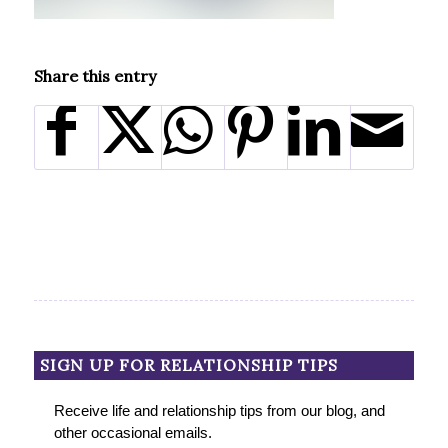
Share this entry
SIGN UP FOR RELATIONSHIP TIPS
Receive life and relationship tips from our blog, and
other occasional emails.