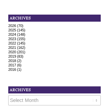
ARCHIVES
2026
(70)
2025
(145)
2024
(148)
2023
(155)
2022
(145)
2021
(162)
2020
(201)
2019
(83)
2018
(2)
2017
(6)
2016
(1)
ARCHIVES