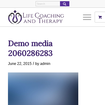
Demo media
2060286283
/
June 22, 2015
by
admin