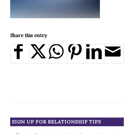
Share this entry
SIGN UP FOR RELATIONSHIP TIPS