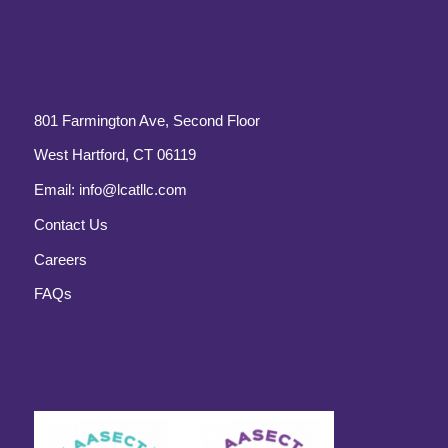
801 Farmington Ave, Second Floor
West Hartford, CT 06119
Email:
info@lcatllc.com
Contact Us
Careers
FAQs