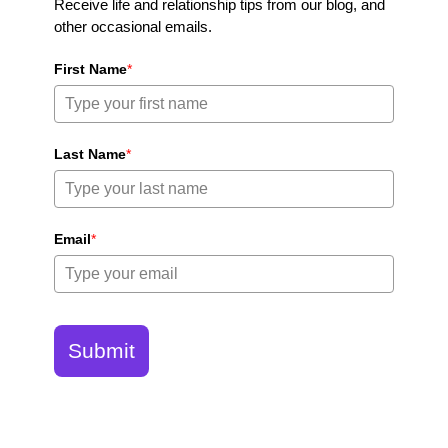
Receive life and relationship tips from our blog, and
other occasional emails.
First Name
*
Last Name
*
Email
*
Submit