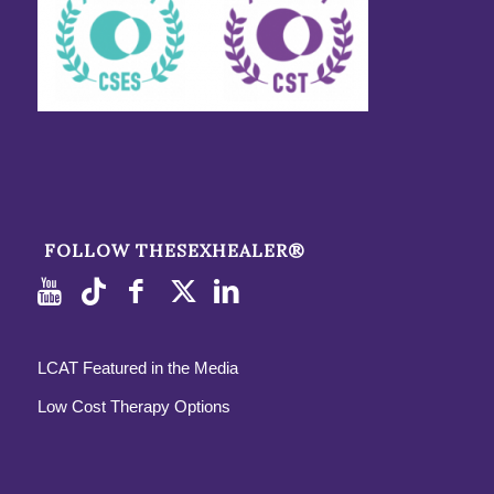
FOLLOW THESEXHEALER®
LCAT Featured in the Media
Low Cost Therapy Options