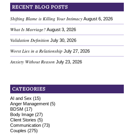
RECENT BLOG POSTS
Shifting Blame is Killing Your Intimacy
August 6, 2026
What Is Marriage?
August 3, 2026
Validation Definition
July 30, 2026
Worst Lies in a Relationship
July 27, 2026
Anxiety Without Reason
July 23, 2026
CATEGORIES
AI and Sex
(15)
Anger Management
(5)
BDSM
(17)
Body Image
(27)
Client Stories
(5)
Communication
(73)
Couples
(275)