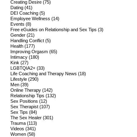
Creating Desire
(75)
Dating
(41)
DEI Coaching
(5)
Employee Wellness
(14)
Events
(8)
Free eGuides on Relationship and Sex Tips
(3)
Gender
(21)
Handling Conflict
(5)
Health
(177)
Improving Orgasm
(65)
Intimacy
(180)
Kink
(27)
LGBTQIA2+
(33)
Life Coaching and Therapy News
(18)
Lifestyle
(290)
Men
(39)
Online Therapy
(142)
Relationship Tips
(132)
Sex Positions
(12)
Sex Therapist
(107)
Sex Tips
(84)
The Sex Healer
(301)
Trauma
(113)
Videos
(341)
Women
(58)