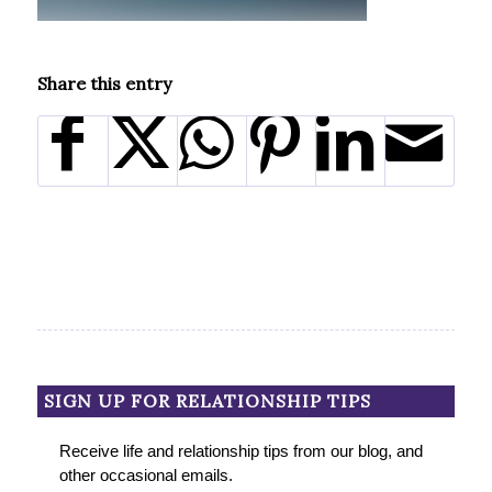
Share this entry
SIGN UP FOR RELATIONSHIP TIPS
Receive life and relationship tips from our blog, and
other occasional emails.