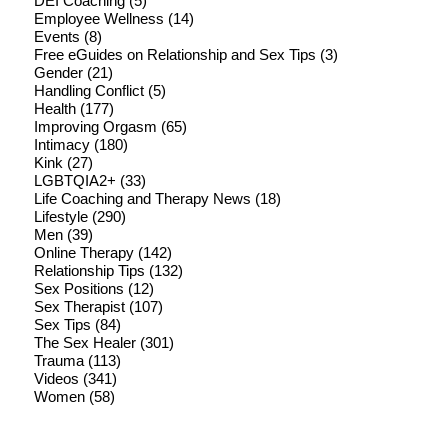
DEI Coaching
(5)
Employee Wellness
(14)
Events
(8)
Free eGuides on Relationship and Sex Tips
(3)
Gender
(21)
Handling Conflict
(5)
Health
(177)
Improving Orgasm
(65)
Intimacy
(180)
Kink
(27)
LGBTQIA2+
(33)
Life Coaching and Therapy News
(18)
Lifestyle
(290)
Men
(39)
Online Therapy
(142)
Relationship Tips
(132)
Sex Positions
(12)
Sex Therapist
(107)
Sex Tips
(84)
The Sex Healer
(301)
Trauma
(113)
Videos
(341)
Women
(58)