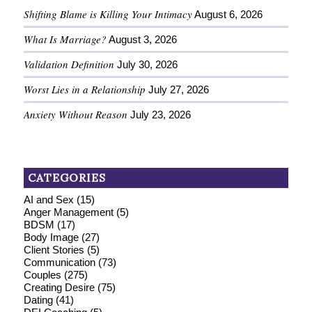
Shifting Blame is Killing Your Intimacy
August 6, 2026
What Is Marriage?
August 3, 2026
Validation Definition
July 30, 2026
Worst Lies in a Relationship
July 27, 2026
Anxiety Without Reason
July 23, 2026
CATEGORIES
AI and Sex
(15)
Anger Management
(5)
BDSM
(17)
Body Image
(27)
Client Stories
(5)
Communication
(73)
Couples
(275)
Creating Desire
(75)
Dating
(41)