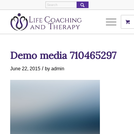
Demo media 710465297
/
June 22, 2015
by
admin