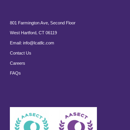
801 Farmington Ave, Second Floor
West Hartford, CT 06119
Email:
info@lcatllc.com
Contact Us
Careers
FAQs