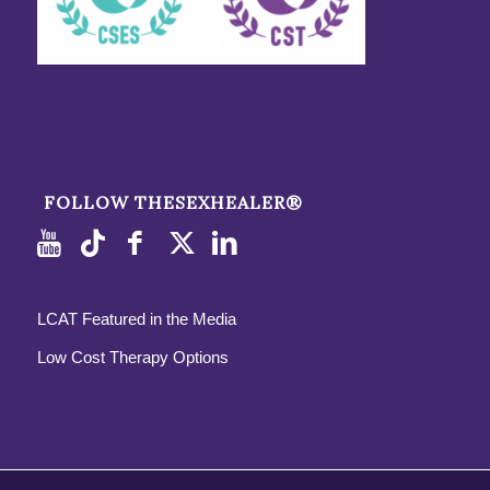
FOLLOW THESEXHEALER®
LCAT Featured in the Media
Low Cost Therapy Options