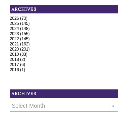
ARCHIVES
2026
(70)
2025
(145)
2024
(148)
2023
(155)
2022
(145)
2021
(162)
2020
(201)
2019
(83)
2018
(2)
2017
(6)
2016
(1)
ARCHIVES