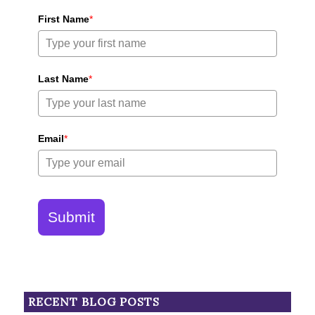
First Name
*
Last Name
*
Email
*
Submit
RECENT BLOG POSTS