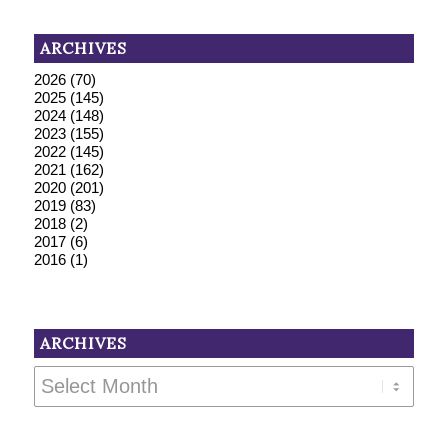
ARCHIVES
2026
(70)
2025
(145)
2024
(148)
2023
(155)
2022
(145)
2021
(162)
2020
(201)
2019
(83)
2018
(2)
2017
(6)
2016
(1)
ARCHIVES