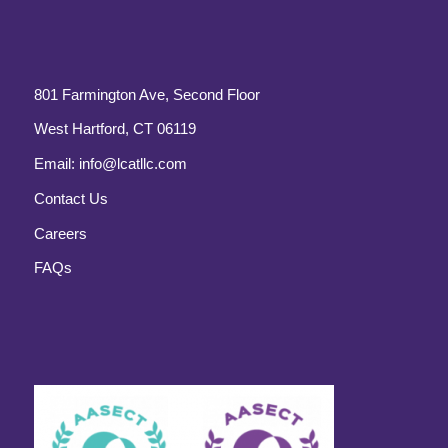
801 Farmington Ave, Second Floor
West Hartford, CT 06119
Email:
info@lcatllc.com
Contact Us
Careers
FAQs