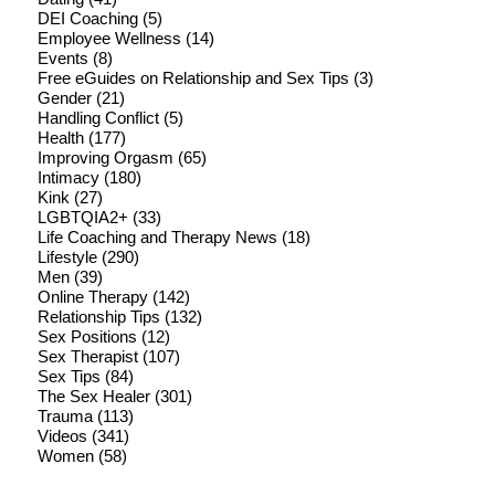
DEI Coaching
(5)
Employee Wellness
(14)
Events
(8)
Free eGuides on Relationship and Sex Tips
(3)
Gender
(21)
Handling Conflict
(5)
Health
(177)
Improving Orgasm
(65)
Intimacy
(180)
Kink
(27)
LGBTQIA2+
(33)
Life Coaching and Therapy News
(18)
Lifestyle
(290)
Men
(39)
Online Therapy
(142)
Relationship Tips
(132)
Sex Positions
(12)
Sex Therapist
(107)
Sex Tips
(84)
The Sex Healer
(301)
Trauma
(113)
Videos
(341)
Women
(58)