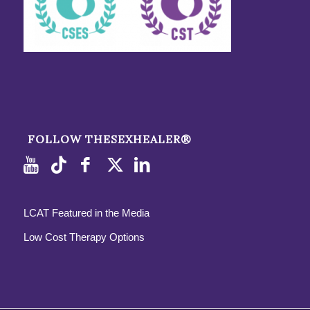
FOLLOW THESEXHEALER®
LCAT Featured in the Media
Low Cost Therapy Options