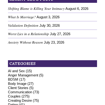
Shifting Blame is Killing Your Intimacy
August 6, 2026
What Is Marriage?
August 3, 2026
Validation Definition
July 30, 2026
Worst Lies in a Relationship
July 27, 2026
Anxiety Without Reason
July 23, 2026
CATEGORIES
AI and Sex
(15)
Anger Management
(5)
BDSM
(17)
Body Image
(27)
Client Stories
(5)
Communication
(73)
Couples
(275)
Creating Desire
(75)
Dating
(41)