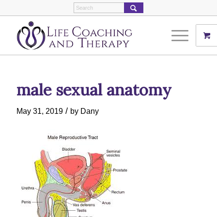
male sexual anatomy
/
May 31, 2019
by
Dany