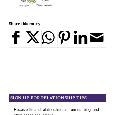
Share this entry
SIGN UP FOR RELATIONSHIP TIPS
Receive life and relationship tips from our blog, and