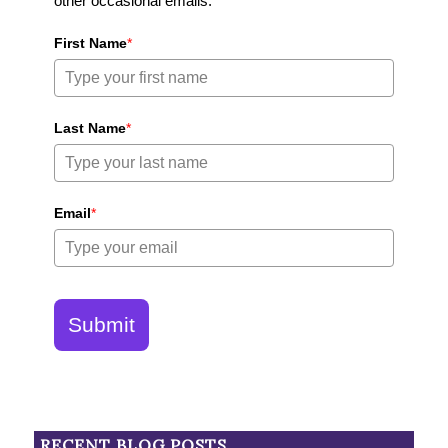
other occasional emails.
First Name
*
Last Name
*
Email
*
Submit
RECENT BLOG POSTS