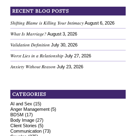
RECENT BLOG POSTS
Shifting Blame is Killing Your Intimacy
August 6, 2026
What Is Marriage?
August 3, 2026
Validation Definition
July 30, 2026
Worst Lies in a Relationship
July 27, 2026
Anxiety Without Reason
July 23, 2026
CATEGORIES
AI and Sex
(15)
Anger Management
(5)
BDSM
(17)
Body Image
(27)
Client Stories
(5)
Communication
(73)