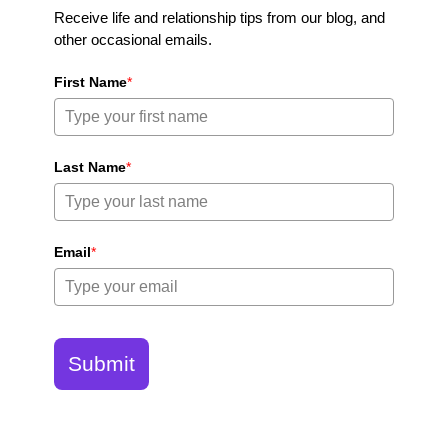
Receive life and relationship tips from our blog, and
other occasional emails.
First Name
*
Last Name
*
Email
*
Submit