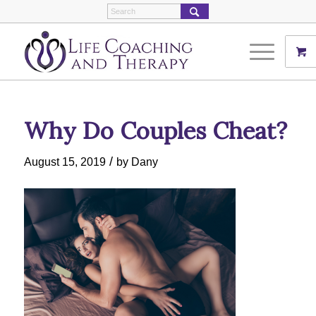
Why Do Couples Cheat?
/
August 15, 2019
by
Dany