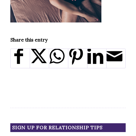
Share this entry
SIGN UP FOR RELATIONSHIP TIPS