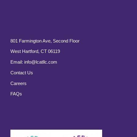
801 Farmington Ave, Second Floor
West Hartford, CT 06119
Email:
info@lcatllc.com
Contact Us
Careers
FAQs