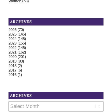
Women
(58)
ARCHIVES
2026
(70)
2025
(145)
2024
(148)
2023
(155)
2022
(145)
2021
(162)
2020
(201)
2019
(83)
2018
(2)
2017
(6)
2016
(1)
ARCHIVES