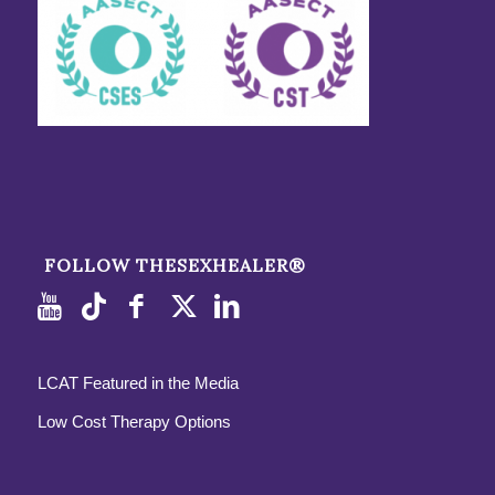
FOLLOW THESEXHEALER®
LCAT Featured in the Media
Low Cost Therapy Options