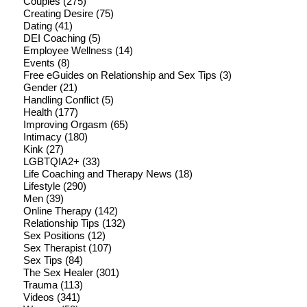
Couples
(275)
Creating Desire
(75)
Dating
(41)
DEI Coaching
(5)
Employee Wellness
(14)
Events
(8)
Free eGuides on Relationship and Sex Tips
(3)
Gender
(21)
Handling Conflict
(5)
Health
(177)
Improving Orgasm
(65)
Intimacy
(180)
Kink
(27)
LGBTQIA2+
(33)
Life Coaching and Therapy News
(18)
Lifestyle
(290)
Men
(39)
Online Therapy
(142)
Relationship Tips
(132)
Sex Positions
(12)
Sex Therapist
(107)
Sex Tips
(84)
The Sex Healer
(301)
Trauma
(113)
Videos
(341)