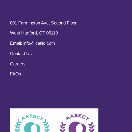
801 Farmington Ave, Second Floor
West Hartford, CT 06119
Email:
info@lcatllc.com
Contact Us
Careers
FAQs