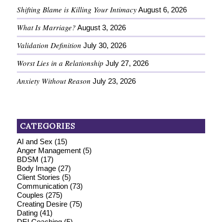
Shifting Blame is Killing Your Intimacy
August 6, 2026
What Is Marriage?
August 3, 2026
Validation Definition
July 30, 2026
Worst Lies in a Relationship
July 27, 2026
Anxiety Without Reason
July 23, 2026
CATEGORIES
AI and Sex
(15)
Anger Management
(5)
BDSM
(17)
Body Image
(27)
Client Stories
(5)
Communication
(73)
Couples
(275)
Creating Desire
(75)
Dating
(41)
DEI Coaching
(5)