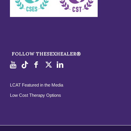
FOLLOW THESEXHEALER®
LCAT Featured in the Media
Low Cost Therapy Options