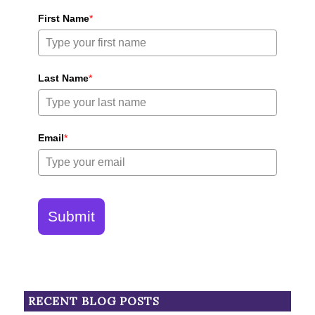
First Name
*
Last Name
*
Email
*
Submit
RECENT BLOG POSTS