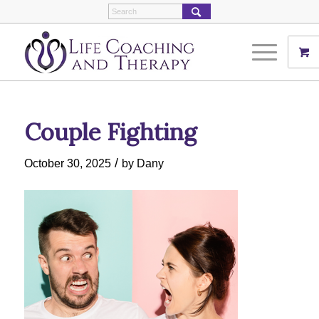
Couple Fighting
/
October 30, 2025
by
Dany