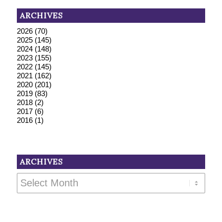
ARCHIVES
2026
(70)
2025
(145)
2024
(148)
2023
(155)
2022
(145)
2021
(162)
2020
(201)
2019
(83)
2018
(2)
2017
(6)
2016
(1)
ARCHIVES