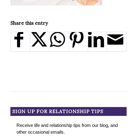
Share this entry
SIGN UP FOR RELATIONSHIP TIPS
Receive life and relationship tips from our blog, and
other occasional emails.