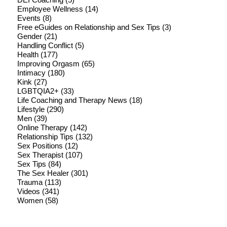
Employee Wellness
(14)
Events
(8)
Free eGuides on Relationship and Sex Tips
(3)
Gender
(21)
Handling Conflict
(5)
Health
(177)
Improving Orgasm
(65)
Intimacy
(180)
Kink
(27)
LGBTQIA2+
(33)
Life Coaching and Therapy News
(18)
Lifestyle
(290)
Men
(39)
Online Therapy
(142)
Relationship Tips
(132)
Sex Positions
(12)
Sex Therapist
(107)
Sex Tips
(84)
The Sex Healer
(301)
Trauma
(113)
Videos
(341)
Women
(58)