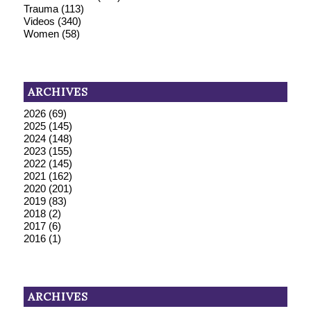
Trauma
(113)
Videos
(340)
Women
(58)
ARCHIVES
2026
(69)
2025
(145)
2024
(148)
2023
(155)
2022
(145)
2021
(162)
2020
(201)
2019
(83)
2018
(2)
2017
(6)
2016
(1)
ARCHIVES