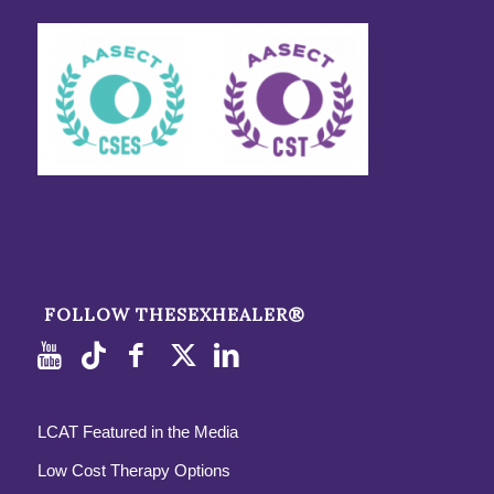
FOLLOW THESEXHEALER®
LCAT Featured in the Media
Low Cost Therapy Options