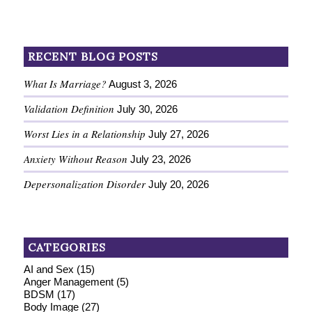
RECENT BLOG POSTS
What Is Marriage?
August 3, 2026
Validation Definition
July 30, 2026
Worst Lies in a Relationship
July 27, 2026
Anxiety Without Reason
July 23, 2026
Depersonalization Disorder
July 20, 2026
CATEGORIES
AI and Sex
(15)
Anger Management
(5)
BDSM
(17)
Body Image
(27)