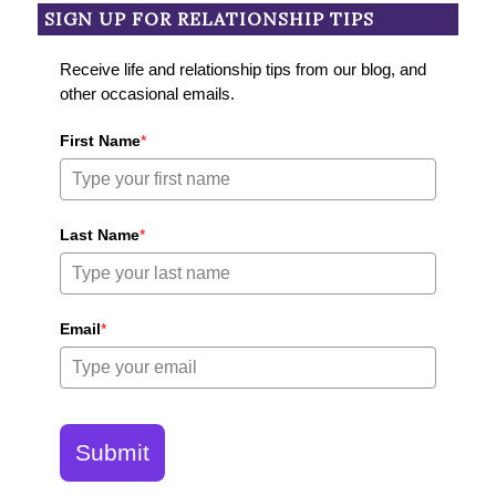
SIGN UP FOR RELATIONSHIP TIPS
Receive life and relationship tips from our blog, and
other occasional emails.
First Name
*
Last Name
*
Email
*
Submit