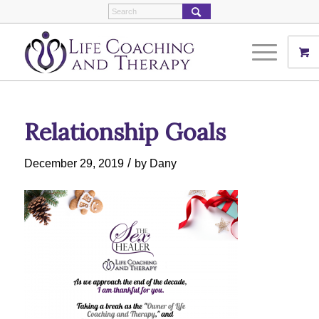
Relationship Goals
/
December 29, 2019
by
Dany