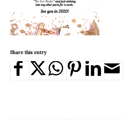
Share this entry