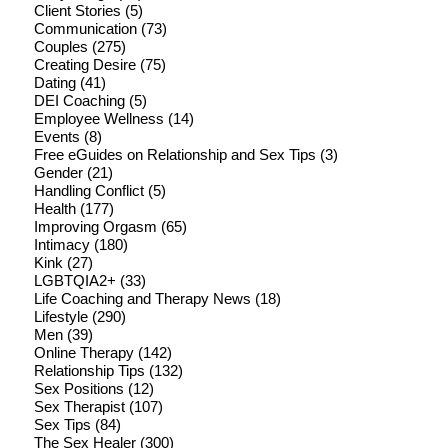
Client Stories
(5)
Communication
(73)
Couples
(275)
Creating Desire
(75)
Dating
(41)
DEI Coaching
(5)
Employee Wellness
(14)
Events
(8)
Free eGuides on Relationship and Sex Tips
(3)
Gender
(21)
Handling Conflict
(5)
Health
(177)
Improving Orgasm
(65)
Intimacy
(180)
Kink
(27)
LGBTQIA2+
(33)
Life Coaching and Therapy News
(18)
Lifestyle
(290)
Men
(39)
Online Therapy
(142)
Relationship Tips
(132)
Sex Positions
(12)
Sex Therapist
(107)
Sex Tips
(84)
The Sex Healer
(300)