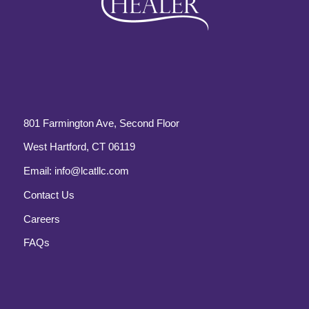
801 Farmington Ave, Second Floor
West Hartford, CT 06119
Email:
info@lcatllc.com
Contact Us
Careers
FAQs