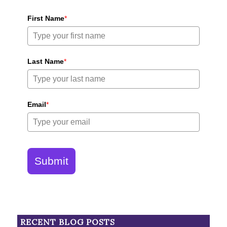
First Name
*
Last Name
*
Email
*
Submit
RECENT BLOG POSTS