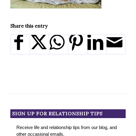
Share this entry
SIGN UP FOR RELATIONSHIP TIPS
Receive life and relationship tips from our blog, and
other occasional emails.