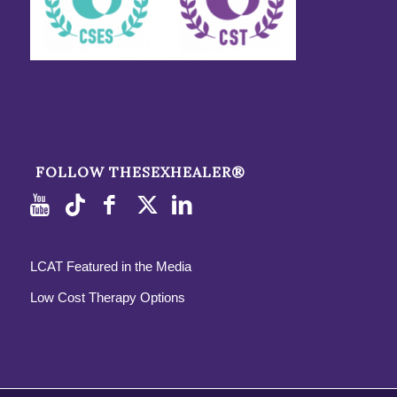
FOLLOW THESEXHEALER®
LCAT Featured in the Media
Low Cost Therapy Options