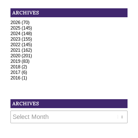
ARCHIVES
2026
(70)
2025
(145)
2024
(148)
2023
(155)
2022
(145)
2021
(162)
2020
(201)
2019
(83)
2018
(2)
2017
(6)
2016
(1)
ARCHIVES