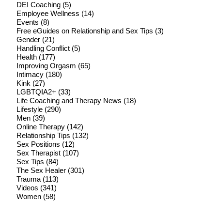
DEI Coaching
(5)
Employee Wellness
(14)
Events
(8)
Free eGuides on Relationship and Sex Tips
(3)
Gender
(21)
Handling Conflict
(5)
Health
(177)
Improving Orgasm
(65)
Intimacy
(180)
Kink
(27)
LGBTQIA2+
(33)
Life Coaching and Therapy News
(18)
Lifestyle
(290)
Men
(39)
Online Therapy
(142)
Relationship Tips
(132)
Sex Positions
(12)
Sex Therapist
(107)
Sex Tips
(84)
The Sex Healer
(301)
Trauma
(113)
Videos
(341)
Women
(58)