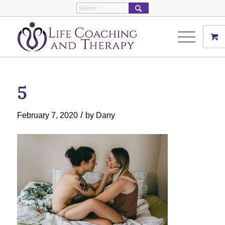
5
/
February 7, 2020
by
Dany