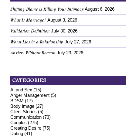
Shifting Blame is Killing Your Intimacy
August 6, 2026
What Is Marriage?
August 3, 2026
Validation Definition
July 30, 2026
Worst Lies in a Relationship
July 27, 2026
Anxiety Without Reason
July 23, 2026
CATEGORIES
AI and Sex
(15)
Anger Management
(5)
BDSM
(17)
Body Image
(27)
Client Stories
(5)
Communication
(73)
Couples
(275)
Creating Desire
(75)
Dating
(41)