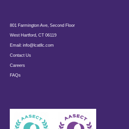
801 Farmington Ave, Second Floor
West Hartford, CT 06119
Email:
info@lcatllc.com
Contact Us
Careers
FAQs