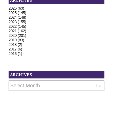
ARCHIVES
2026
(69)
2025
(145)
2024
(148)
2023
(155)
2022
(145)
2021
(162)
2020
(201)
2019
(83)
2018
(2)
2017
(6)
2016
(1)
ARCHIVES