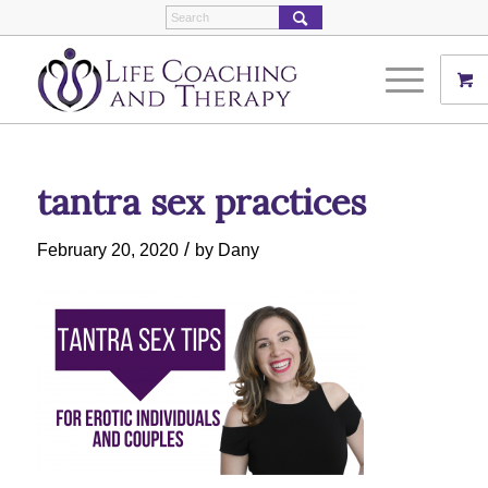
tantra sex practices
/
February 20, 2020
by
Dany