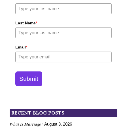
Last Name
*
Email
*
Submit
RECENT BLOG POSTS
What Is Marriage?
August 3, 2026