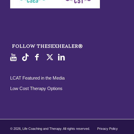
FOLLOW THESEXHEALER®
LCAT Featured in the Media
Low Cost Therapy Options
©
2026, Life Coaching and Therapy. All rights reserved.
Privacy Policy