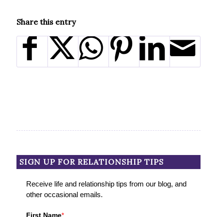
Share this entry
SIGN UP FOR RELATIONSHIP TIPS
Receive life and relationship tips from our blog, and
other occasional emails.
First Name
*