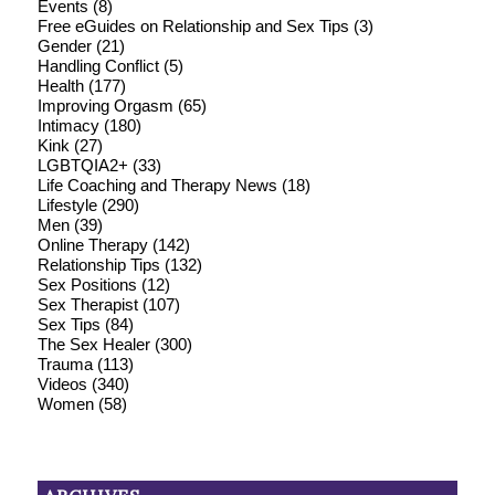
Events
(8)
Free eGuides on Relationship and Sex Tips
(3)
Gender
(21)
Handling Conflict
(5)
Health
(177)
Improving Orgasm
(65)
Intimacy
(180)
Kink
(27)
LGBTQIA2+
(33)
Life Coaching and Therapy News
(18)
Lifestyle
(290)
Men
(39)
Online Therapy
(142)
Relationship Tips
(132)
Sex Positions
(12)
Sex Therapist
(107)
Sex Tips
(84)
The Sex Healer
(300)
Trauma
(113)
Videos
(340)
Women
(58)