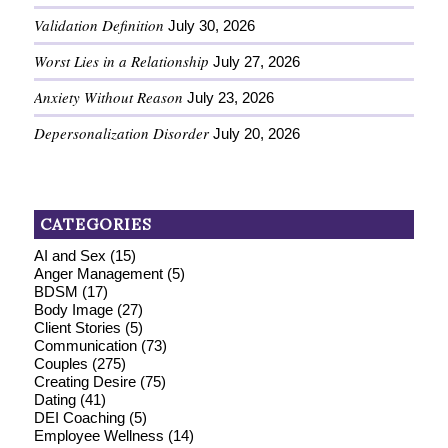
Validation Definition
July 30, 2026
Worst Lies in a Relationship
July 27, 2026
Anxiety Without Reason
July 23, 2026
Depersonalization Disorder
July 20, 2026
CATEGORIES
AI and Sex
(15)
Anger Management
(5)
BDSM
(17)
Body Image
(27)
Client Stories
(5)
Communication
(73)
Couples
(275)
Creating Desire
(75)
Dating
(41)
DEI Coaching
(5)
Employee Wellness
(14)