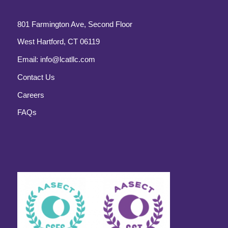
801 Farmington Ave, Second Floor
West Hartford, CT 06119
Email:
info@lcatllc.com
Contact Us
Careers
FAQs