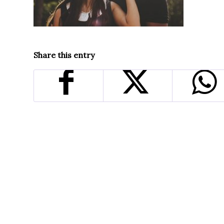
Share this entry