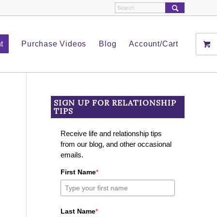
t
Purchase Videos
Blog
Account/Cart
SIGN UP FOR RELATIONSHIP
TIPS
Receive life and relationship tips
from our blog, and other occasional
emails.
First Name
*
Last Name
*