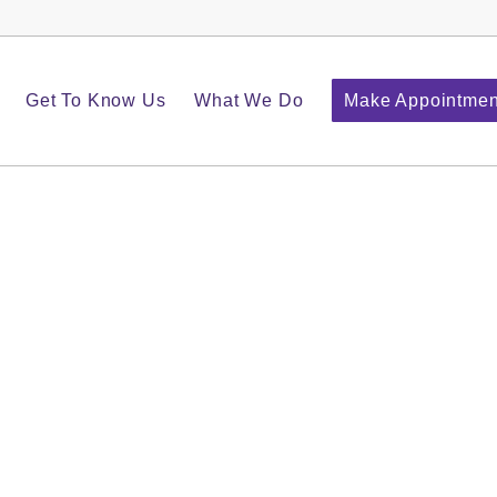
Get To Know Us
What We Do
Make Appointmen