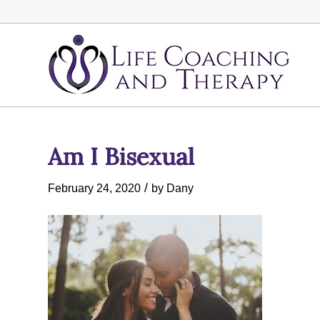
Am I Bisexual
/
February 24, 2020
by
Dany