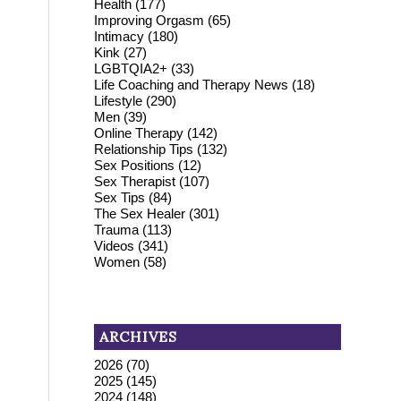
Health
(177)
Improving Orgasm
(65)
Intimacy
(180)
Kink
(27)
LGBTQIA2+
(33)
Life Coaching and Therapy News
(18)
Lifestyle
(290)
Men
(39)
Online Therapy
(142)
Relationship Tips
(132)
Sex Positions
(12)
Sex Therapist
(107)
Sex Tips
(84)
The Sex Healer
(301)
Trauma
(113)
Videos
(341)
Women
(58)
ARCHIVES
2026
(70)
2025
(145)
2024
(148)