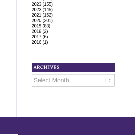
2023
(155)
2022
(145)
2021
(162)
2020
(201)
2019
(83)
2018
(2)
2017
(6)
2016
(1)
ARCHIVES