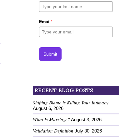
Email
*
Submit
RECENT BLOG POSTS
Shifting Blame is Killing Your Intimacy
August 6, 2026
What Is Marriage?
August 3, 2026
Validation Definition
July 30, 2026