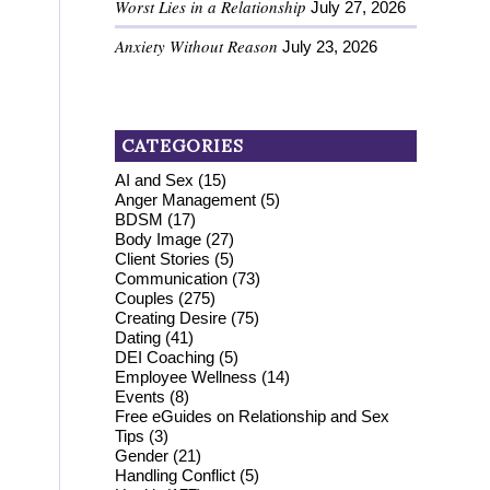
Worst Lies in a Relationship
July 27, 2026
Anxiety Without Reason
July 23, 2026
CATEGORIES
AI and Sex
(15)
Anger Management
(5)
BDSM
(17)
Body Image
(27)
Client Stories
(5)
Communication
(73)
Couples
(275)
Creating Desire
(75)
Dating
(41)
DEI Coaching
(5)
Employee Wellness
(14)
Events
(8)
Free eGuides on Relationship and Sex
Tips
(3)
Gender
(21)
Handling Conflict
(5)