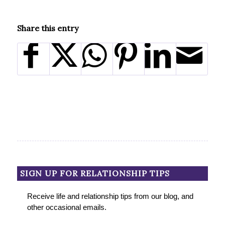
Share this entry
SIGN UP FOR RELATIONSHIP TIPS
Receive life and relationship tips from our blog, and
other occasional emails.