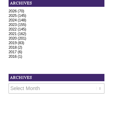
ARCHIVES
2026
(70)
2025
(145)
2024
(148)
2023
(155)
2022
(145)
2021
(162)
2020
(201)
2019
(83)
2018
(2)
2017
(6)
2016
(1)
ARCHIVES