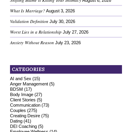
Shifting Blame is Killing Your Intimacy
August 6, 2026
What Is Marriage?
August 3, 2026
Validation Definition
July 30, 2026
Worst Lies in a Relationship
July 27, 2026
Anxiety Without Reason
July 23, 2026
CATEGORIES
AI and Sex
(15)
Anger Management
(5)
BDSM
(17)
Body Image
(27)
Client Stories
(5)
Communication
(73)
Couples
(275)
Creating Desire
(75)
Dating
(41)
DEI Coaching
(5)
Employee Wellness
(14)