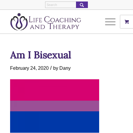
Am I Bisexual
/
February 24, 2020
by
Dany