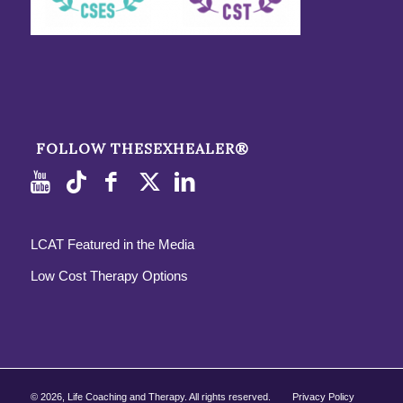
FOLLOW THESEXHEALER®
LCAT Featured in the Media
Low Cost Therapy Options
©
2026, Life Coaching and Therapy. All rights reserved.
Privacy Policy