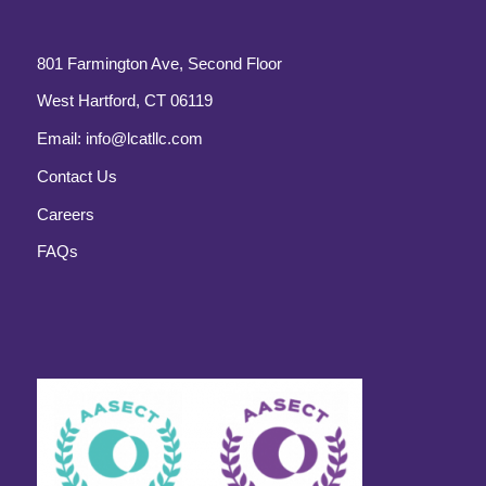
801 Farmington Ave, Second Floor
West Hartford, CT 06119
Email:
info@lcatllc.com
Contact Us
Careers
FAQs