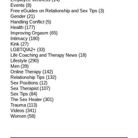
Events
(8)
Free eGuides on Relationship and Sex Tips
(3)
Gender
(21)
Handling Conflict
(5)
Health
(177)
Improving Orgasm
(65)
Intimacy
(180)
Kink
(27)
LGBTQIA2+
(33)
Life Coaching and Therapy News
(18)
Lifestyle
(290)
Men
(39)
Online Therapy
(142)
Relationship Tips
(132)
Sex Positions
(12)
Sex Therapist
(107)
Sex Tips
(84)
The Sex Healer
(301)
Trauma
(113)
Videos
(341)
Women
(58)