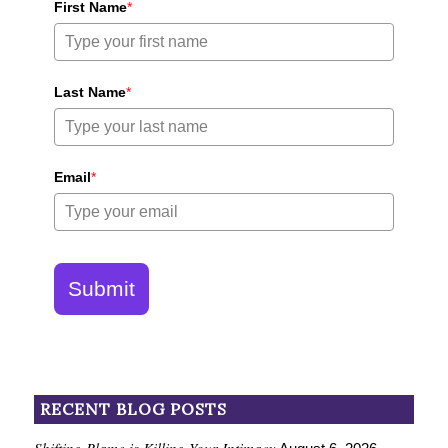
First Name
*
Last Name
*
Email
*
Submit
RECENT BLOG POSTS