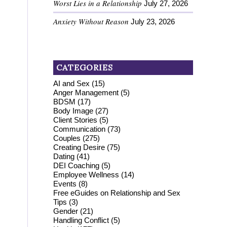
Worst Lies in a Relationship
July 27, 2026
Anxiety Without Reason
July 23, 2026
CATEGORIES
AI and Sex
(15)
Anger Management
(5)
BDSM
(17)
Body Image
(27)
Client Stories
(5)
Communication
(73)
Couples
(275)
Creating Desire
(75)
Dating
(41)
DEI Coaching
(5)
Employee Wellness
(14)
Events
(8)
Free eGuides on Relationship and Sex
Tips
(3)
Gender
(21)
Handling Conflict
(5)