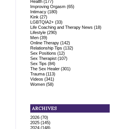
Health
(177)
Improving Orgasm
(65)
Intimacy
(180)
Kink
(27)
LGBTQIA2+
(33)
Life Coaching and Therapy News
(18)
Lifestyle
(290)
Men
(39)
Online Therapy
(142)
Relationship Tips
(132)
Sex Positions
(12)
Sex Therapist
(107)
Sex Tips
(84)
The Sex Healer
(301)
Trauma
(113)
Videos
(341)
Women
(58)
ARCHIVES
2026
(70)
2025
(145)
2024
(148)