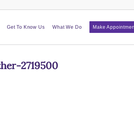
Get To Know Us
What We Do
Make Appointmen
ther-2719500