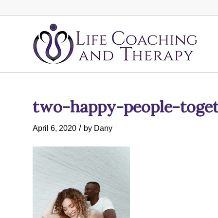
two-happy-people-toge
/
April 6, 2020
by
Dany