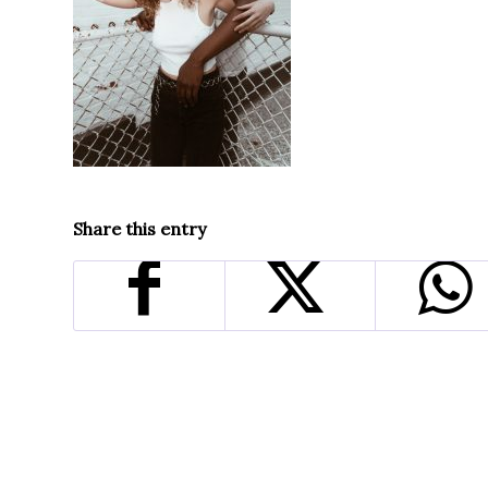
Share this entry