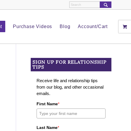
t
Purchase Videos
Blog
Account/Cart
SIGN UP FOR RELATIONSHIP
TIPS
Receive life and relationship tips
from our blog, and other occasional
emails.
First Name
*
Last Name
*