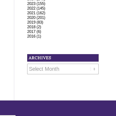
2023
(155)
2022
(145)
2021
(162)
2020
(201)
2019
(83)
2018
(2)
2017
(6)
2016
(1)
ARCHIVES