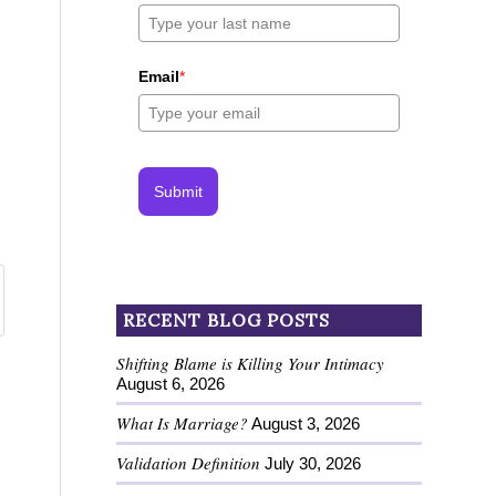
Email
*
Submit
RECENT BLOG POSTS
Shifting Blame is Killing Your Intimacy
August 6, 2026
What Is Marriage?
August 3, 2026
Validation Definition
July 30, 2026