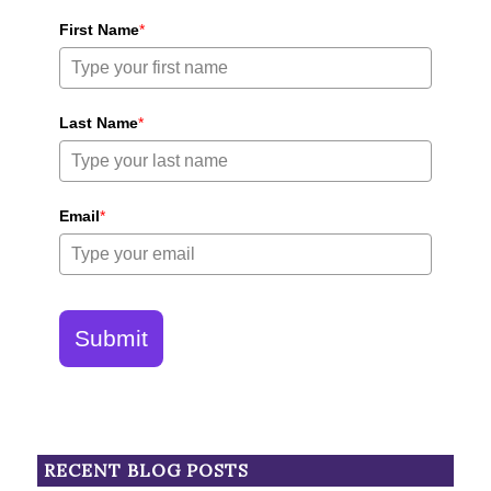
First Name
*
Last Name
*
Email
*
Submit
RECENT BLOG POSTS