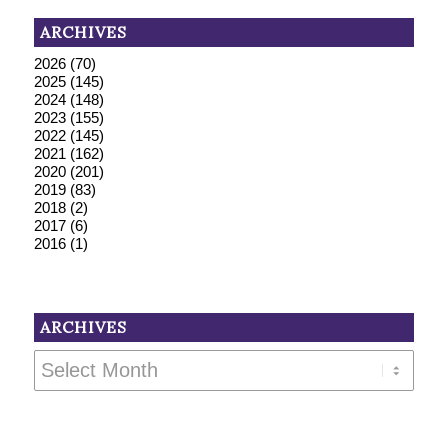
ARCHIVES
2026
(70)
2025
(145)
2024
(148)
2023
(155)
2022
(145)
2021
(162)
2020
(201)
2019
(83)
2018
(2)
2017
(6)
2016
(1)
ARCHIVES