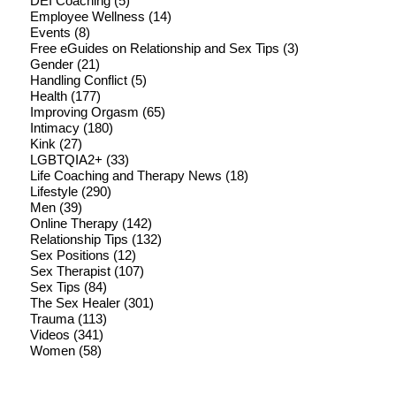
DEI Coaching
(5)
Employee Wellness
(14)
Events
(8)
Free eGuides on Relationship and Sex Tips
(3)
Gender
(21)
Handling Conflict
(5)
Health
(177)
Improving Orgasm
(65)
Intimacy
(180)
Kink
(27)
LGBTQIA2+
(33)
Life Coaching and Therapy News
(18)
Lifestyle
(290)
Men
(39)
Online Therapy
(142)
Relationship Tips
(132)
Sex Positions
(12)
Sex Therapist
(107)
Sex Tips
(84)
The Sex Healer
(301)
Trauma
(113)
Videos
(341)
Women
(58)