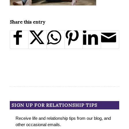
Share this entry
SIGN UP FOR RELATIONSHIP TIPS
Receive life and relationship tips from our blog, and
other occasional emails.