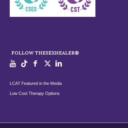
FOLLOW THESEXHEALER®
LCAT Featured in the Media
Low Cost Therapy Options