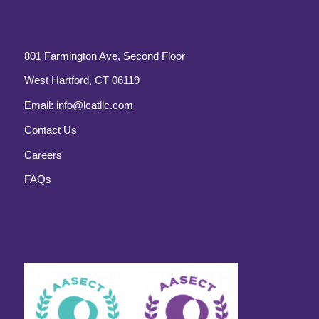
801 Farmington Ave, Second Floor
West Hartford, CT 06119
Email:
info@lcatllc.com
Contact Us
Careers
FAQs