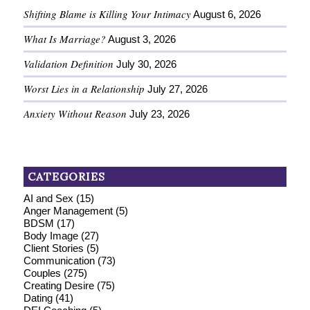
Shifting Blame is Killing Your Intimacy
August 6, 2026
What Is Marriage?
August 3, 2026
Validation Definition
July 30, 2026
Worst Lies in a Relationship
July 27, 2026
Anxiety Without Reason
July 23, 2026
CATEGORIES
AI and Sex
(15)
Anger Management
(5)
BDSM
(17)
Body Image
(27)
Client Stories
(5)
Communication
(73)
Couples
(275)
Creating Desire
(75)
Dating
(41)