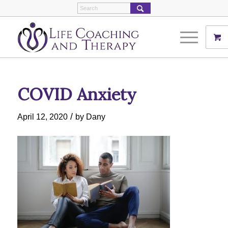
COVID Anxiety
/
April 12, 2020
by
Dany