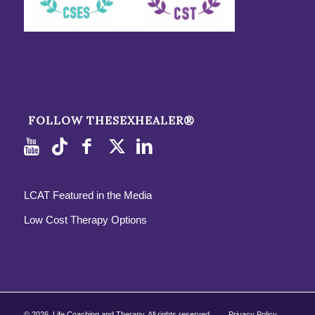
FOLLOW THESEXHEALER®
LCAT Featured in the Media
Low Cost Therapy Options
©
2026, Life Coaching and Therapy. All rights reserved.
Privacy Policy