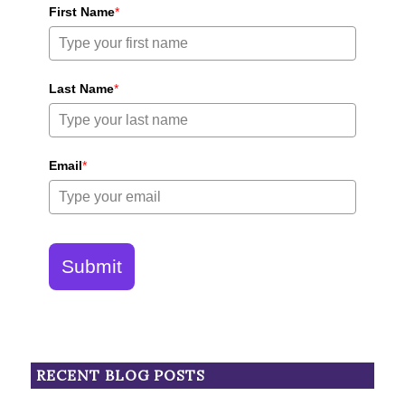
First Name
*
Last Name
*
Email
*
Submit
RECENT BLOG POSTS