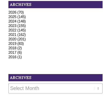
ARCHIVES
2026
(70)
2025
(145)
2024
(148)
2023
(155)
2022
(145)
2021
(162)
2020
(201)
2019
(83)
2018
(2)
2017
(6)
2016
(1)
ARCHIVES