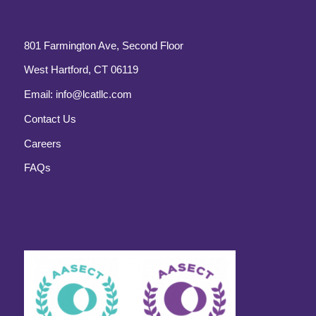
801 Farmington Ave, Second Floor
West Hartford, CT 06119
Email:
info@lcatllc.com
Contact Us
Careers
FAQs