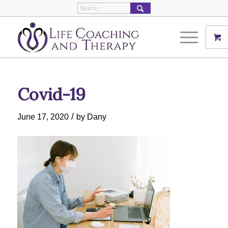
Covid-19
/
June 17, 2020
by
Dany