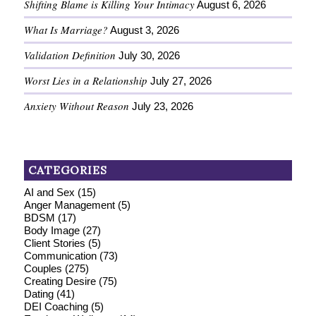
Shifting Blame is Killing Your Intimacy
August 6, 2026
What Is Marriage?
August 3, 2026
Validation Definition
July 30, 2026
Worst Lies in a Relationship
July 27, 2026
Anxiety Without Reason
July 23, 2026
CATEGORIES
AI and Sex
(15)
Anger Management
(5)
BDSM
(17)
Body Image
(27)
Client Stories
(5)
Communication
(73)
Couples
(275)
Creating Desire
(75)
Dating
(41)
DEI Coaching
(5)