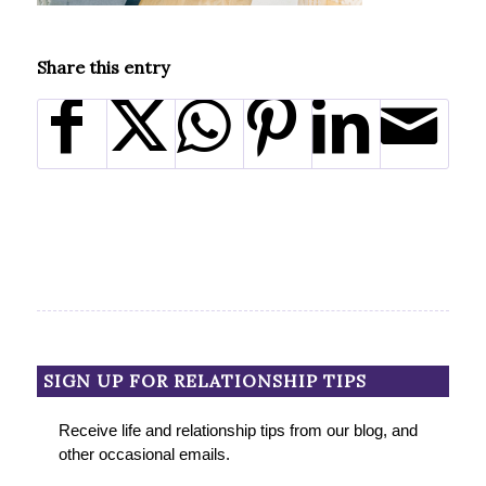
Share this entry
SIGN UP FOR RELATIONSHIP TIPS
Receive life and relationship tips from our blog, and
other occasional emails.