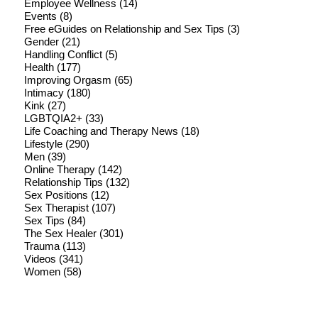
Employee Wellness
(14)
Events
(8)
Free eGuides on Relationship and Sex Tips
(3)
Gender
(21)
Handling Conflict
(5)
Health
(177)
Improving Orgasm
(65)
Intimacy
(180)
Kink
(27)
LGBTQIA2+
(33)
Life Coaching and Therapy News
(18)
Lifestyle
(290)
Men
(39)
Online Therapy
(142)
Relationship Tips
(132)
Sex Positions
(12)
Sex Therapist
(107)
Sex Tips
(84)
The Sex Healer
(301)
Trauma
(113)
Videos
(341)
Women
(58)