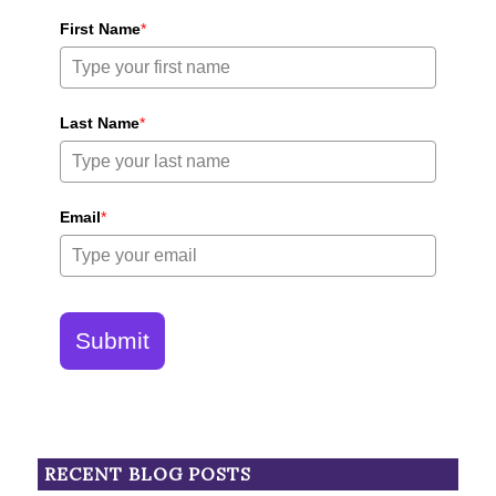
First Name
*
Last Name
*
Email
*
Submit
RECENT BLOG POSTS