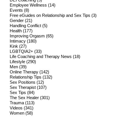
Employee Wellness
(14)
Events
(8)
Free eGuides on Relationship and Sex Tips
(3)
Gender
(21)
Handling Conflict
(5)
Health
(177)
Improving Orgasm
(65)
Intimacy
(180)
Kink
(27)
LGBTQIA2+
(33)
Life Coaching and Therapy News
(18)
Lifestyle
(290)
Men
(39)
Online Therapy
(142)
Relationship Tips
(132)
Sex Positions
(12)
Sex Therapist
(107)
Sex Tips
(84)
The Sex Healer
(301)
Trauma
(113)
Videos
(341)
Women
(58)