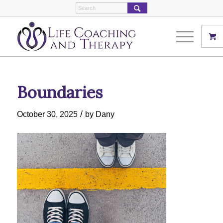
Boundaries
/
October 30, 2025
by
Dany