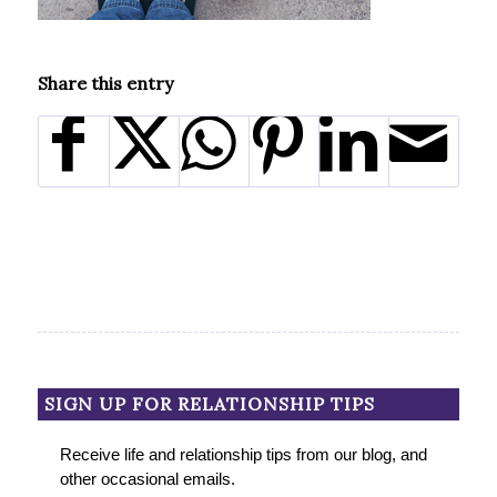
Share this entry
SIGN UP FOR RELATIONSHIP TIPS
Receive life and relationship tips from our blog, and
other occasional emails.