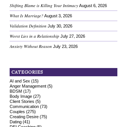
Shifting Blame is Killing Your Intimacy
August 6, 2026
What Is Marriage?
August 3, 2026
Validation Definition
July 30, 2026
Worst Lies in a Relationship
July 27, 2026
Anxiety Without Reason
July 23, 2026
CATEGORIES
AI and Sex
(15)
Anger Management
(5)
BDSM
(17)
Body Image
(27)
Client Stories
(5)
Communication
(73)
Couples
(275)
Creating Desire
(75)
Dating
(41)
DEI Coaching
(5)