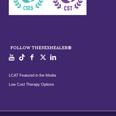
FOLLOW THESEXHEALER®
LCAT Featured in the Media
Low Cost Therapy Options