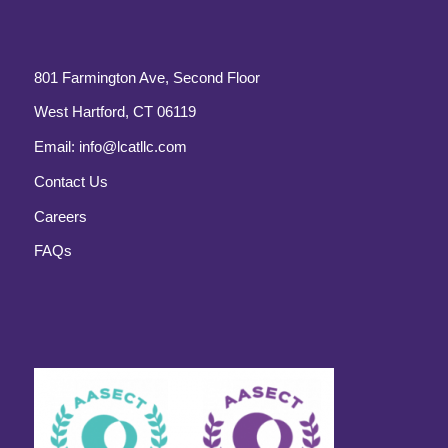
801 Farmington Ave, Second Floor
West Hartford, CT 06119
Email:
info@lcatllc.com
Contact Us
Careers
FAQs