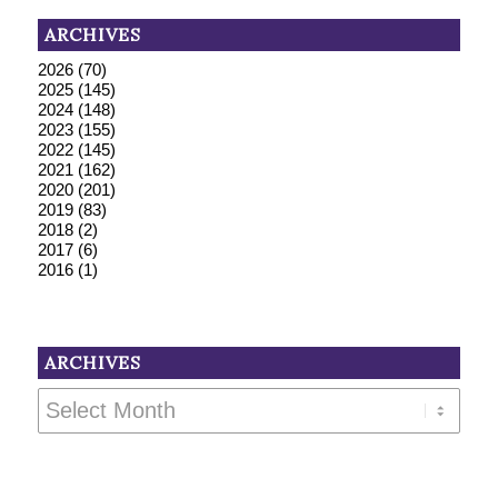
ARCHIVES
2026
(70)
2025
(145)
2024
(148)
2023
(155)
2022
(145)
2021
(162)
2020
(201)
2019
(83)
2018
(2)
2017
(6)
2016
(1)
ARCHIVES