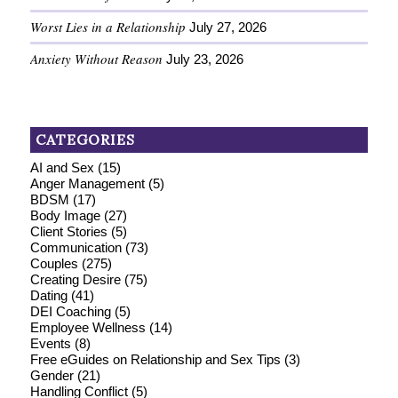
Worst Lies in a Relationship
July 27, 2026
Anxiety Without Reason
July 23, 2026
CATEGORIES
AI and Sex
(15)
Anger Management
(5)
BDSM
(17)
Body Image
(27)
Client Stories
(5)
Communication
(73)
Couples
(275)
Creating Desire
(75)
Dating
(41)
DEI Coaching
(5)
Employee Wellness
(14)
Events
(8)
Free eGuides on Relationship and Sex Tips
(3)
Gender
(21)
Handling Conflict
(5)