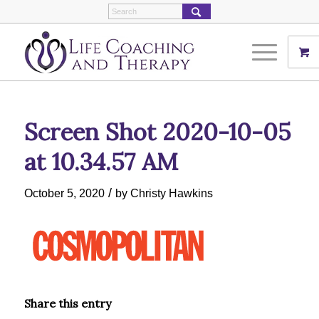
Screen Shot 2020-10-05
at 10.34.57 AM
/
October 5, 2020
by
Christy Hawkins
Share this entry