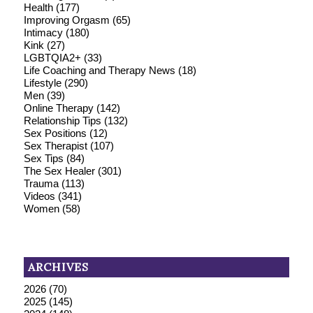
Health
(177)
Improving Orgasm
(65)
Intimacy
(180)
Kink
(27)
LGBTQIA2+
(33)
Life Coaching and Therapy News
(18)
Lifestyle
(290)
Men
(39)
Online Therapy
(142)
Relationship Tips
(132)
Sex Positions
(12)
Sex Therapist
(107)
Sex Tips
(84)
The Sex Healer
(301)
Trauma
(113)
Videos
(341)
Women
(58)
ARCHIVES
2026
(70)
2025
(145)