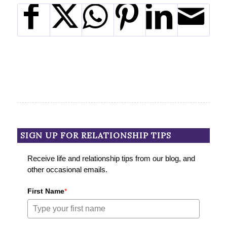
SIGN UP FOR RELATIONSHIP TIPS
Receive life and relationship tips from our blog, and
other occasional emails.
First Name
*