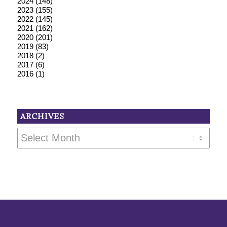
2024
(148)
2023
(155)
2022
(145)
2021
(162)
2020
(201)
2019
(83)
2018
(2)
2017
(6)
2016
(1)
ARCHIVES