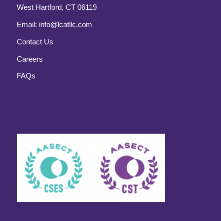
West Hartford, CT 06119
Email:
info@lcatllc.com
Contact Us
Careers
FAQs