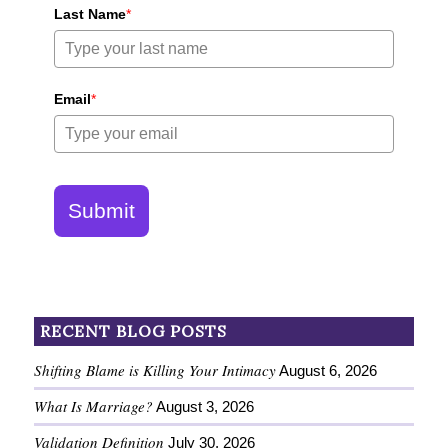
Last Name
*
Email
*
Submit
RECENT BLOG POSTS
Shifting Blame is Killing Your Intimacy
August 6, 2026
What Is Marriage?
August 3, 2026
Validation Definition
July 30, 2026