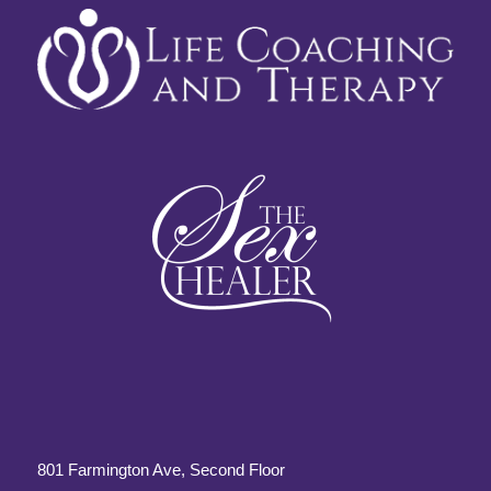
801 Farmington Ave, Second Floor