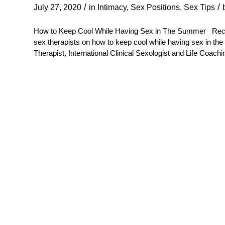
/
/
July 27, 2020
in
Intimacy
,
Sex Positions
,
Sex Tips
How to Keep Cool While Having Sex in The Summer Recentl
sex therapists on how to keep cool while having sex in
Therapist, International Clinical Sexologist and Life Coa