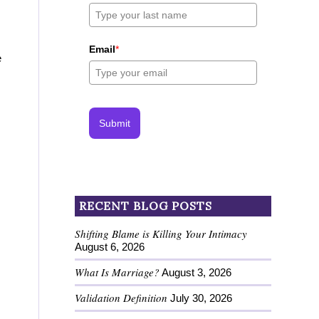
Email
*
e
Submit
RECENT BLOG POSTS
Shifting Blame is Killing Your Intimacy
August 6, 2026
What Is Marriage?
August 3, 2026
Validation Definition
July 30, 2026