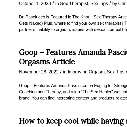
/
/
October 1, 2023
in
Sex Therapist
,
Sex Tips
by
Chri
Dr. Pasciucco is Featured in The Knot – Sex Therapy Arti
Gets Naked) Plus, where to find your own sex therapist |
partner’s inability to orgasm, issues with sexual compatibil
Goop – Features Amanda Pasciu
Orgasms Article
/
November 28, 2022
in
Improving Orgasm
,
Sex Tips
Goop – Features Amanda Pasciucco on Edging for Stron
Coaching and Therapy, and a.k.a “The Sex Healer” was inter
brand. You can find interesting content and products relate
How to keep cool while having