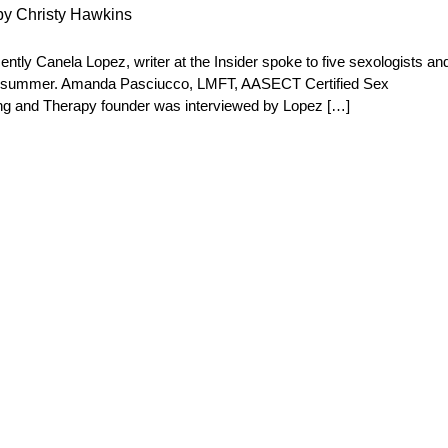
by
Christy Hawkins
y Canela Lopez, writer at the Insider spoke to five sexologists an
 the summer. Amanda Pasciucco, LMFT, AASECT Certified Sex
ching and Therapy founder was interviewed by Lopez […]