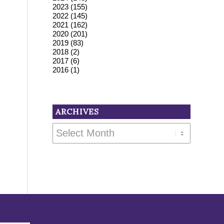
2023
(155)
2022
(145)
2021
(162)
2020
(201)
2019
(83)
2018
(2)
2017
(6)
2016
(1)
ARCHIVES