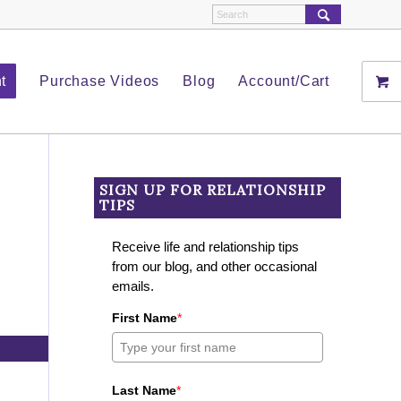
t
Purchase Videos
Blog
Account/Cart
SIGN UP FOR RELATIONSHIP
TIPS
Receive life and relationship tips
from our blog, and other occasional
emails.
First Name
*
Last Name
*