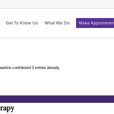
Get To Know Us
What We Do
Make Appointmen
Hawkins
contributed 3 entries already.
erapy