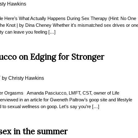
sty Hawkins
cle Here’s What Actually Happens During Sex Therapy (Hint: No One
 The Knot | by Dina Cheney Whether it’s mismatched sex drives or on
ity can leave you feeling […]
cco on Edging for Stronger
/
by
Christy Hawkins
ger Orgasms Amanda Pasciucco, LMFT, CST, owner of Life
viewed in an article for Gweneth Paltrow’s goop site and lifestyle
d to sexual wellness on goop. Let’s say you’re […]
 sex in the summer