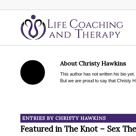
About
Christy Hawkins
This author has not written his bio yet.
But we are proud to say that
Christy 
ENTRIES BY CHRISTY HAWKINS
Featured in The Knot – Sex Th