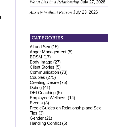
Worst Lies in a Relationship
July 27, 2026
Anxiety Without Reason
July 23, 2026
d
CATEGORIES
AI and Sex
(15)
Anger Management
(5)
BDSM
(17)
Body Image
(27)
Client Stories
(5)
Communication
(73)
Couples
(275)
Creating Desire
(75)
Dating
(41)
DEI Coaching
(5)
Employee Wellness
(14)
Events
(8)
Free eGuides on Relationship and Sex
Tips
(3)
Gender
(21)
Handling Conflict
(5)