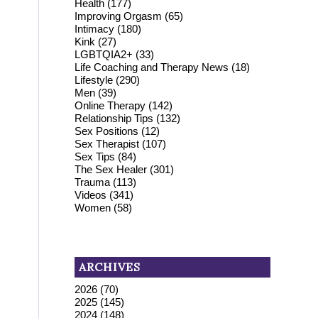
Health
(177)
Improving Orgasm
(65)
Intimacy
(180)
Kink
(27)
LGBTQIA2+
(33)
Life Coaching and Therapy News
(18)
Lifestyle
(290)
Men
(39)
Online Therapy
(142)
Relationship Tips
(132)
Sex Positions
(12)
Sex Therapist
(107)
Sex Tips
(84)
The Sex Healer
(301)
Trauma
(113)
Videos
(341)
Women
(58)
ARCHIVES
2026
(70)
2025
(145)
2024
(148)