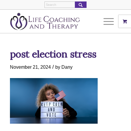
post election stress
/
November 21, 2024
by
Dany