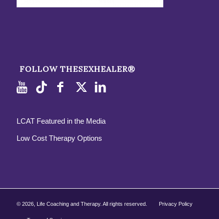
FOLLOW THESEXHEALER®
LCAT Featured in the Media
Low Cost Therapy Options
©
2026, Life Coaching and Therapy. All rights reserved.
Privacy Policy