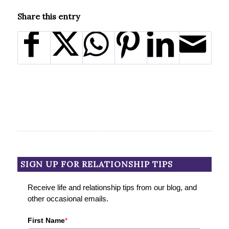
Share this entry
SIGN UP FOR RELATIONSHIP TIPS
Receive life and relationship tips from our blog, and
other occasional emails.
First Name
*