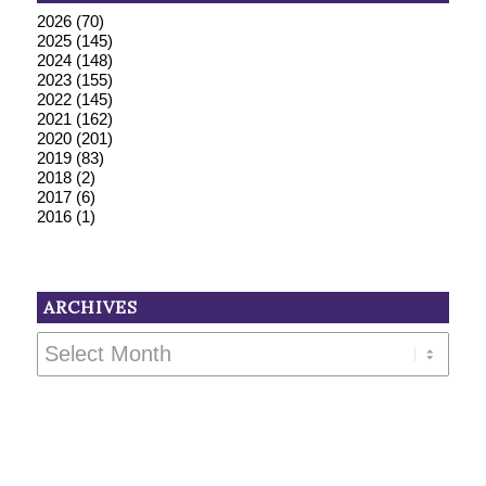
2026
(70)
2025
(145)
2024
(148)
2023
(155)
2022
(145)
2021
(162)
2020
(201)
2019
(83)
2018
(2)
2017
(6)
2016
(1)
ARCHIVES