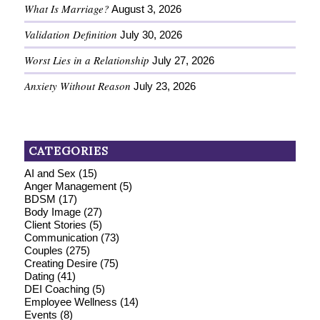
What Is Marriage?
August 3, 2026
Validation Definition
July 30, 2026
Worst Lies in a Relationship
July 27, 2026
Anxiety Without Reason
July 23, 2026
CATEGORIES
AI and Sex
(15)
Anger Management
(5)
BDSM
(17)
Body Image
(27)
Client Stories
(5)
Communication
(73)
Couples
(275)
Creating Desire
(75)
Dating
(41)
DEI Coaching
(5)
Employee Wellness
(14)
Events
(8)