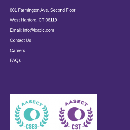
801 Farmington Ave, Second Floor
West Hartford, CT 06119
Email:
info@lcatllc.com
Contact Us
Careers
FAQs