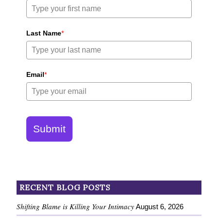
Last Name
*
Email
*
Submit
RECENT BLOG POSTS
Shifting Blame is Killing Your Intimacy
August 6, 2026