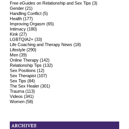
Free eGuides on Relationship and Sex Tips
(3)
Gender
(21)
Handling Conflict
(5)
Health
(177)
Improving Orgasm
(65)
Intimacy
(180)
Kink
(27)
LGBTQIA2+
(33)
Life Coaching and Therapy News
(18)
Lifestyle
(290)
Men
(39)
Online Therapy
(142)
Relationship Tips
(132)
Sex Positions
(12)
Sex Therapist
(107)
Sex Tips
(84)
The Sex Healer
(301)
Trauma
(113)
Videos
(341)
Women
(58)
ARCHIVES