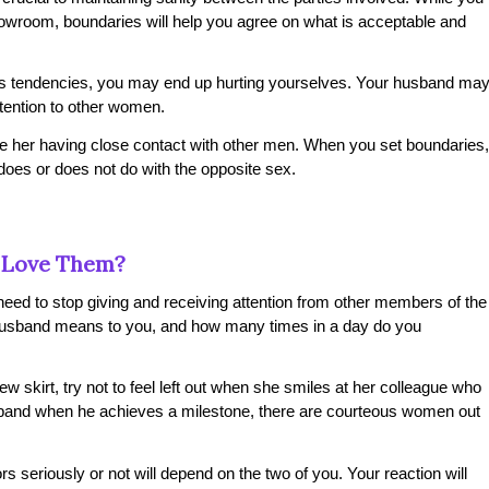
wroom, boundaries will help you agree on what is acceptable and
er’s tendencies, you may end up hurting yourselves. Your husband ma
tention to other women.
te her having close contact with other men. When you set boundaries,
oes or does not do with the opposite sex.
 Love Them?
 need to stop giving and receiving attention from other members of the
usband means to you, and how many times in a day do you
new skirt, try not to feel left out when she smiles at her colleague who
usband when he achieves a milestone, there are courteous women out
ors seriously or not will depend on the two of you. Your reaction will