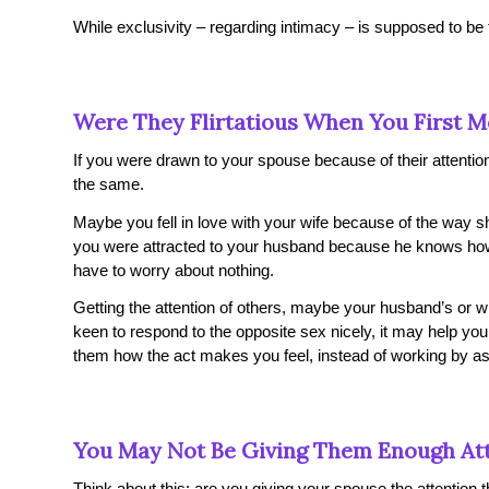
While exclusivity – regarding intimacy – is supposed to be t
Were They Flirtatious When You First M
If you were drawn to your spouse because of their attention-
the same.
Maybe you fell in love with your wife because of the way s
you were attracted to your husband because he knows how
have to worry about nothing.
Getting the attention of others, maybe your husband’s or w
keen to respond to the opposite sex nicely, it may help you if
them how the act makes you feel, instead of working by as
You May Not Be Giving Them Enough At
Think about this: are you giving your spouse the attention t