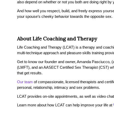
also depend on whether or not you both are doing right by 
And how well you respect, build, and freely express yoursel
your spouse’s cheeky behavior towards the opposite sex.
About Life Coaching and Therapy
Life Coaching and Therapy (LCAT) is a therapy and coaching 
multi-technique approach and pleasure-skills training provi
Get to know our founder and owner, Amanda Pasciucco, (a
(LMFT), and an AASECT Certified Sex Therapist (CST) wh
that get results.
Our team
of compassionate, licensed therapists and certified
personal, relationship, intimacy and sex problems.
LCAT provides on-site appointments, as well as video chat
Learn more about how LCAT can help improve your life at