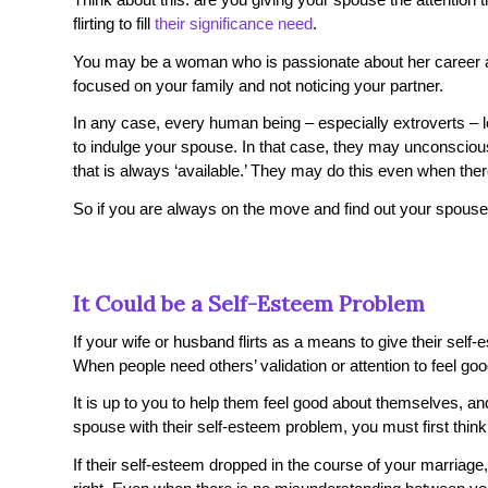
flirting to fill
their significance need
.
You may be a woman who is passionate about her career an
focused on your family and not noticing your partner.
In any case, every human being – especially extroverts – l
to indulge your spouse. In that case, they may unconscious
that is always ‘available.’ They may do this even when there 
So if you are always on the move and find out your spouse i
It Could be a Self-Esteem Problem
If your wife or husband flirts as a means to give their self
When people need others’ validation or attention to feel 
It is up to you to help them feel good about themselves, a
spouse with their self-esteem problem, you must first think
If their self-esteem dropped in the course of your marriage