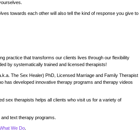
yourselves.
ves towards each other will also tell the kind of response you give to
practice that transforms our clients lives through our flexibility
ded by systematically trained and licensed therapists!
.k.a. The Sex Healer) PhD, Licensed Marriage and Family Therapist
o has developed innovative therapy programs and therapy videos
 sex therapists helps all clients who visit us for a variety of
 and text therapy programs.
What We Do
.