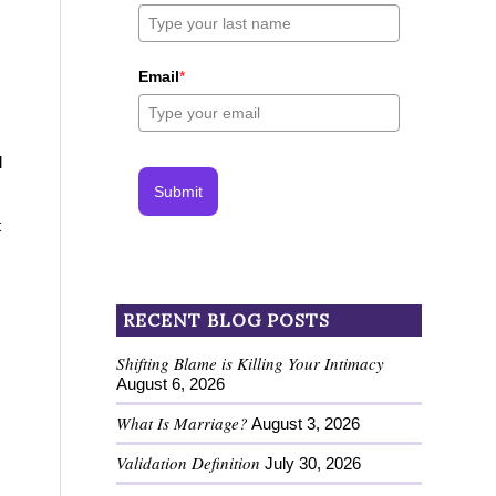
Email
*
l
Submit
t
RECENT BLOG POSTS
Shifting Blame is Killing Your Intimacy
August 6, 2026
What Is Marriage?
August 3, 2026
Validation Definition
July 30, 2026