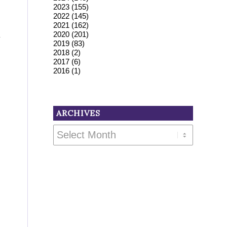
2023
(155)
2022
(145)
2021
(162)
2020
(201)
y
2019
(83)
2018
(2)
2017
(6)
2016
(1)
ARCHIVES