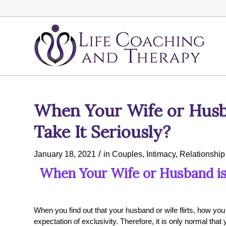
When Your Wife or Husba
Take It Seriously?
/
January 18, 2021
in
Couples
,
Intimacy
,
Relationship
When Your Wife or Husband is a
When you find out that your husband or wife flirts, how yo
expectation of exclusivity. Therefore, it is only normal tha