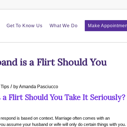
Get To Know Us
What We Do
Make Appointmen
nd is a Flirt Should You
/
 Tips
by
Amanda Pasciucco
 Flirt Should You Take It Seriously?
u respond is based on context.
Marriage often comes with an
t you assume your husband or wife will only do certain things with you.