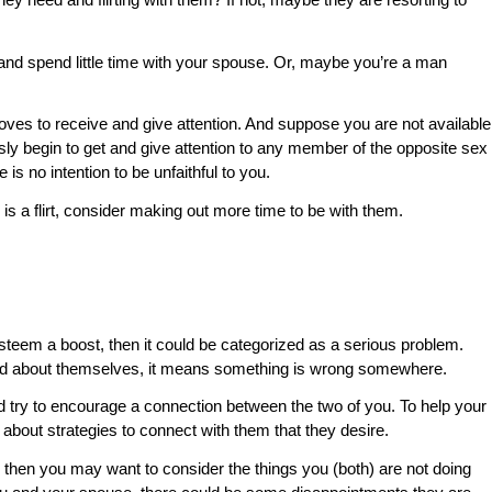
d spend little time with your spouse. Or, maybe you’re a man
oves to receive and give attention. And suppose you are not available
ly begin to get and give attention to any member of the opposite sex
is no intention to be unfaithful to you.
s a flirt, consider making out more time to be with them.
-esteem a boost, then it could be categorized as a serious problem.
good about themselves, it means something is wrong somewhere.
nd try to encourage a connection between the two of you. To help your
 about strategies to connect with them that they desire.
, then you may want to consider the things you (both) are not doing