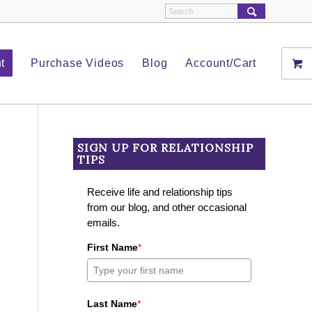
t
Purchase Videos
Blog
Account/Cart
SIGN UP FOR RELATIONSHIP
TIPS
Receive life and relationship tips
from our blog, and other occasional
emails.
First Name
*
Last Name
*