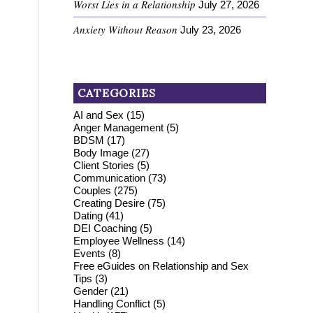
Worst Lies in a Relationship
July 27, 2026
Anxiety Without Reason
July 23, 2026
CATEGORIES
AI and Sex
(15)
Anger Management
(5)
BDSM
(17)
Body Image
(27)
Client Stories
(5)
Communication
(73)
Couples
(275)
Creating Desire
(75)
Dating
(41)
DEI Coaching
(5)
Employee Wellness
(14)
Events
(8)
Free eGuides on Relationship and Sex
Tips
(3)
Gender
(21)
Handling Conflict
(5)