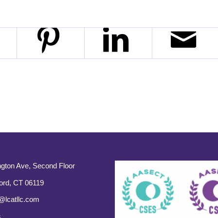
gton Ave, Second Floor
ord, CT 06119
@lcatllc.com
s