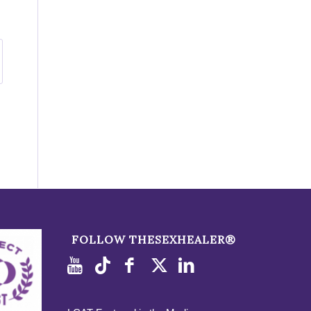
FOLLOW THESEXHEALER®