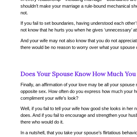
shouldn’t make your marriage a rule-bound mechanical sho
not.
If you fail to set boundaries, having understood each oth
not know that he hurts you when he gives ‘unnecessary’ at
And your wife may not also know that you do not apprecia
there would be no reason to worry over what your spouse d
Does Your Spouse Know How Much You
Finally, an affirmation of your love may be all your spouse
opposite sex. How often do you express how much your h
compliment your wife’s look?
Well, if you fail to tell your wife how good she looks in her 
does. And if you fail to encourage and strengthen your h
there who would do it.
In a nutshell, that you take your spouse’s flirtatious behavi