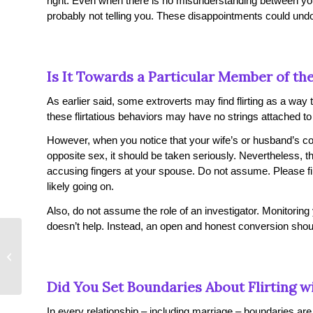
right. Even when there is no misunderstanding between y
probably not telling you. These disappointments could und
Is It Towards a Particular Member of th
As earlier said, some extroverts may find flirting as a wa
these flirtatious behaviors may have no strings attached t
However, when you notice that your wife’s or husband’s co
opposite sex, it should be taken seriously. Nevertheless, th
accusing fingers at your spouse. Do not assume. Please find
likely going on.
Also, do not assume the role of an investigator. Monitoring
doesn’t help. Instead, an open and honest conversion shoul
The Secrets to Having Sex in Public
Did You Set Boundaries About Flirting 
In every relationship – including marriage – boundaries are