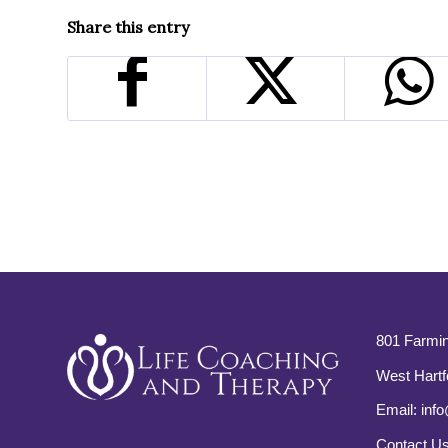
Share this entry
801 Farmin
West Hartf
Email:
info
Contact U