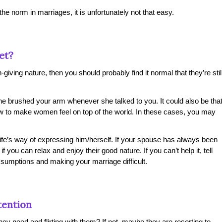
he norm in marriages, it is unfortunately not that easy.
et?
giving nature, then you should probably find it normal that they’re stil
he brushed your arm whenever she talked to you. It could also be tha
 to make women feel on top of the world. In these cases, you may
ife’s way of expressing him/herself. If your spouse has always been
 you can relax and enjoy their good nature. If you can’t help it, tell
sumptions and making your marriage difficult.
tention
hey need and flirting with them? If not, maybe they are resorting to