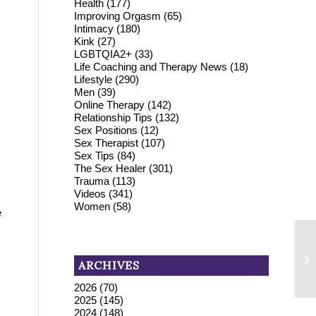
Health
(177)
Improving Orgasm
(65)
Intimacy
(180)
Kink
(27)
LGBTQIA2+
(33)
Life Coaching and Therapy News
(18)
Lifestyle
(290)
Men
(39)
Online Therapy
(142)
Relationship Tips
(132)
Sex Positions
(12)
Sex Therapist
(107)
Sex Tips
(84)
The Sex Healer
(301)
Trauma
(113)
Videos
(341)
Women
(58)
e
Di
[
ARCHIVES
EF
2026
(70)
2025
(145)
2024
(148)