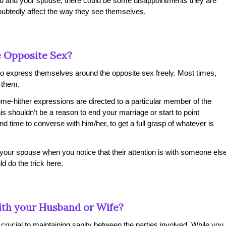
ou and your spouse, there could be some disappointments they are
oubtedly affect the way they see themselves.
e Opposite Sex?
y to express themselves around the opposite sex freely. Most times,
o them.
me-hither expressions are directed to a particular member of the
is shouldn’t be a reason to end your marriage or start to point
 time to converse with him/her, to get a full grasp of whatever is
 your spouse when you notice that their attention is with someone els
d do the trick here.
with your Husband or Wife?
 crucial to maintaining sanity between the parties involved. While you