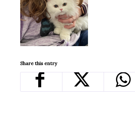
Share this entry