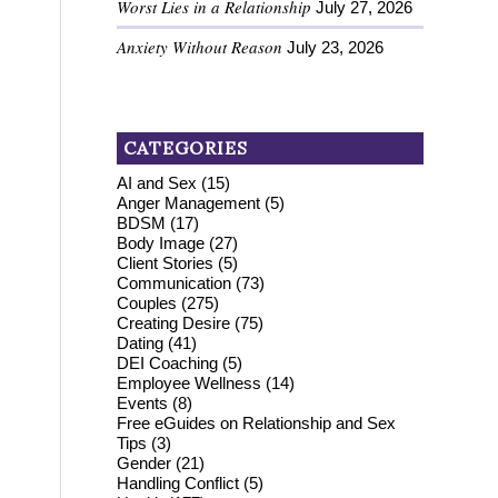
Worst Lies in a Relationship
July 27, 2026
Anxiety Without Reason
July 23, 2026
CATEGORIES
AI and Sex
(15)
Anger Management
(5)
BDSM
(17)
Body Image
(27)
Client Stories
(5)
Communication
(73)
Couples
(275)
Creating Desire
(75)
Dating
(41)
DEI Coaching
(5)
Employee Wellness
(14)
Events
(8)
Free eGuides on Relationship and Sex
Tips
(3)
Gender
(21)
Handling Conflict
(5)