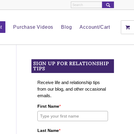
t
Purchase Videos
Blog
Account/Cart
SIGN UP FOR RELATIONSHIP
TIPS
Receive life and relationship tips
from our blog, and other occasional
emails.
First Name
*
Last Name
*