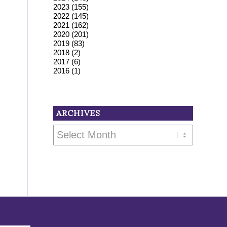
2023
(155)
2022
(145)
2021
(162)
2020
(201)
2019
(83)
2018
(2)
2017
(6)
2016
(1)
ARCHIVES