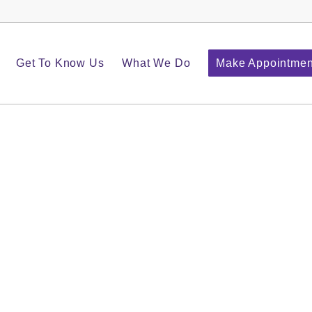
Get To Know Us
What We Do
Make Appointmen