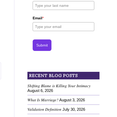
Email
*
Submit
RECENT BLOG POSTS
Shifting Blame is Killing Your Intimacy
August 6, 2026
What Is Marriage?
August 3, 2026
Validation Definition
July 30, 2026