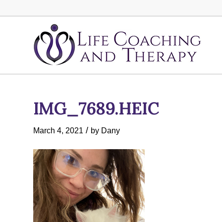
IMG_7689.HEIC
/
March 4, 2021
by
Dany