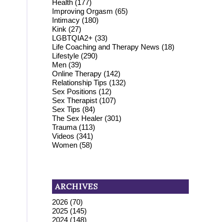
Health
(177)
Improving Orgasm
(65)
Intimacy
(180)
Kink
(27)
LGBTQIA2+
(33)
Life Coaching and Therapy News
(18)
Lifestyle
(290)
Men
(39)
Online Therapy
(142)
Relationship Tips
(132)
Sex Positions
(12)
Sex Therapist
(107)
Sex Tips
(84)
The Sex Healer
(301)
Trauma
(113)
Videos
(341)
Women
(58)
ARCHIVES
2026
(70)
2025
(145)
2024
(148)