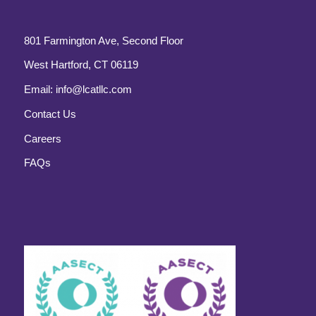
801 Farmington Ave, Second Floor
West Hartford, CT 06119
Email:
info@lcatllc.com
Contact Us
Careers
FAQs