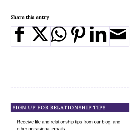
Share this entry
SIGN UP FOR RELATIONSHIP TIPS
Receive life and relationship tips from our blog, and
other occasional emails.