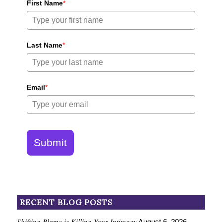
First Name
*
Last Name
*
Email
*
Submit
RECENT BLOG POSTS
Shifting Blame is Killing Your Intimacy
August 6, 2026