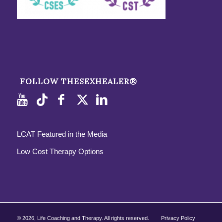
FOLLOW THESEXHEALER®
LCAT Featured in the Media
Low Cost Therapy Options
©
2026, Life Coaching and Therapy. All rights reserved.
Privacy Policy