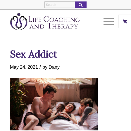
Sex Addict
/
May 24, 2021
by
Dany