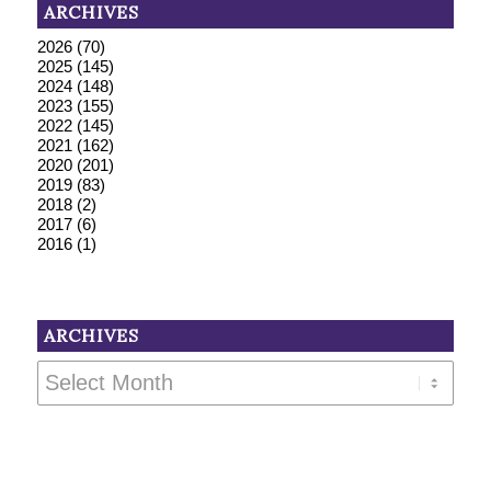
ARCHIVES
2026
(70)
2025
(145)
2024
(148)
2023
(155)
2022
(145)
2021
(162)
2020
(201)
2019
(83)
2018
(2)
2017
(6)
2016
(1)
ARCHIVES