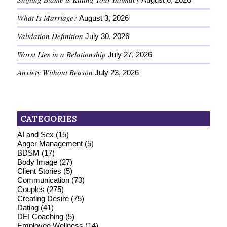
What Is Marriage?
August 3, 2026
Validation Definition
July 30, 2026
Worst Lies in a Relationship
July 27, 2026
Anxiety Without Reason
July 23, 2026
CATEGORIES
AI and Sex
(15)
Anger Management
(5)
BDSM
(17)
Body Image
(27)
Client Stories
(5)
Communication
(73)
Couples
(275)
Creating Desire
(75)
Dating
(41)
DEI Coaching
(5)
Employee Wellness
(14)