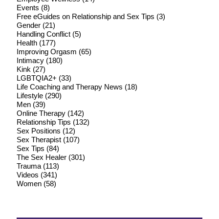
Events
(8)
Free eGuides on Relationship and Sex Tips
(3)
Gender
(21)
Handling Conflict
(5)
Health
(177)
Improving Orgasm
(65)
Intimacy
(180)
Kink
(27)
LGBTQIA2+
(33)
Life Coaching and Therapy News
(18)
Lifestyle
(290)
Men
(39)
Online Therapy
(142)
Relationship Tips
(132)
Sex Positions
(12)
Sex Therapist
(107)
Sex Tips
(84)
The Sex Healer
(301)
Trauma
(113)
Videos
(341)
Women
(58)