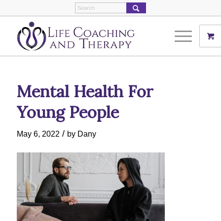
Mental Health For
Young People
/
May 6, 2022
by
Dany