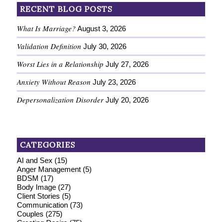
RECENT BLOG POSTS
What Is Marriage?
August 3, 2026
Validation Definition
July 30, 2026
Worst Lies in a Relationship
July 27, 2026
Anxiety Without Reason
July 23, 2026
Depersonalization Disorder
July 20, 2026
CATEGORIES
AI and Sex
(15)
Anger Management
(5)
BDSM
(17)
Body Image
(27)
Client Stories
(5)
Communication
(73)
Couples
(275)