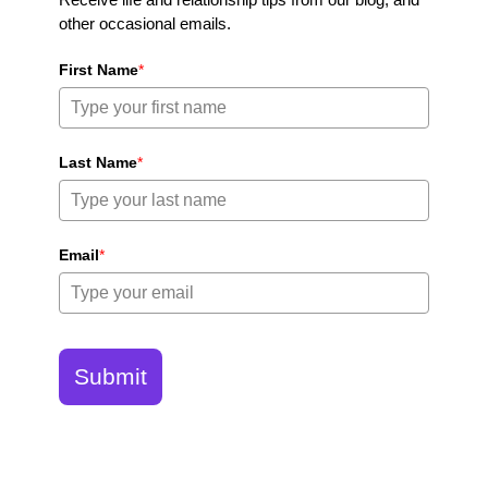
other occasional emails.
First Name
*
Last Name
*
Email
*
Submit