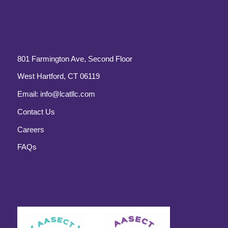
801 Farmington Ave, Second Floor
West Hartford, CT 06119
Email:
info@lcatllc.com
Contact Us
Careers
FAQs