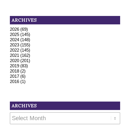
ARCHIVES
2026
(69)
2025
(145)
2024
(148)
2023
(155)
2022
(145)
2021
(162)
2020
(201)
2019
(83)
2018
(2)
2017
(6)
2016
(1)
ARCHIVES