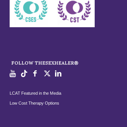
FOLLOW THESEXHEALER®
LCAT Featured in the Media
Low Cost Therapy Options