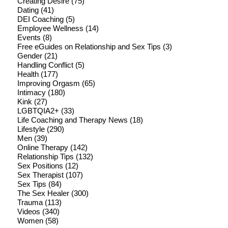
Creating Desire
(75)
Dating
(41)
DEI Coaching
(5)
Employee Wellness
(14)
Events
(8)
Free eGuides on Relationship and Sex Tips
(3)
Gender
(21)
Handling Conflict
(5)
Health
(177)
Improving Orgasm
(65)
Intimacy
(180)
Kink
(27)
LGBTQIA2+
(33)
Life Coaching and Therapy News
(18)
Lifestyle
(290)
Men
(39)
Online Therapy
(142)
Relationship Tips
(132)
Sex Positions
(12)
Sex Therapist
(107)
Sex Tips
(84)
The Sex Healer
(300)
Trauma
(113)
Videos
(340)
Women
(58)