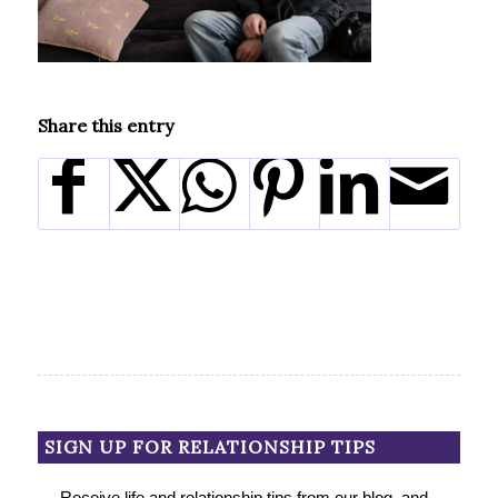
Share this entry
SIGN UP FOR RELATIONSHIP TIPS
Receive life and relationship tips from our blog, and