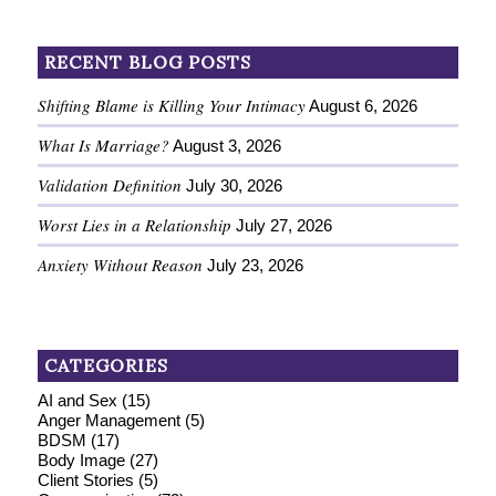
RECENT BLOG POSTS
Shifting Blame is Killing Your Intimacy
August 6, 2026
What Is Marriage?
August 3, 2026
Validation Definition
July 30, 2026
Worst Lies in a Relationship
July 27, 2026
Anxiety Without Reason
July 23, 2026
CATEGORIES
AI and Sex
(15)
Anger Management
(5)
BDSM
(17)
Body Image
(27)
Client Stories
(5)