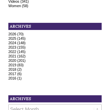
Videos
(341)
Women
(58)
ARCHIVES
2026
(70)
2025
(145)
2024
(148)
2023
(155)
2022
(145)
2021
(162)
2020
(201)
2019
(83)
2018
(2)
2017
(6)
2016
(1)
ARCHIVES