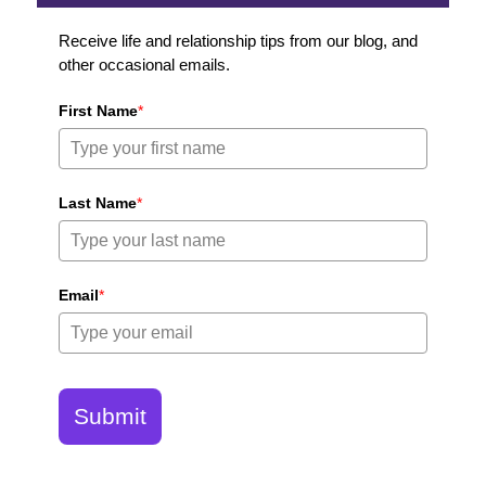
Receive life and relationship tips from our blog, and
other occasional emails.
First Name
*
Last Name
*
Email
*
Submit