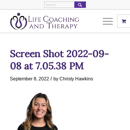
Screen Shot 2022-09-
08 at 7.05.38 PM
/
September 8, 2022
by
Christy Hawkins