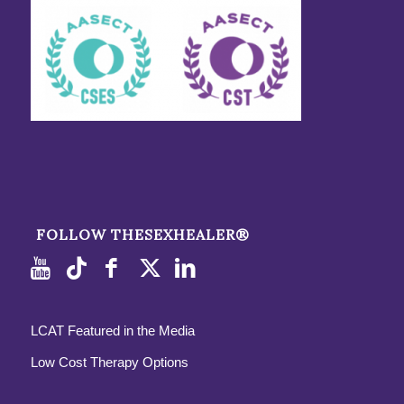
FOLLOW THESEXHEALER®
LCAT Featured in the Media
Low Cost Therapy Options