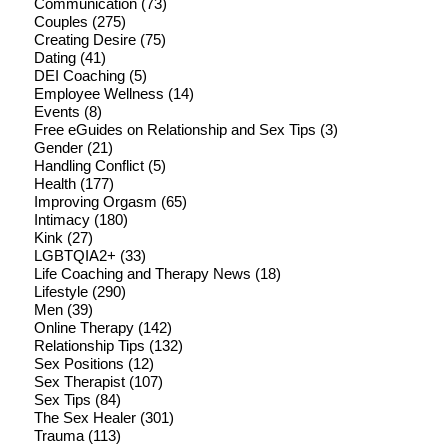
Communication
(73)
Couples
(275)
Creating Desire
(75)
Dating
(41)
DEI Coaching
(5)
Employee Wellness
(14)
Events
(8)
Free eGuides on Relationship and Sex Tips
(3)
Gender
(21)
Handling Conflict
(5)
Health
(177)
Improving Orgasm
(65)
Intimacy
(180)
Kink
(27)
LGBTQIA2+
(33)
Life Coaching and Therapy News
(18)
Lifestyle
(290)
Men
(39)
Online Therapy
(142)
Relationship Tips
(132)
Sex Positions
(12)
Sex Therapist
(107)
Sex Tips
(84)
The Sex Healer
(301)
Trauma
(113)