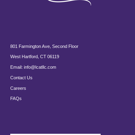
801 Farmington Ave, Second Floor
West Hartford, CT 06119
Email:
info@lcatllc.com
Contact Us
Careers
FAQs