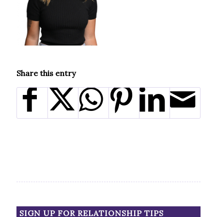
Share this entry
SIGN UP FOR RELATIONSHIP TIPS