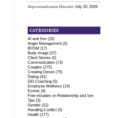
Depersonalization Disorder
July 20, 2026
CATEGORIES
AI and Sex
(15)
Anger Management
(5)
BDSM
(17)
Body Image
(27)
Client Stories
(5)
Communication
(73)
Couples
(275)
Creating Desire
(75)
Dating
(41)
DEI Coaching
(5)
Employee Wellness
(14)
Events
(8)
Free eGuides on Relationship and Sex
Tips
(3)
Gender
(21)
Handling Conflict
(5)
Health
(177)