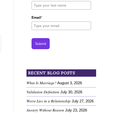
Email
*
Submit
RECENT BLOG POSTS
What Is Marriage?
August 3, 2026
Validation Definition
July 30, 2026
Worst Lies in a Relationship
July 27, 2026
Anxiety Without Reason
July 23, 2026