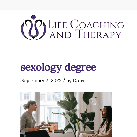
sexology degree
/
September 2, 2022
by
Dany