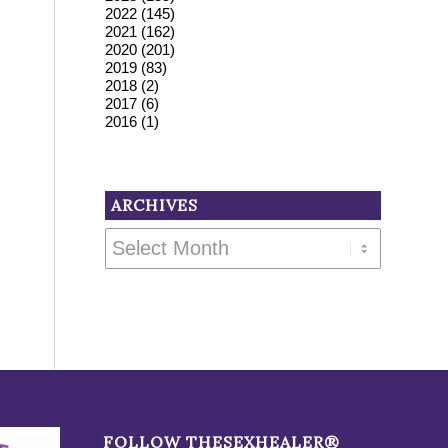
2022
(145)
2021
(162)
2020
(201)
2019
(83)
2018
(2)
2017
(6)
2016
(1)
ARCHIVES
FOLLOW THESEXHEALER®