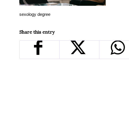
sexology degree
Share this entry