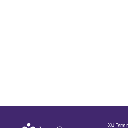
801 Farmin