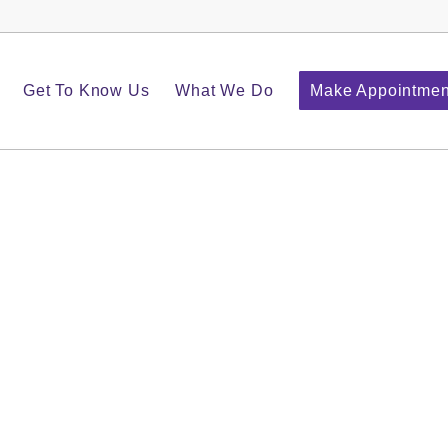
Get To Know Us
What We Do
Make Appointmen