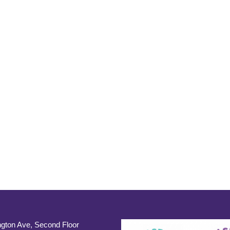
gton Ave, Second Floor