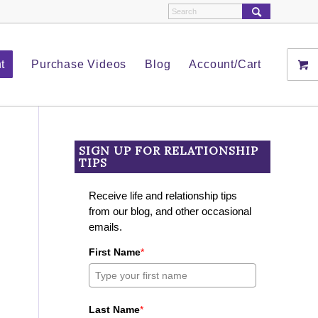
t
Purchase Videos
Blog
Account/Cart
SIGN UP FOR RELATIONSHIP
TIPS
Receive life and relationship tips
from our blog, and other occasional
emails.
First Name
*
Last Name
*