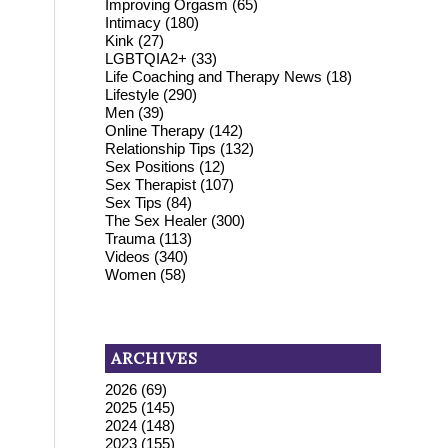
Improving Orgasm
(65)
Intimacy
(180)
Kink
(27)
LGBTQIA2+
(33)
Life Coaching and Therapy News
(18)
Lifestyle
(290)
Men
(39)
Online Therapy
(142)
Relationship Tips
(132)
Sex Positions
(12)
Sex Therapist
(107)
Sex Tips
(84)
The Sex Healer
(300)
Trauma
(113)
Videos
(340)
Women
(58)
ARCHIVES
2026
(69)
2025
(145)
2024
(148)
2023
(155)